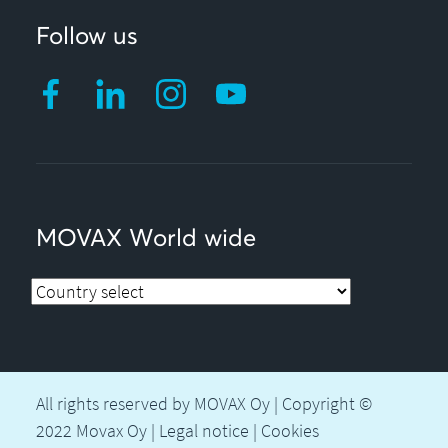
Follow us
MOVAX World wide
All rights reserved by MOVAX Oy | Copyright ©
2022 Movax Oy |
Legal notice
|
Cookies