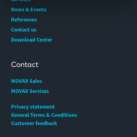
News & Events
References
Contact us
Download Center
Contact
MOVAX Sales
MOVAX Services
Privacy statement
General Terms & Conditions
Customer feedback