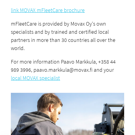
link MOVAX mFleetCare brochure
mFleetCare is provided by Movax Oy's own
specialists and by trained and certified local
partners in more than 30 countries all over the
world.
For more information Paavo Markkula, +358 44
989 3996,
paavo.markkula@movax.fi
and your
local MOVAX specialist