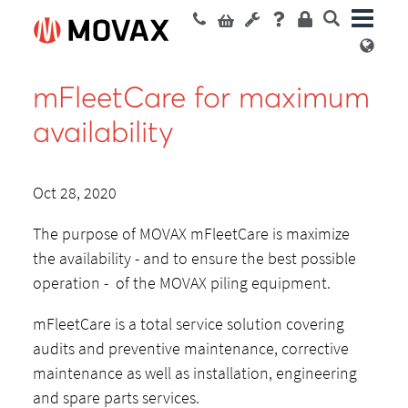
mFleetCare for maximum
availability
Oct 28, 2020
The purpose of MOVAX mFleetCare is maximize
the availability - and to ensure the best possible
operation - of the MOVAX piling equipment.
mFleetCare is a total service solution covering
audits and preventive maintenance, corrective
maintenance as well as installation, engineering
and spare parts services.