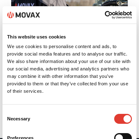
This website uses cookies
We use cookies to personalise content and ads, to
provide social media features and to analyse our traffic.
We also share information about your use of our site with
our social media, advertising and analytics partners who
may combine it with other information that you’ve
provided to them or that they’ve collected from your use
of their services.
Consent
Necessary
Selection
Back
Preferences