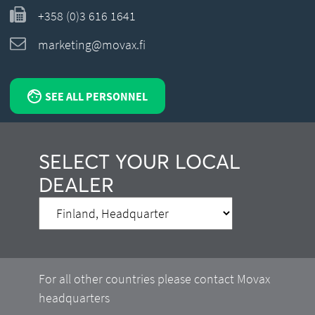
+358 (0)3 616 1641
marketing@movax.fi
SEE ALL PERSONNEL
SELECT YOUR LOCAL
DEALER
For all other countries please contact Movax
headquarters