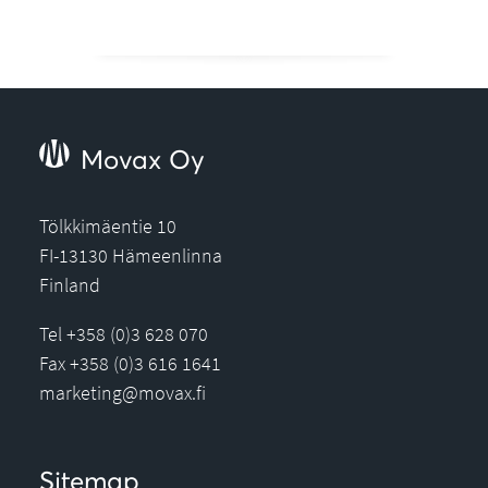
Movax Oy
Tölkkimäentie 10
FI-13130 Hämeenlinna
Finland
Tel +358 (0)3 628 070
Fax +358 (0)3 616 1641
marketing@movax.fi
Sitemap