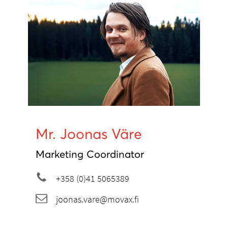
Mr. Joonas Väre
Marketing Coordinator
+358 (0)41 5065389
joonas.vare@movax.fi