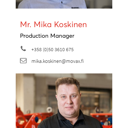
Mr. Mika Koskinen
Production Manager
+358 (0)50 3610 675
mika.koskinen@movax.fi