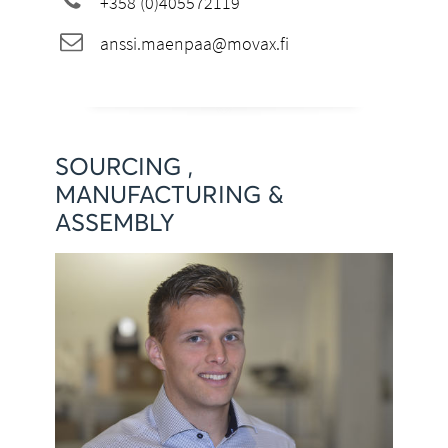
+358 (0)405572119
anssi.maenpaa@movax.fi
SOURCING ,
MANUFACTURING &
ASSEMBLY