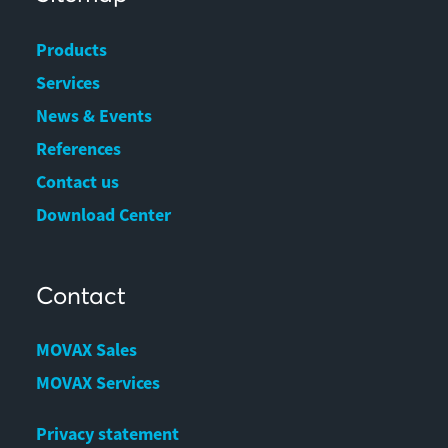
Products
Services
News & Events
References
Contact us
Download Center
Contact
MOVAX Sales
MOVAX Services
Privacy statement