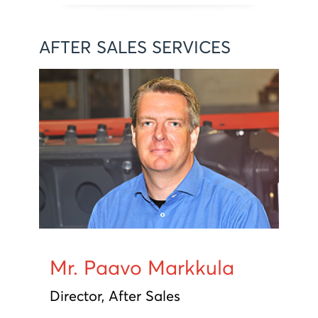
AFTER SALES SERVICES
Mr. Paavo Markkula
Director, After Sales