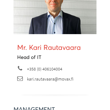
Mr. Kari Rautavaara
Head of IT
+358 (0) 406104004
kari.rautavaara@movax.fi
MANAGEMENT