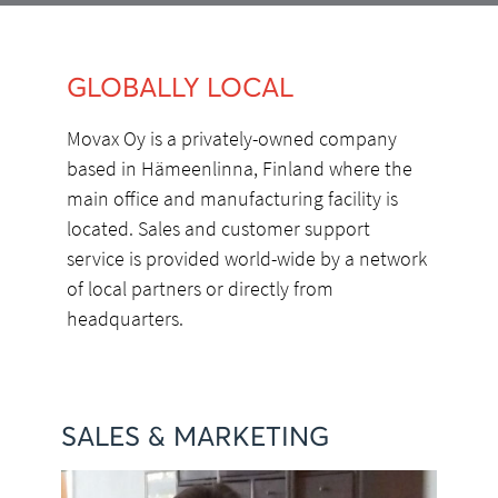
GLOBALLY LOCAL
Movax Oy is a privately-owned company
based in Hämeenlinna, Finland where the
main office and manufacturing facility is
located. Sales and customer support
service is provided world-wide by a network
of local partners or directly from
headquarters.
SALES & MARKETING