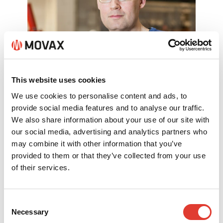
This website uses cookies
Mr. Jani Sipilä
We use cookies to personalise content and ads, to
provide social media features and to analyse our traffic.
Product Manager, logistics & spare
We also share information about your use of our site with
parts
our social media, advertising and analytics partners who
may combine it with other information that you’ve
+358 (0)40 456 0716
provided to them or that they’ve collected from your use
of their services.
spareparts@movax.fi
Consent
Necessary
Selection