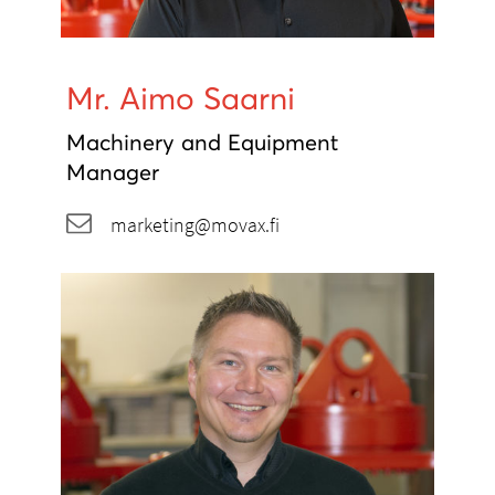
Mr. Aimo Saarni
Machinery and Equipment
Manager
marketing@movax.fi