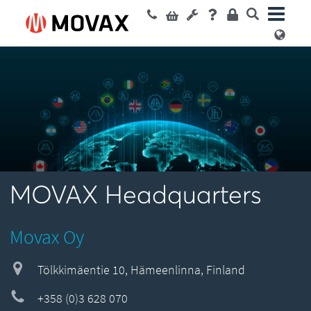
MOVAX Headquarters
Movax Oy
Tölkkimäentie 10, Hämeenlinna, Finland
+358 (0)3 628 070