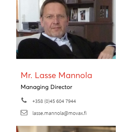
Mr. Lasse Mannola
Managing Director
+358 (0)45 604 7944
lasse.mannola@movax.fi