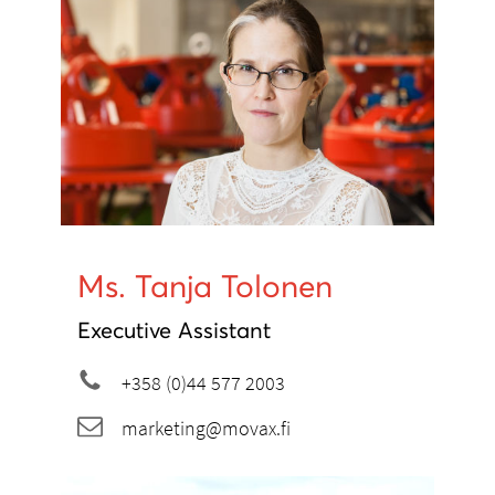
Ms. Tanja Tolonen
Executive Assistant
+358 (0)44 577 2003
marketing@movax.fi