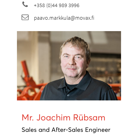
+358 (0)44 989 3996
paavo.markkula@movax.fi
Mr. Joachim Rübsam
Sales and After-Sales Engineer