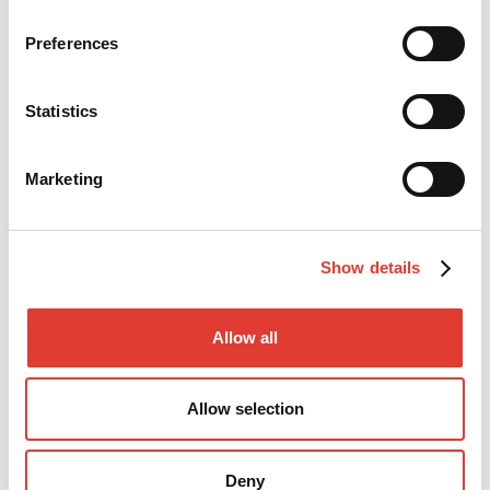
TECHNICAL SUPPORT
Preferences
Statistics
Marketing
Show details
Allow all
Mr. Mikko Lindeman
Technical Director
Allow selection
+358 (0)400 778 111
Deny