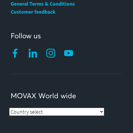
General Terms & Conditions
Customer feedback
Follow us
MOVAX World wide