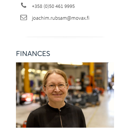
+358 (0)50 461 9995
joachim.rubsam@movax.fi
FINANCES