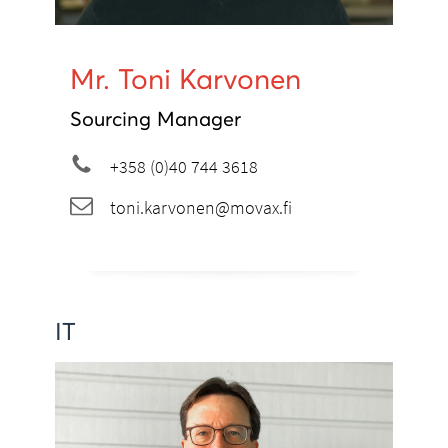
Mr. Toni Karvonen
Sourcing Manager
+358 (0)40 744 3618
toni.karvonen@movax.fi
IT