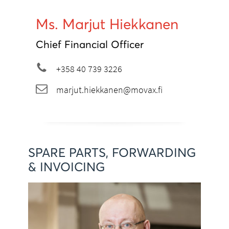
Ms. Marjut Hiekkanen
Chief Financial Officer
+358 40 739 3226
marjut.hiekkanen@movax.fi
SPARE PARTS, FORWARDING
& INVOICING