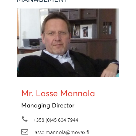
Mr. Lasse Mannola
Managing Director
+358 (0)45 604 7944
lasse.mannola@movax.fi