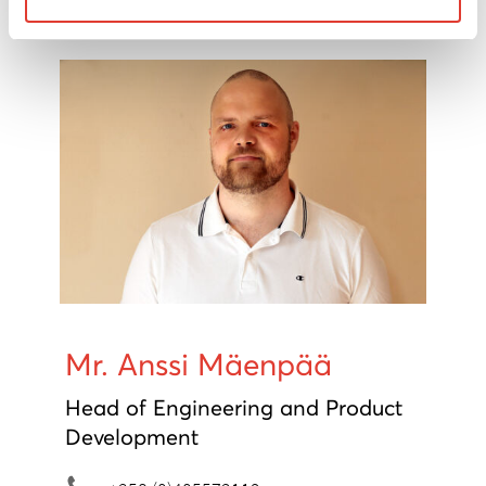
mikko.lindeman@movax.fi
Mr. Anssi Mäenpää
Head of Engineering and Product
Development