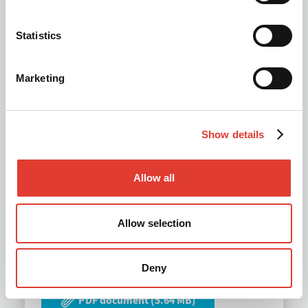
Statistics
Marketing
Show details
Allow all
MOVAX Multi-tool Piling
Allow selection
Leaders 2026
Deny
PDF document (5.64 MB)