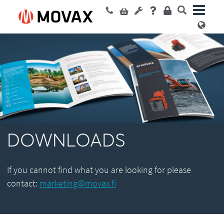
DOWNLOADS
If you cannot find what you are looking for please
contact:
marketing@movax.fi