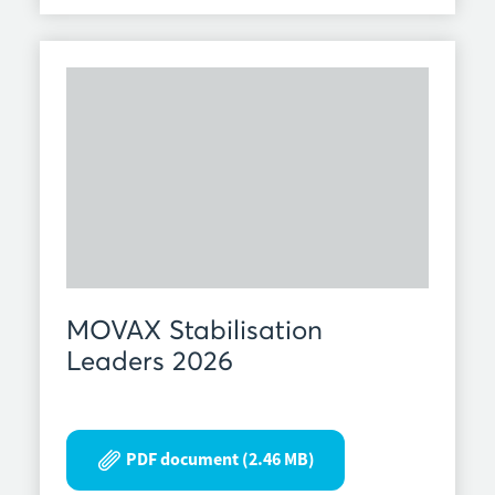
MOVAX Stabilisation
Leaders 2026
PDF document (2.46 MB)