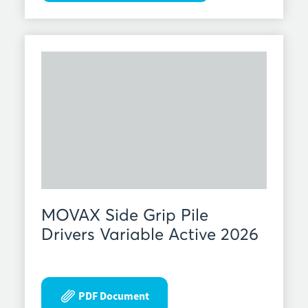
MOVAX Side Grip Pile
Drivers Variable Active 2026
PDF Document