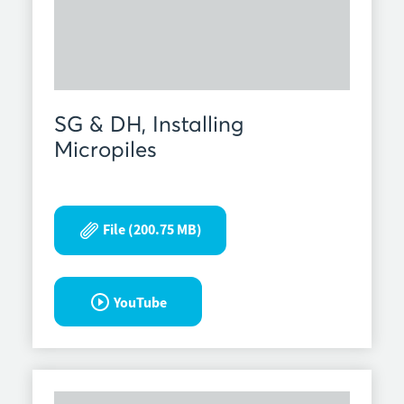
SG & DH, Installing
Micropiles
File (200.75 MB)
YouTube