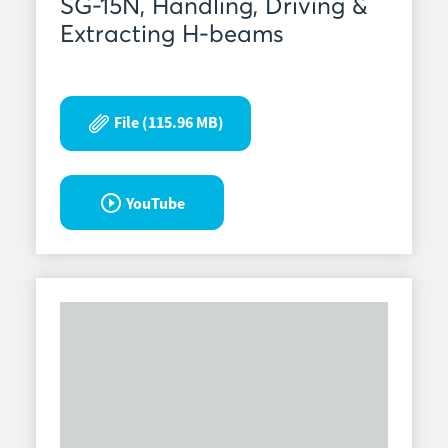
SG-15N, Handling, Driving &
Extracting H-beams
File (115.96 MB)
YouTube