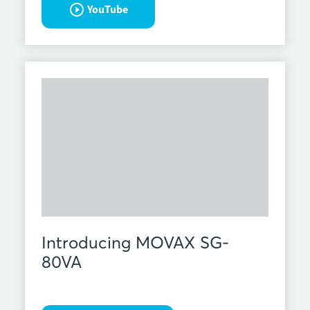
YouTube
Introducing MOVAX SG-
80VA