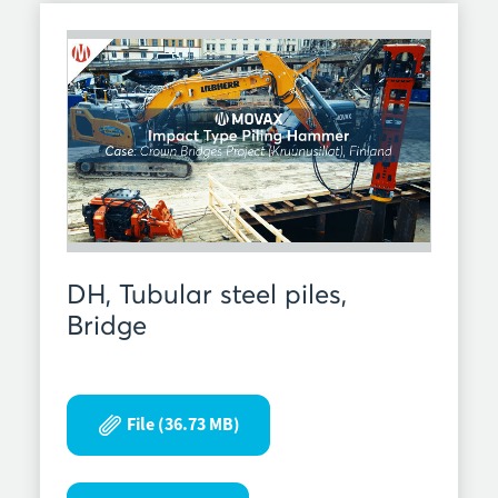
DH, Tubular steel piles,
Bridge
File (36.73 MB)