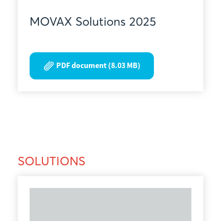
MOVAX Solutions 2025
PDF document (8.03 MB)
SOLUTIONS