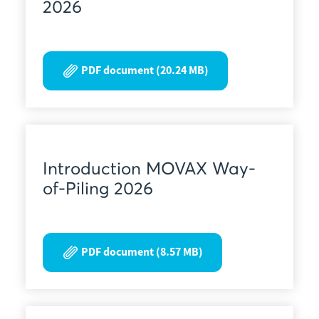
2026
PDF document (20.24 MB)
Introduction MOVAX Way-
of-Piling 2026
PDF document (8.57 MB)