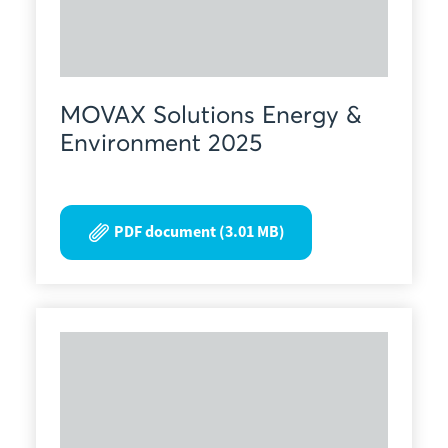
MOVAX Solutions Energy &
Environment 2025
PDF document (3.01 MB)