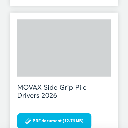
MOVAX Side Grip Pile
Drivers 2026
PDF document (12.74 MB)