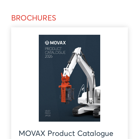
BROCHURES
MOVAX Product Catalogue