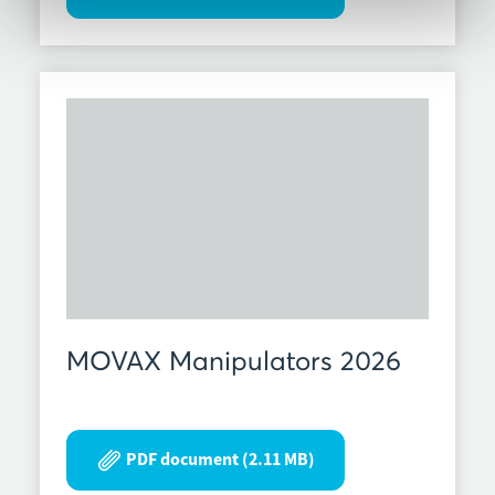
MOVAX Manipulators 2026
PDF document (2.11 MB)