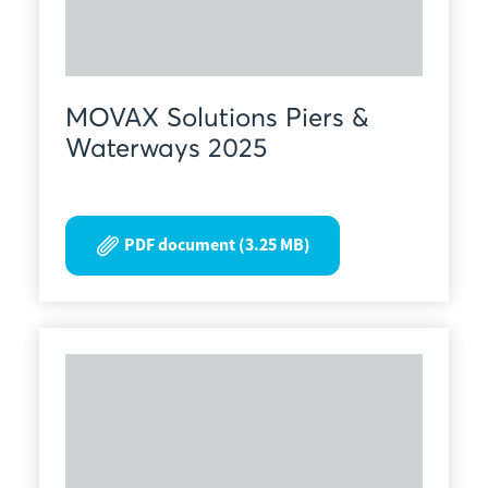
MOVAX Solutions Piers &
Waterways 2025
PDF document (3.25 MB)