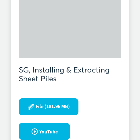
SG, Installing & Extracting
Sheet Piles
File (181.96 MB)
YouTube