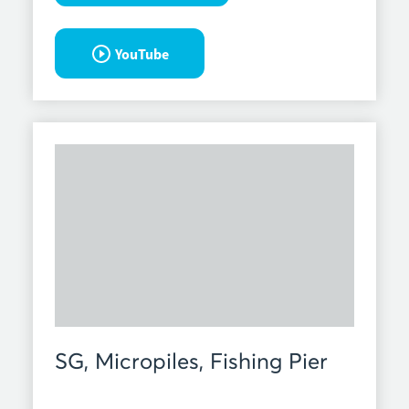
YouTube
SG, Micropiles, Fishing Pier