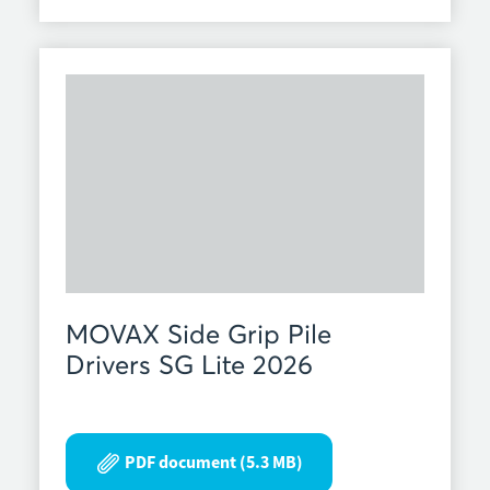
MOVAX Side Grip Pile
Drivers SG Lite 2026
PDF document (5.3 MB)