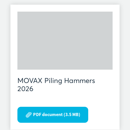
MOVAX Piling Hammers
2026
PDF document (3.5 MB)