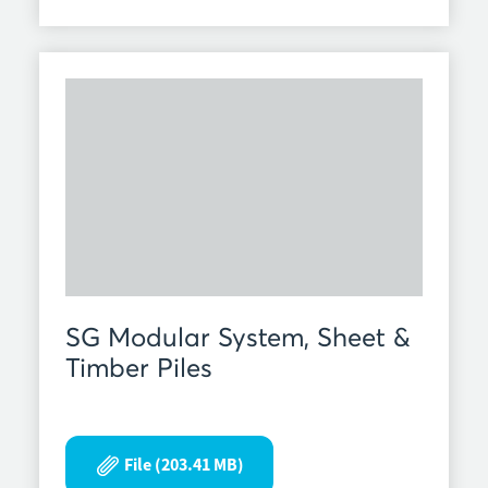
SG Modular System, Sheet &
Timber Piles
File (203.41 MB)