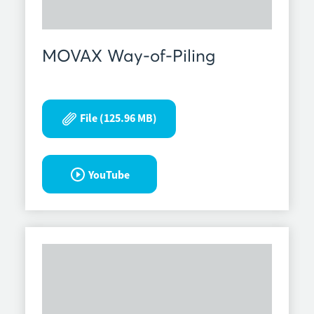
MOVAX Way-of-Piling
File (125.96 MB)
YouTube