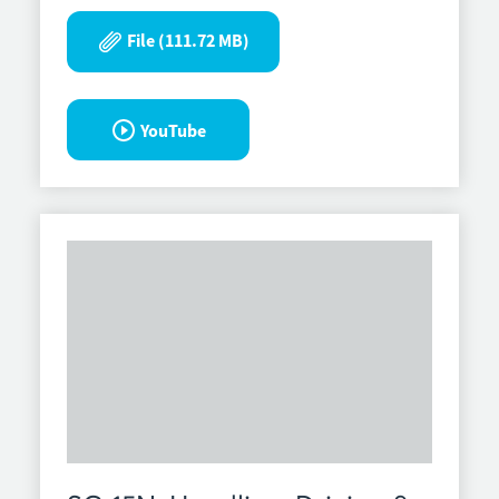
File (111.72 MB)
YouTube