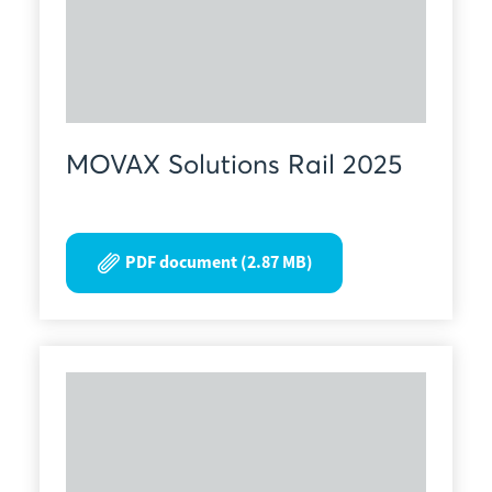
MOVAX Solutions Rail 2025
PDF document (2.87 MB)