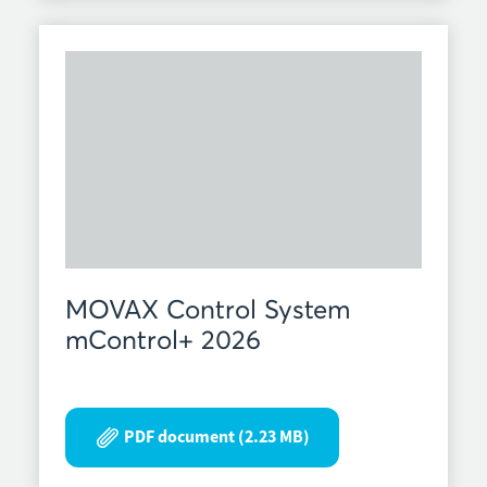
MOVAX Control System
mControl+ 2026
PDF document (2.23 MB)