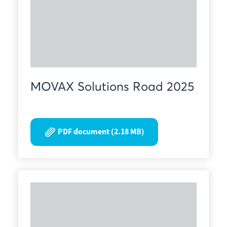
MOVAX Solutions Road 2025
PDF document (2.18 MB)