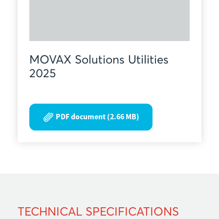
MOVAX Solutions Utilities
2025
PDF document (2.66 MB)
TECHNICAL SPECIFICATIONS