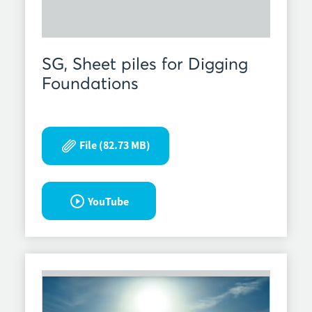
SG, Sheet piles for Digging
Foundations
File (82.73 MB)
YouTube