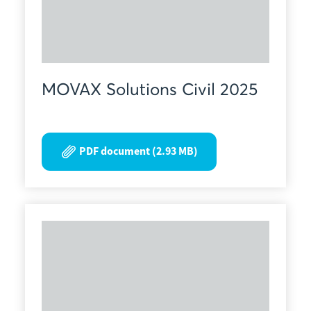
MOVAX Solutions Civil 2025
PDF document (2.93 MB)