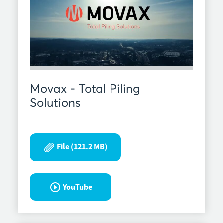
Movax - Total Piling
Solutions
File (121.2 MB)
YouTube