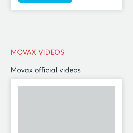
MOVAX VIDEOS
Movax official videos