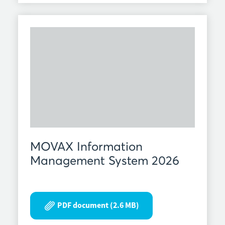
MOVAX Information
Management System 2026
PDF document (2.6 MB)