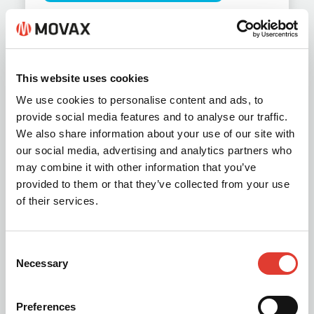
This website uses cookies
We use cookies to personalise content and ads, to
provide social media features and to analyse our traffic.
We also share information about your use of our site with
our social media, advertising and analytics partners who
may combine it with other information that you’ve
provided to them or that they’ve collected from your use
of their services.
MOVAX Piling Drills KB &
TAD 2026
Consent
Necessary
Selection
PDF document (2.1 MB)
Preferences