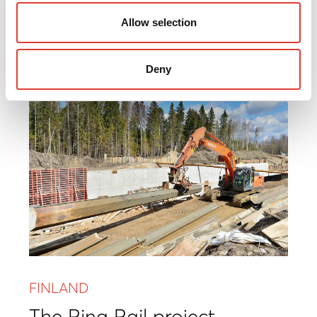
Renovation of bridge
Allow selection
Read more
Deny
FINLAND
The Ring Rail project