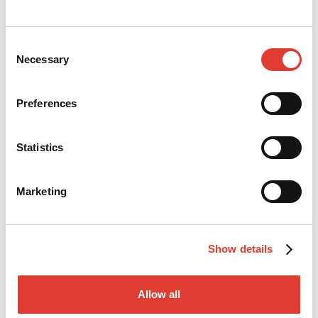
Bridges on driven steel piles
Consent
Necessary
Read more
Selection
Preferences
Statistics
Marketing
Show details
POLAND
Allow all