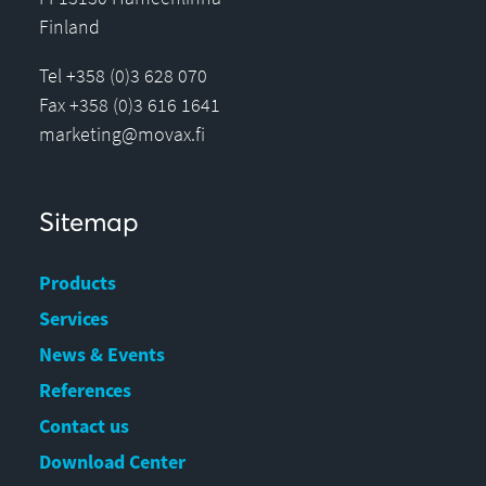
Finland
Tel +358 (0)3 628 070
Fax +358 (0)3 616 1641
marketing@movax.fi
Sitemap
Products
Services
News & Events
References
Contact us
Download Center