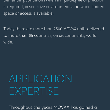
is required, in sensitive environments and when limited
space or access is available.
Today there are more than 2500 MOVAX units delivered
to more than 65 countries, on six continents, world
wide.
APPLICATION
EXPERTISE
Throughout the years MOVAX has gained a