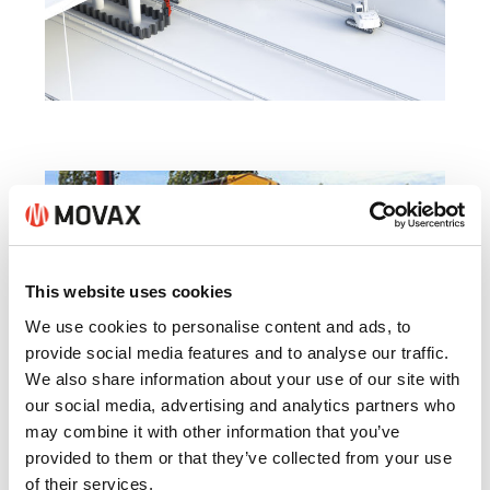
This website uses cookies
We use cookies to personalise content and ads, to
provide social media features and to analyse our traffic.
We also share information about your use of our site with
our social media, advertising and analytics partners who
may combine it with other information that you’ve
provided to them or that they’ve collected from your use
AUSTRALIA
of their services.