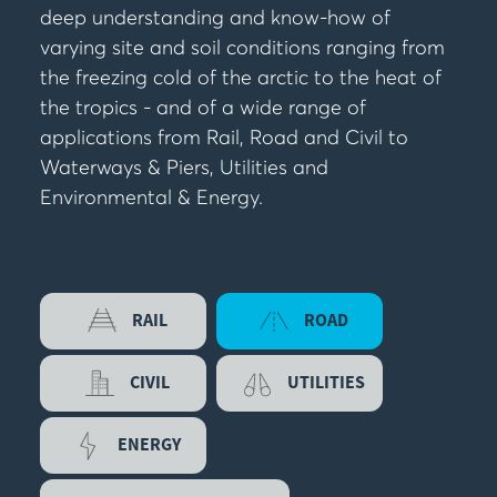
deep understanding and know-how of
varying site and soil conditions ranging from
the freezing cold of the arctic to the heat of
the tropics - and of a wide range of
applications from Rail, Road and Civil to
Waterways & Piers, Utilities and
Environmental & Energy.
RAIL
ROAD
CIVIL
UTILITIES
ENERGY