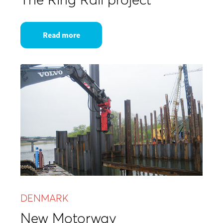
Read more
DENMARK
New Motorway