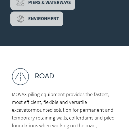
PIERS & WATERWAYS
ENVIRONMENT
ROAD
MOVAX piling equipment provides the fastest,
most efficient, flexible and versatile
excavatormounted solution for permanent and
temporary retaining walls, cofferdams and piled
foundations when working on the road;