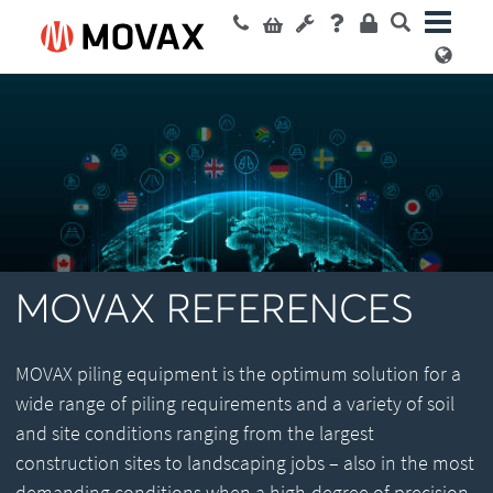
MOVAX REFERENCES
MOVAX piling equipment is the optimum solution for a
wide range of piling requirements and a variety of soil
and site conditions ranging from the largest
construction sites to landscaping jobs – also in the most
demanding conditions when a high-degree of precision