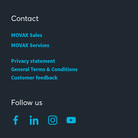
Contact
MOVAX Sales
MOVAX Services
Privacy statement
General Terms & Conditions
Customer feedback
Follow us