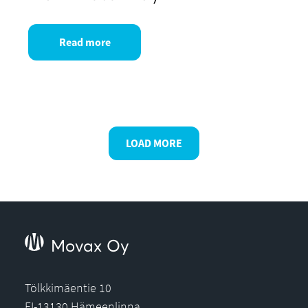
Read more
LOAD MORE
Movax Oy
Tölkkimäentie 10
FI-13130 Hämeenlinna