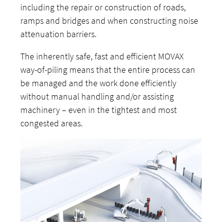
including the repair or construction of roads,
ramps and bridges and when constructing noise
attenuation barriers.
The inherently safe, fast and efficient MOVAX
way-of-piling means that the entire process can
be managed and the work done efficiently
without manual handling and/or assisting
machinery – even in the tightest and most
congested areas.