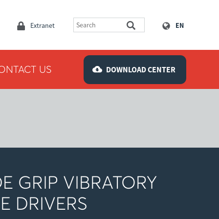
Extranet
EN
ONTACT US
DOWNLOAD CENTER
DE GRIP VIBRATORY
LE DRIVERS