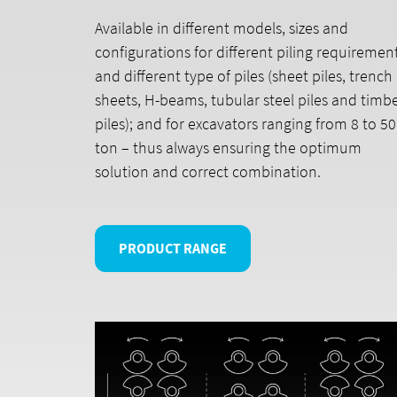
Available in different models, sizes and
configurations for different piling requiremen
and different type of piles (sheet piles, trench
sheets, H-beams, tubular steel piles and timb
piles); and for excavators ranging from 8 to 50
ton – thus always ensuring the optimum
solution and correct combination.
PRODUCT RANGE