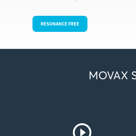
RESONANCE FREE
MOVAX S