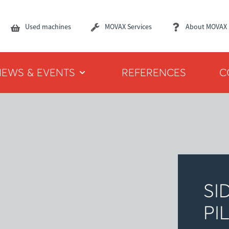
Used machines
MOVAX Services
About MOVAX
NEWS & EVENTS
REFERENCES
C
SI
PI