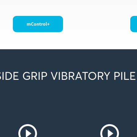
mControl+
IDE GRIP VIBRATORY PILE