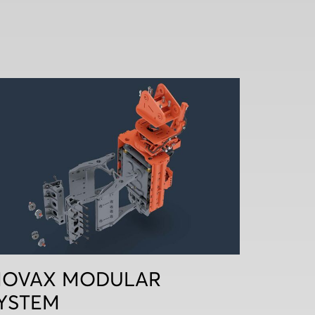
OVAX MODULAR
YSTEM