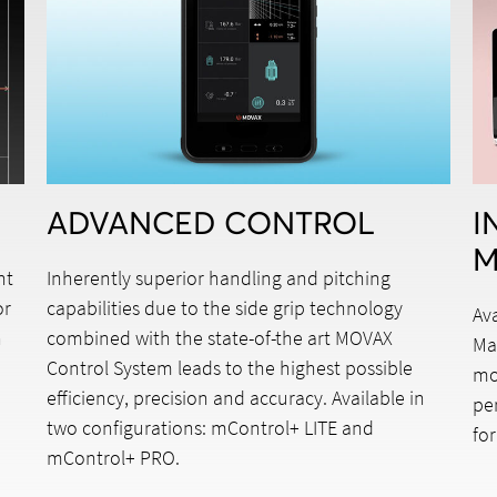
ADVANCED CONTROL
I
M
nt
Inherently superior handling and pitching
or
capabilities due to the side grip technology
Av
n
combined with the state-of-the art MOVAX
Ma
Control System leads to the highest possible
mo
efficiency, precision and accuracy. Available in
pe
two configurations: mControl+ LITE and
for
h
mControl+ PRO.