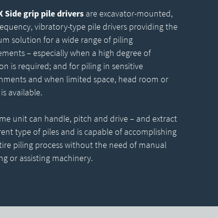
Side grip pile drivers
are excavator-mounted,
requency, vibratory-type pile drivers providing the
m solution for a wide range of piling
ements – especially when a high degree of
on is required; and for piling in sensitive
nments and when limited space, head room or
is available.
me unit can handle, pitch and drive – and extract
erent type of piles and is capable of accomplishing
tire piling process without the need of manual
ng or assisting machinery.