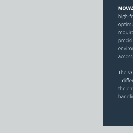
MOVAX 
high-f
optimu
requir
precisi
enviro
access 
The sa
– diff
the en
handli