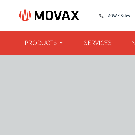
MOVAX Sales
PRODUCTS
SERVICES