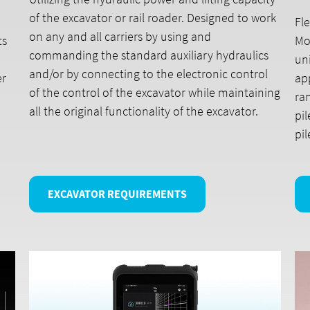
of the excavator or rail roader. Designed to work
Fle
on any and all carriers by using and
ts
Mo
commanding the standard auxiliary hydraulics
uni
and/or by connecting to the electronic control
er
ap
of the control of the excavator while maintaining
ran
all the original functionality of the excavator.
pil
pi
EXCAVATOR REQUIREMENTS