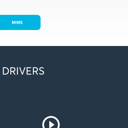
MIMS
 DRIVERS