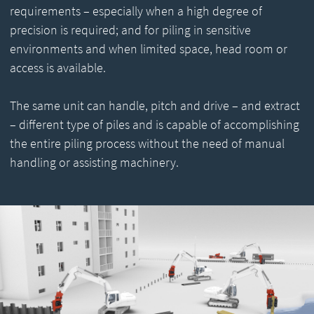
requirements – especially when a high degree of
precision is required; and for piling in sensitive
environments and when limited space, head room or
access is available.
The same unit can handle, pitch and drive – and extract
– different type of piles and is capable of accomplishing
the entire piling process without the need of manual
handling or assisting machinery.