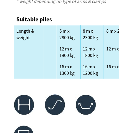
* weight depending on type of arms & clamps
Suitable piles
Length &
6 m x
8 m x
8 m x 2300 kg
weight
2800 kg
2300 kg
12 m x
12 m x
12 m x 1600 k
1900 kg
1800 kg
16 m x
16 m x
16 m x 1200 k
1300 kg
1200 kg