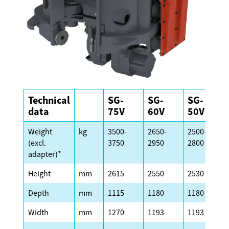
Technical
SG-
SG-
SG-
data
75V
60V
50V
Weight
kg
3500-
2650-
2500-
(excl.
3750
2950
2800
adapter)*
Height
mm
2615
2550
2530
Depth
mm
1115
1180
1180
Width
mm
1270
1193
1193