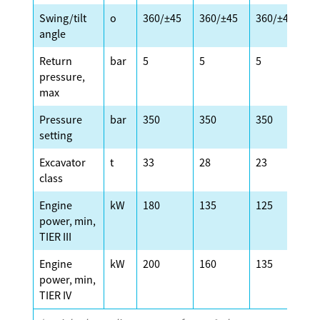
Swing/tilt
o
360/±45
360/±45
360/±45
3
angle
Return
bar
5
5
5
5
pressure,
max
Pressure
bar
350
350
350
3
setting
Excavator
t
33
28
23
2
class
Engine
kW
180
135
125
1
power, min,
TIER III
Engine
kW
200
160
135
1
power, min,
TIER IV