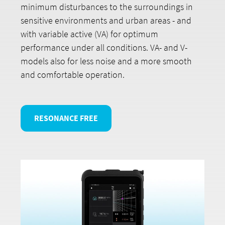
minimum disturbances to the surroundings in
sensitive environments and urban areas - and
with variable active (VA) for optimum
performance under all conditions. VA- and V-
models also for less noise and a more smooth
and comfortable operation.
RESONANCE FREE