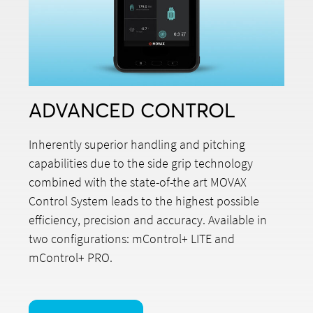
ADVANCED CONTROL
Inherently superior handling and pitching
capabilities due to the side grip technology
combined with the state-of-the art MOVAX
Control System leads to the highest possible
efficiency, precision and accuracy. Available in
two configurations: mControl+ LITE and
mControl+ PRO.