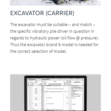
EXCAVATOR (CARRIER)
The excavator must be suitable – and match –
the specific vibratory pile driver in question in
regards to hydraulic power (oil flow @ pressure).
Thus the excavator brand & model is needed for
the correct selection of model.