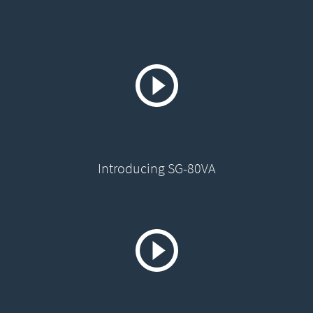
Introducing SG-80VA