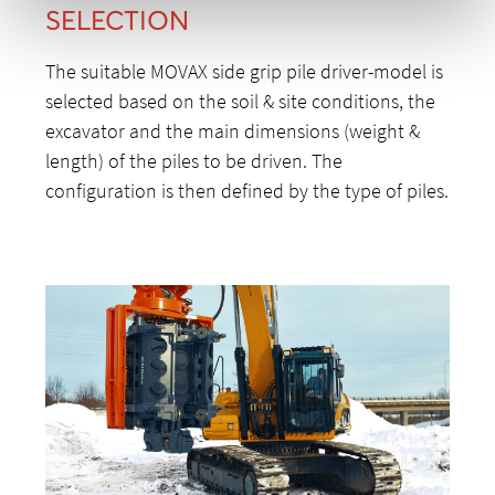
SELECTION
The suitable MOVAX side grip pile driver-model is
selected based on the soil & site conditions, the
excavator and the main dimensions (weight &
length) of the piles to be driven. The
configuration is then defined by the type of piles.