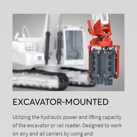
EXCAVATOR-MOUNTED
Utilizing the hydraulic power and lifting capacity
of the excavator or rail roader. Designed to work
on any and all carriers by using and