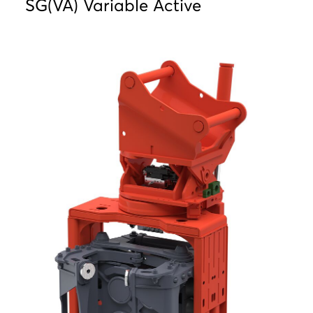
SG(VA) Variable Active