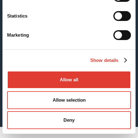
Statistics
Case: Fishing Pier Foundations
Marketing
Show details
Allow all
Allow selection
Sheet Piles for Digging Foundations
Deny