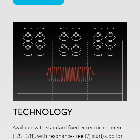
TECHNOLOGY
Available with standard fixed eccentric moment
(F/STD/N), with resonance-free (V) start/stop for