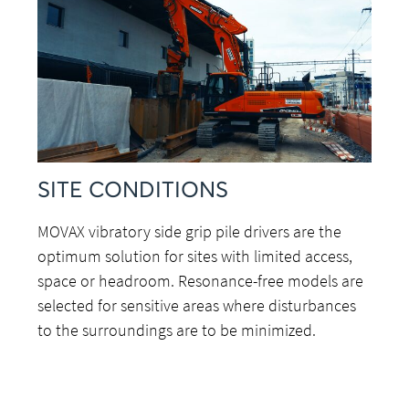
SITE CONDITIONS
MOVAX vibratory side grip pile drivers are the
optimum solution for sites with limited access,
space or headroom. Resonance-free models are
selected for sensitive areas where disturbances
to the surroundings are to be minimized.