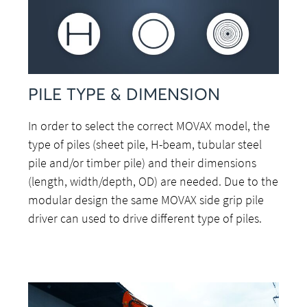
PILE TYPE & DIMENSION
In order to select the correct MOVAX model, the
type of piles (sheet pile, H-beam, tubular steel
pile and/or timber pile) and their dimensions
(length, width/depth, OD) are needed. Due to the
modular design the same MOVAX side grip pile
driver can used to drive different type of piles.