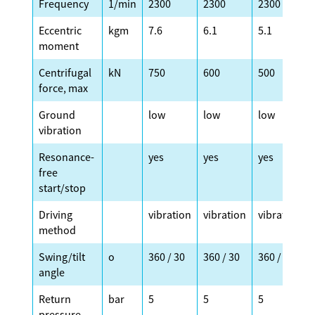
Frequency
1/min
2300
2300
2300
Eccentric
kgm
7.6
6.1
5.1
moment
Centrifugal
kN
750
600
500
force, max
Ground
low
low
low
vibration
Resonance-
yes
yes
yes
free
start/stop
Driving
vibration
vibration
vibration
method
Swing/tilt
o
360 / 30
360 / 30
360 / 30
angle
Return
bar
5
5
5
pressure,