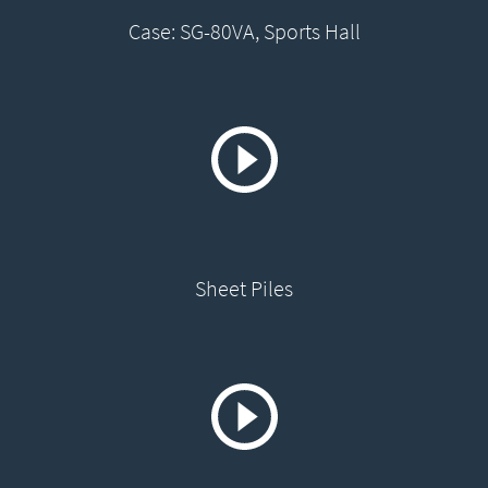
Case: SG-80VA, Sports Hall
Sheet Piles