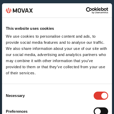
Sheet & Timber Piles
This website uses cookies
We use cookies to personalise content and ads, to
provide social media features and to analyse our traffic.
We also share information about your use of our site with
our social media, advertising and analytics partners who
may combine it with other information that you’ve
provided to them or that they’ve collected from your use
of their services.
H-beams (SG-15N)
Consent
Necessary
Selection
Preferences