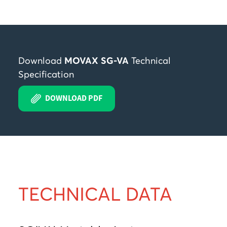
Download
MOVAX SG-VA
Technical
Specification
DOWNLOAD PDF
TECHNICAL DATA