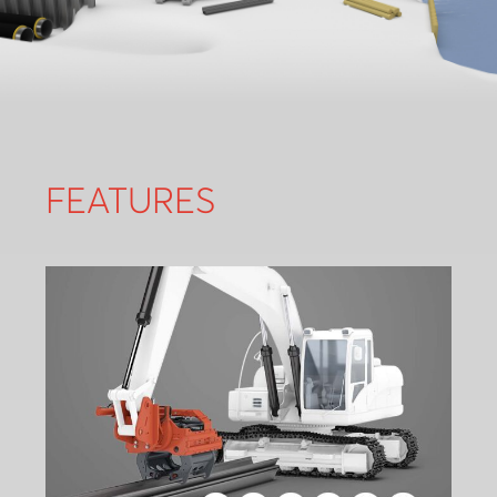
FEATURES