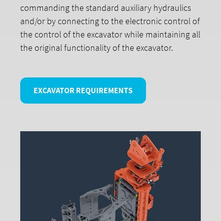
commanding the standard auxiliary hydraulics
and/or by connecting to the electronic control of
the control of the excavator while maintaining all
the original functionality of the excavator.
EXCAVATOR REQUIREMENTS