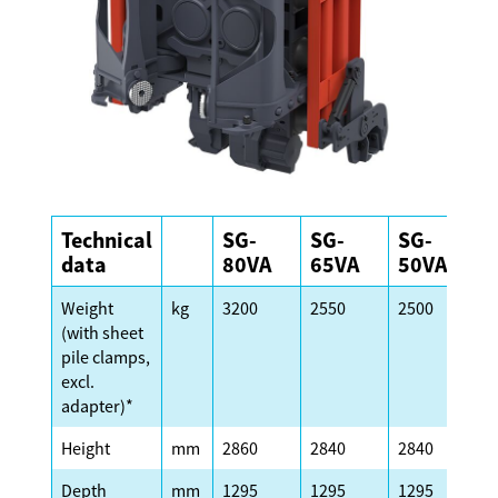
Technical
SG-
SG-
SG-
S
data
80VA
65VA
50VA
Weight
kg
3200
2550
2500
2
(with sheet
pile clamps,
excl.
adapter)*
Height
mm
2860
2840
2840
2
Depth
mm
1295
1295
1295
1