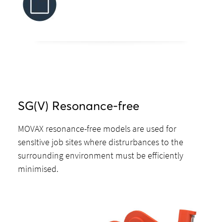
SG(V) Resonance-free
MOVAX resonance-free models are used for
sensItive job sites where distrurbances to the
surrounding environment must be efficiently
minimised.