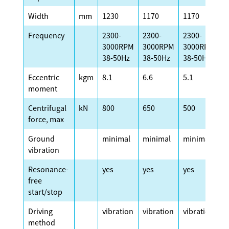
Width
mm
1230
1170
1170
1
Frequency
2300-
2300-
2300-
2
3000RPM
3000RPM
3000RPM
3
38-50Hz
38-50Hz
38-50Hz
3
Eccentric
kgm
8.1
6.6
5.1
4
moment
Centrifugal
kN
800
650
500
4
force, max
Ground
minimal
minimal
minimal
m
vibration
Resonance-
yes
yes
yes
y
free
start/stop
Driving
vibration
vibration
vibration
v
method