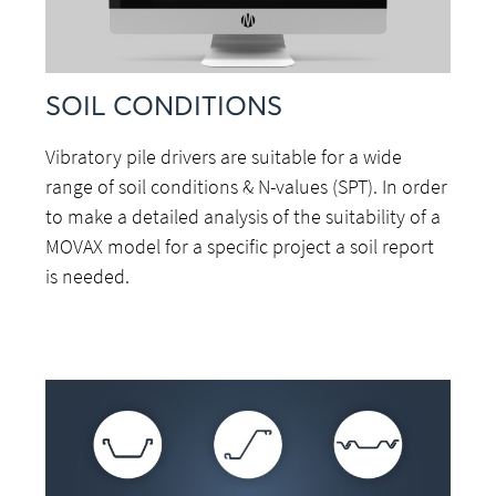
SOIL CONDITIONS
Vibratory pile drivers are suitable for a wide
range of soil conditions & N-values (SPT). In order
to make a detailed analysis of the suitability of a
MOVAX model for a specific project a soil report
is needed.