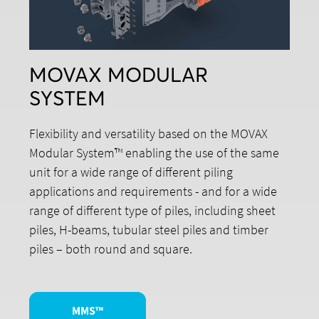
MOVAX MODULAR
SYSTEM
Flexibility and versatility based on the MOVAX
Modular System™ enabling the use of the same
unit for a wide range of different piling
applications and requirements - and for a wide
range of different type of piles, including sheet
piles, H-beams, tubular steel piles and timber
piles – both round and square.
MMS™