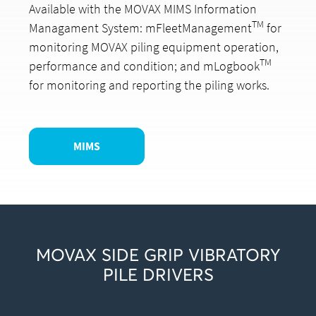
Available with the MOVAX MIMS Information
TM
Managament System: mFleetManagement
for
monitoring MOVAX piling equipment operation,
TM
performance and condition; and mLogbook
for monitoring and reporting the piling works.
MIMS
MOVAX SIDE GRIP VIBRATORY
PILE DRIVERS