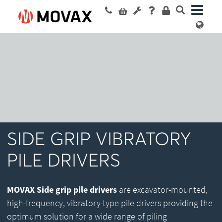
SIDE GRIP VIBRATORY
PILE DRIVERS
MOVAX Side grip pile drivers
are excavator-mounted,
high-frequency, vibratory-type pile drivers providing the
optimum solution for a wide range of piling