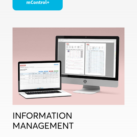
mControl+
INFORMATION
MANAGEMENT