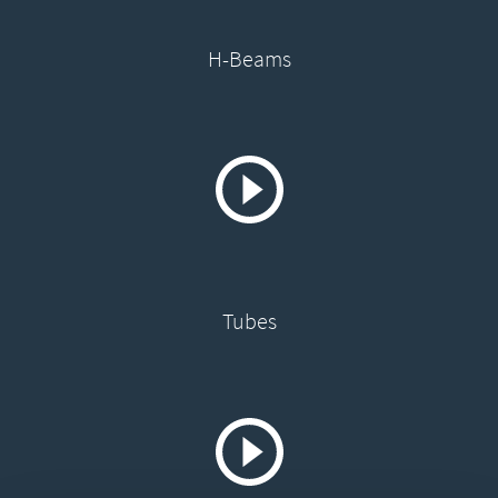
H-Beams
Tubes