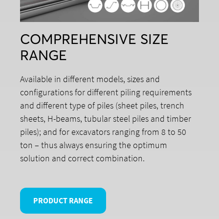
COMPREHENSIVE SIZE
RANGE
Available in different models, sizes and
configurations for different piling requirements
and different type of piles (sheet piles, trench
sheets, H-beams, tubular steel piles and timber
piles); and for excavators ranging from 8 to 50
ton – thus always ensuring the optimum
solution and correct combination.
PRODUCT RANGE