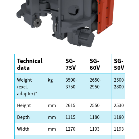
Technical
SG-
SG-
SG-
data
75V
60V
50V
Weight
kg
3500-
2650-
2500-
(excl.
3750
2950
2800
adapter)*
Height
mm
2615
2550
2530
Depth
mm
1115
1180
1180
Width
mm
1270
1193
1193