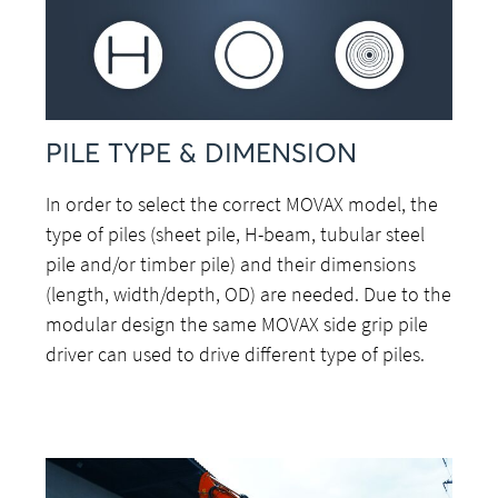
PILE TYPE & DIMENSION
In order to select the correct MOVAX model, the
type of piles (sheet pile, H-beam, tubular steel
pile and/or timber pile) and their dimensions
(length, width/depth, OD) are needed. Due to the
modular design the same MOVAX side grip pile
driver can used to drive different type of piles.