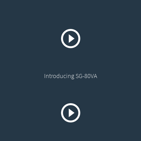
Introducing SG-80VA