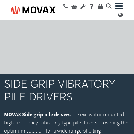
SIDE GRIP VIBRATORY
PILE DRIVERS
MOVAX Side grip pile drivers
are excavator-mounted,
high-frequency, vibratory-type pile drivers providing the
optimum solution for a wide range of piling