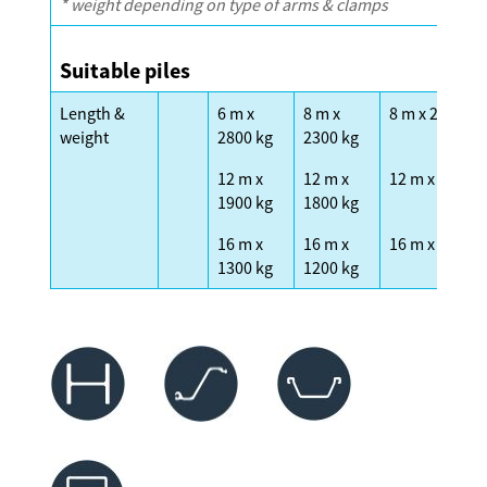
* weight depending on type of arms & clamps
Suitable piles
Length &
6 m x
8 m x
8 m x 2300 kg
weight
2800 kg
2300 kg
12 m x
12 m x
12 m x 1600 k
1900 kg
1800 kg
16 m x
16 m x
16 m x 1200 k
1300 kg
1200 kg