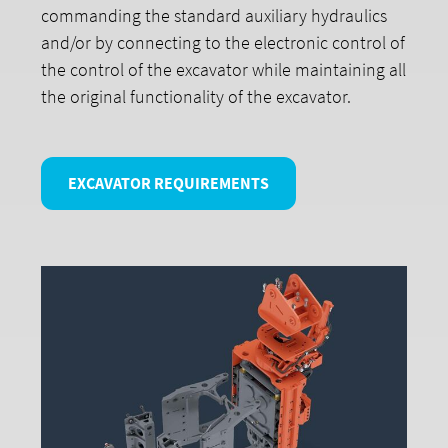
commanding the standard auxiliary hydraulics
and/or by connecting to the electronic control of
the control of the excavator while maintaining all
the original functionality of the excavator.
EXCAVATOR REQUIREMENTS