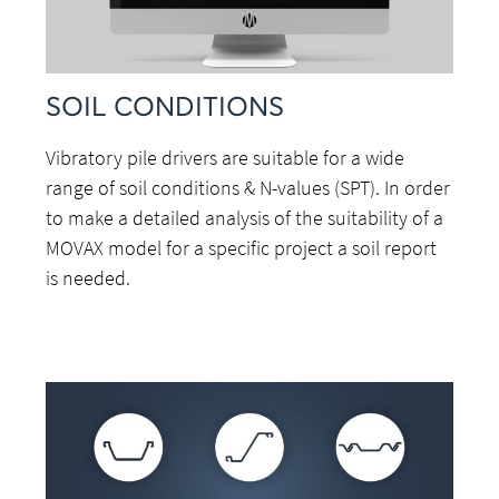
SOIL CONDITIONS
Vibratory pile drivers are suitable for a wide
range of soil conditions & N-values (SPT). In order
to make a detailed analysis of the suitability of a
MOVAX model for a specific project a soil report
is needed.