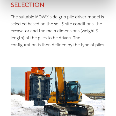
SELECTION
The suitable MOVAX side grip pile driver-model is
selected based on the soil & site conditions, the
excavator and the main dimensions (weight &
length) of the piles to be driven. The
configuration is then defined by the type of piles.