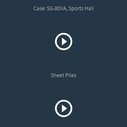
Case: SG-80VA, Sports Hall
Sheet Piles