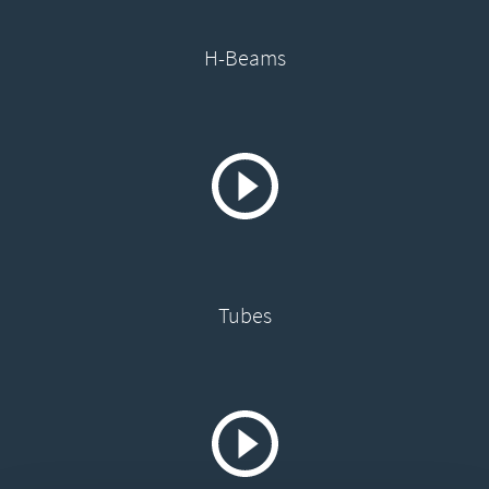
H-Beams
Tubes