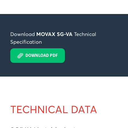
Download
MOVAX SG-VA
Technical
Specification
DOWNLOAD PDF
TECHNICAL DATA