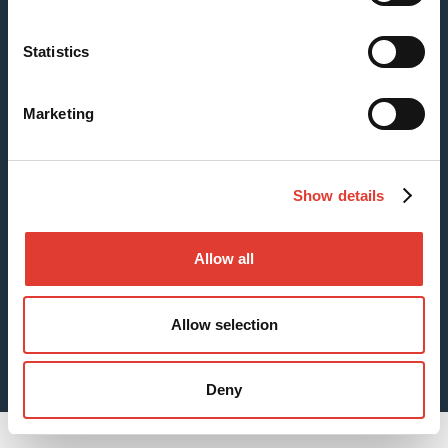
Statistics
Case: Fishing Pier Foundations
Marketing
Show details
Allow all
Allow selection
Sheet Piles for Digging Foundations
Deny