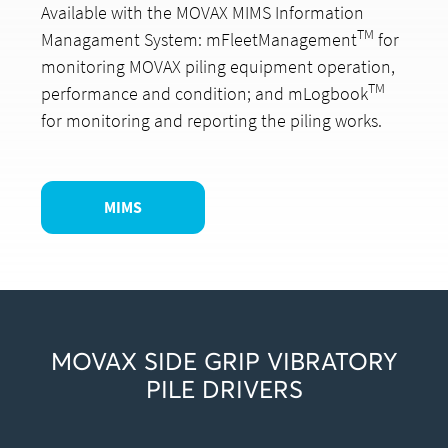
Available with the MOVAX MIMS Information
TM
Managament System: mFleetManagement
for
monitoring MOVAX piling equipment operation,
TM
performance and condition; and mLogbook
for monitoring and reporting the piling works.
MIMS
MOVAX SIDE GRIP VIBRATORY
PILE DRIVERS