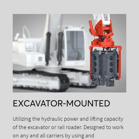
EXCAVATOR-MOUNTED
Utilizing the hydraulic power and lifting capacity
of the excavator or rail roader. Designed to work
on any and all carriers by using and