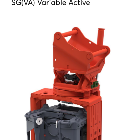
SG(VA) Variable Active