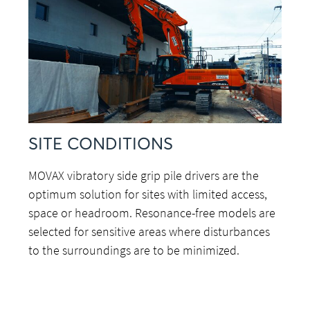
SITE CONDITIONS
MOVAX vibratory side grip pile drivers are the
optimum solution for sites with limited access,
space or headroom. Resonance-free models are
selected for sensitive areas where disturbances
to the surroundings are to be minimized.