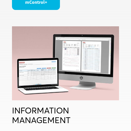
mControl+
INFORMATION
MANAGEMENT