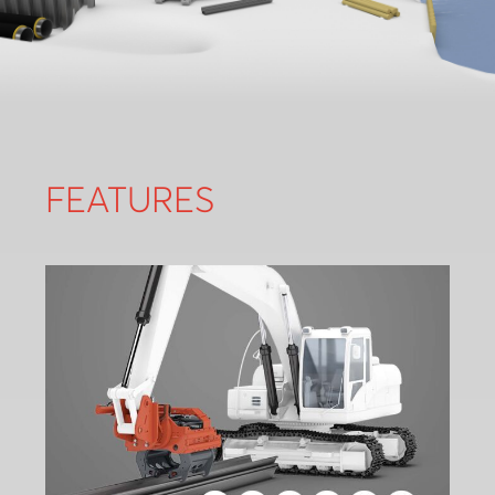
FEATURES