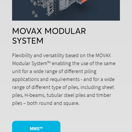
MOVAX MODULAR
SYSTEM
Flexibility and versatility based on the MOVAX
Modular System™ enabling the use of the same
unit for a wide range of different piling
applications and requirements - and for a wide
range of different type of piles, including sheet
piles, H-beams, tubular steel piles and timber
piles – both round and square.
MMS™