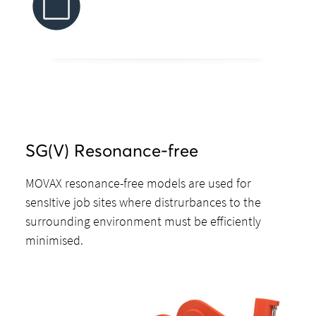
SG(V) Resonance-free
MOVAX resonance-free models are used for
sensItive job sites where distrurbances to the
surrounding environment must be efficiently
minimised.