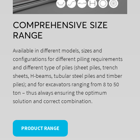
COMPREHENSIVE SIZE
RANGE
Available in different models, sizes and
configurations for different piling requirements
and different type of piles (sheet piles, trench
sheets, H-beams, tubular steel piles and timber
piles); and for excavators ranging from 8 to 50
ton – thus always ensuring the optimum
solution and correct combination.
PRODUCT RANGE