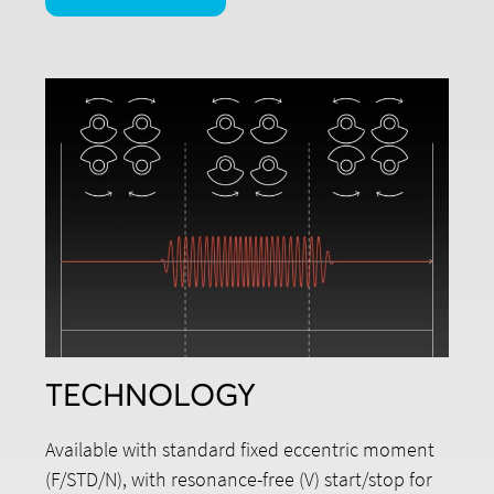
TECHNOLOGY
Available with standard fixed eccentric moment
(F/STD/N), with resonance-free (V) start/stop for