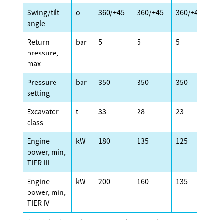
Swing/tilt
o
360/±45
360/±45
360/±45
3
angle
Return
bar
5
5
5
5
pressure,
max
Pressure
bar
350
350
350
3
setting
Excavator
t
33
28
23
2
class
Engine
kW
180
135
125
1
power, min,
TIER III
Engine
kW
200
160
135
1
power, min,
TIER IV