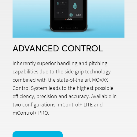
ADVANCED CONTROL
Inherently superior handling and pitching
capabilities due to the side grip technology
combined with the state-of-the art MOVAX
Control System leads to the highest possible
efficiency, precision and accuracy. Available in
two configurations: mControl+ LITE and
mControl+ PRO.