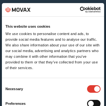
Sheet & Timber Piles
This website uses cookies
We use cookies to personalise content and ads, to
provide social media features and to analyse our traffic.
We also share information about your use of our site with
our social media, advertising and analytics partners who
may combine it with other information that you’ve
provided to them or that they’ve collected from your use
of their services.
H-beams (SG-15N)
Consent
Necessary
Selection
Preferences