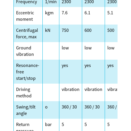
Frequency
1/min
2300
2300
2300
Eccentric
kgm
7.6
6.1
5.1
moment
Centrifugal
kN
750
600
500
force, max
Ground
low
low
low
vibration
Resonance-
yes
yes
yes
free
start/stop
Driving
vibration
vibration
vibration
method
Swing/tilt
o
360 / 30
360 / 30
360 / 30
angle
Return
bar
5
5
5
pressure,