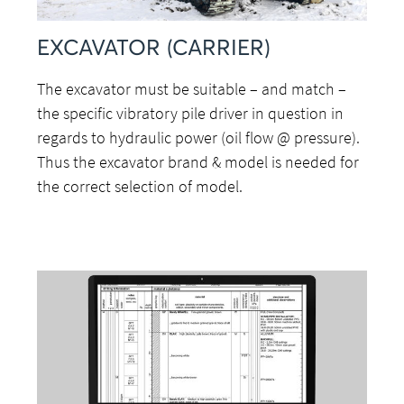
EXCAVATOR (CARRIER)
The excavator must be suitable – and match –
the specific vibratory pile driver in question in
regards to hydraulic power (oil flow @ pressure).
Thus the excavator brand & model is needed for
the correct selection of model.