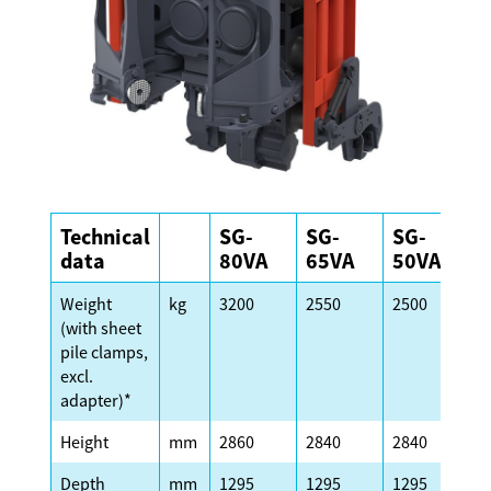
Technical
SG-
SG-
SG-
S
data
80VA
65VA
50VA
Weight
kg
3200
2550
2500
2
(with sheet
pile clamps,
excl.
adapter)*
Height
mm
2860
2840
2840
2
Depth
mm
1295
1295
1295
1