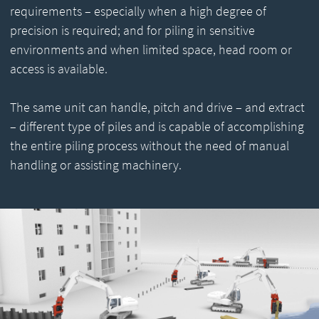
requirements – especially when a high degree of
precision is required; and for piling in sensitive
environments and when limited space, head room or
access is available.
The same unit can handle, pitch and drive – and extract
– different type of piles and is capable of accomplishing
the entire piling process without the need of manual
handling or assisting machinery.