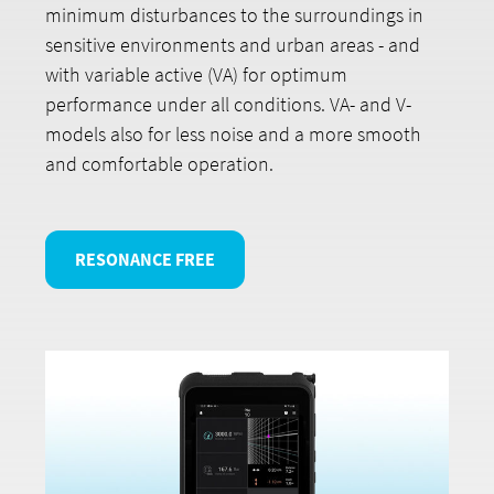
minimum disturbances to the surroundings in
sensitive environments and urban areas - and
with variable active (VA) for optimum
performance under all conditions. VA- and V-
models also for less noise and a more smooth
and comfortable operation.
RESONANCE FREE