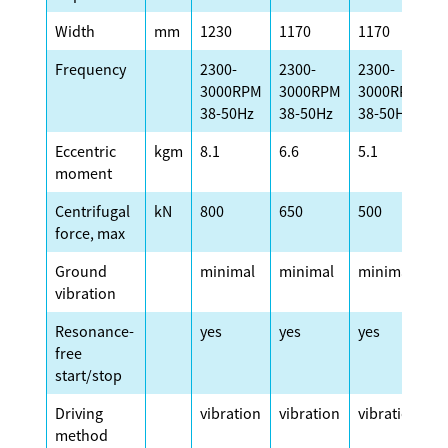
Width
mm
1230
1170
1170
1
Frequency
2300-
2300-
2300-
2
3000RPM
3000RPM
3000RPM
3
38-50Hz
38-50Hz
38-50Hz
3
Eccentric
kgm
8.1
6.6
5.1
4
moment
Centrifugal
kN
800
650
500
4
force, max
Ground
minimal
minimal
minimal
m
vibration
Resonance-
yes
yes
yes
y
free
start/stop
Driving
vibration
vibration
vibration
v
method