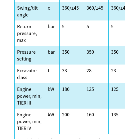
Swing/tilt
o
360/±45
360/±45
360/±45
3
angle
Return
bar
5
5
5
5
pressure,
max
Pressure
bar
350
350
350
3
setting
Excavator
t
33
28
23
2
class
Engine
kW
180
135
125
1
power, min,
TIER III
Engine
kW
200
160
135
1
power, min,
TIER IV