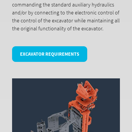
commanding the standard auxiliary hydraulics
and/or by connecting to the electronic control of
the control of the excavator while maintaining all
the original functionality of the excavator.
EXCAVATOR REQUIREMENTS