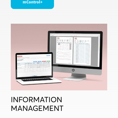
mControl+
INFORMATION
MANAGEMENT