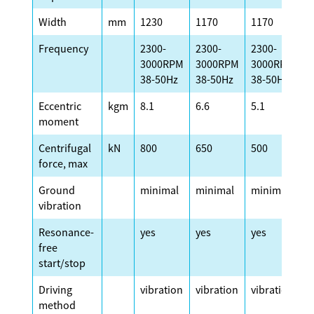
Width
mm
1230
1170
1170
1
Frequency
2300-
2300-
2300-
2
3000RPM
3000RPM
3000RPM
3
38-50Hz
38-50Hz
38-50Hz
3
Eccentric
kgm
8.1
6.6
5.1
4
moment
Centrifugal
kN
800
650
500
4
force, max
Ground
minimal
minimal
minimal
m
vibration
Resonance-
yes
yes
yes
y
free
start/stop
Driving
vibration
vibration
vibration
v
method