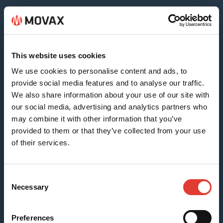
Sheet & Timber Piles
This website uses cookies
We use cookies to personalise content and ads, to
provide social media features and to analyse our traffic.
We also share information about your use of our site with
our social media, advertising and analytics partners who
may combine it with other information that you’ve
provided to them or that they’ve collected from your use
of their services.
H-beams (SG-15N)
Consent
Necessary
Selection
Preferences