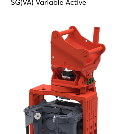
SG(VA) Variable Active