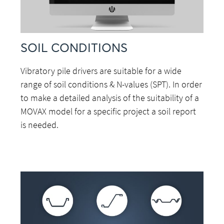
SOIL CONDITIONS
Vibratory pile drivers are suitable for a wide
range of soil conditions & N-values (SPT). In order
to make a detailed analysis of the suitability of a
MOVAX model for a specific project a soil report
is needed.