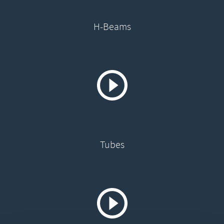
H-Beams
Tubes