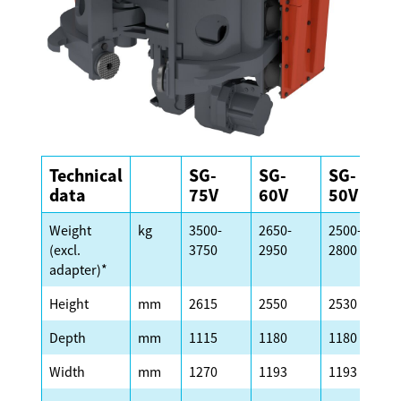
Technical
SG-
SG-
SG-
data
75V
60V
50V
Weight
kg
3500-
2650-
2500-
(excl.
3750
2950
2800
adapter)*
Height
mm
2615
2550
2530
Depth
mm
1115
1180
1180
Width
mm
1270
1193
1193