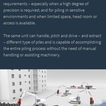
requirements – especially when a high degree of
precision is required; and for piling in sensitive
environments and when limited space, head room or
access is available.
The same unit can handle, pitch and drive – and extract
– different type of piles and is capable of accomplishing
the entire piling process without the need of manual
handling or assisting machinery.