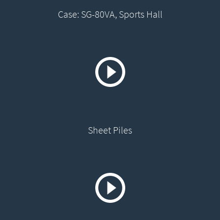
Case: SG-80VA, Sports Hall
Sheet Piles