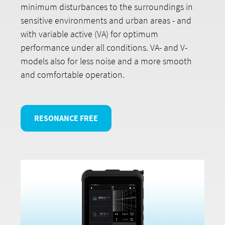
minimum disturbances to the surroundings in
sensitive environments and urban areas - and
with variable active (VA) for optimum
performance under all conditions. VA- and V-
models also for less noise and a more smooth
and comfortable operation.
RESONANCE FREE