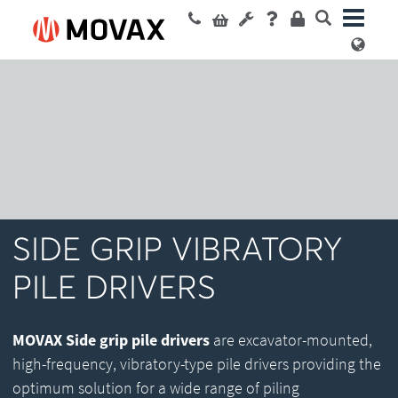
SIDE GRIP VIBRATORY
PILE DRIVERS
MOVAX Side grip pile drivers
are excavator-mounted,
high-frequency, vibratory-type pile drivers providing the
optimum solution for a wide range of piling