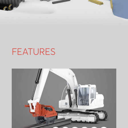
FEATURES