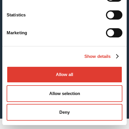
Statistics
Case: Fishing Pier Foundations
Marketing
Show details
Allow all
Allow selection
Sheet Piles for Digging Foundations
Deny