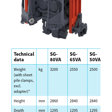
Technical
SG-
SG-
SG-
S
data
80VA
65VA
50VA
Weight
kg
3200
2550
2500
2
(with sheet
pile clamps,
excl.
adapter)*
Height
mm
2860
2840
2840
2
Depth
mm
1295
1295
1295
1