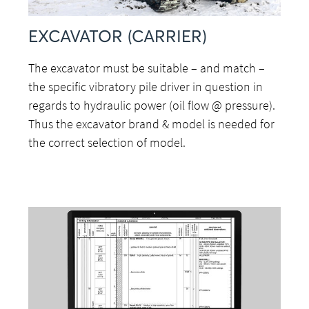
EXCAVATOR (CARRIER)
The excavator must be suitable – and match –
the specific vibratory pile driver in question in
regards to hydraulic power (oil flow @ pressure).
Thus the excavator brand & model is needed for
the correct selection of model.