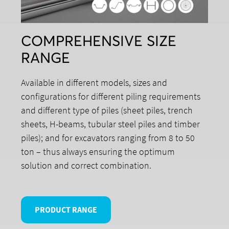
COMPREHENSIVE SIZE
RANGE
Available in different models, sizes and
configurations for different piling requirements
and different type of piles (sheet piles, trench
sheets, H-beams, tubular steel piles and timber
piles); and for excavators ranging from 8 to 50
ton – thus always ensuring the optimum
solution and correct combination.
PRODUCT RANGE