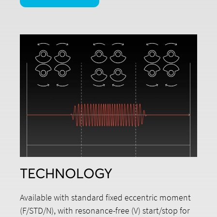
TECHNOLOGY
Available with standard fixed eccentric moment
(F/STD/N), with resonance-free (V) start/stop for