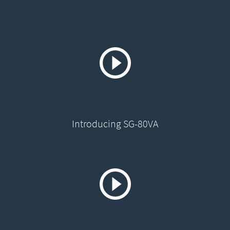
Introducing SG-80VA