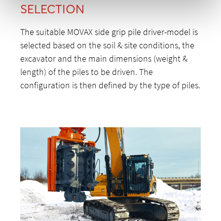
SELECTION
The suitable MOVAX side grip pile driver-model is
selected based on the soil & site conditions, the
excavator and the main dimensions (weight &
length) of the piles to be driven. The
configuration is then defined by the type of piles.