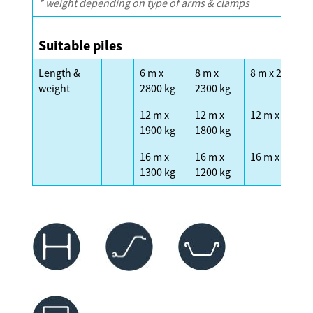
* weight depending on type of arms & clamps
Suitable piles
Length &
6 m x
8 m x
8 m x 2300 kg
weight
2800 kg
2300 kg
12 m x
12 m x
12 m x 1600 k
1900 kg
1800 kg
16 m x
16 m x
16 m x 1200 k
1300 kg
1200 kg