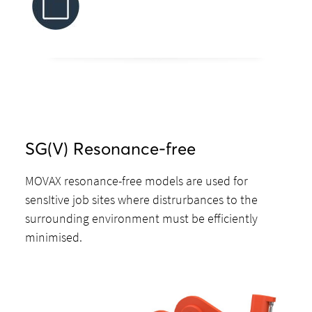
SG(V) Resonance-free
MOVAX resonance-free models are used for
sensItive job sites where distrurbances to the
surrounding environment must be efficiently
minimised.