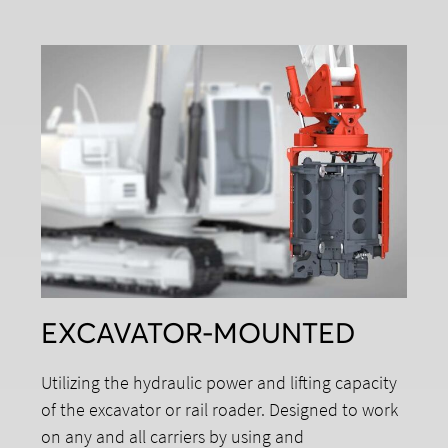
EXCAVATOR-MOUNTED
Utilizing the hydraulic power and lifting capacity
of the excavator or rail roader. Designed to work
on any and all carriers by using and