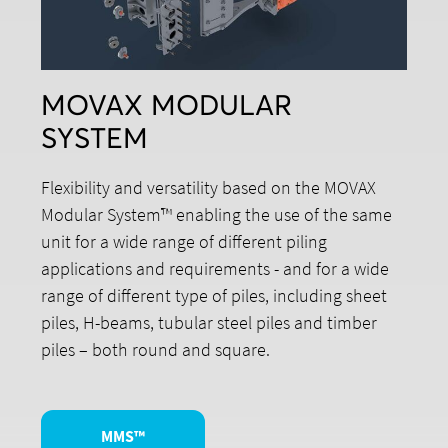
MOVAX MODULAR
SYSTEM
Flexibility and versatility based on the MOVAX
Modular System™ enabling the use of the same
unit for a wide range of different piling
applications and requirements - and for a wide
range of different type of piles, including sheet
piles, H-beams, tubular steel piles and timber
piles – both round and square.
MMS™