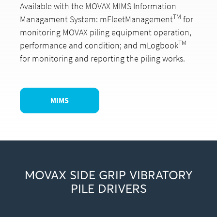
Available with the MOVAX MIMS Information
TM
Managament System: mFleetManagement
for
monitoring MOVAX piling equipment operation,
TM
performance and condition; and mLogbook
for monitoring and reporting the piling works.
MIMS
MOVAX SIDE GRIP VIBRATORY
PILE DRIVERS