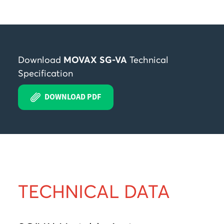
Download
MOVAX SG-VA
Technical
Specification
DOWNLOAD PDF
TECHNICAL DATA