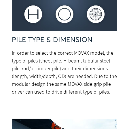
PILE TYPE & DIMENSION
In order to select the correct MOVAX model, the
type of piles (sheet pile, H-beam, tubular steel
pile and/or timber pile) and their dimensions
(length, width/depth, OD) are needed. Due to the
modular design the same MOVAX side grip pile
driver can used to drive different type of piles.