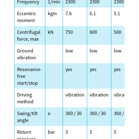
Frequency
1/min
2300
2300
2300
Eccentric
kgm
7.6
6.1
5.1
moment
Centrifugal
kN
750
600
500
force, max
Ground
low
low
low
vibration
Resonance-
yes
yes
yes
free
start/stop
Driving
vibration
vibration
vibration
method
Swing/tilt
o
360 / 30
360 / 30
360 / 30
angle
Return
bar
5
5
5
pressure,