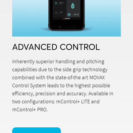
ADVANCED CONTROL
Inherently superior handling and pitching
capabilities due to the side grip technology
combined with the state-of-the art MOVAX
Control System leads to the highest possible
efficiency, precision and accuracy. Available in
two configurations: mControl+ LITE and
mControl+ PRO.