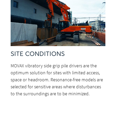
SITE CONDITIONS
MOVAX vibratory side grip pile drivers are the
optimum solution for sites with limited access,
space or headroom. Resonance-free models are
selected for sensitive areas where disturbances
to the surroundings are to be minimized.