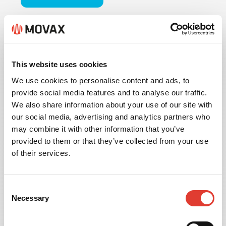
This website uses cookies
We use cookies to personalise content and ads, to
provide social media features and to analyse our traffic.
We also share information about your use of our site with
our social media, advertising and analytics partners who
may combine it with other information that you’ve
provided to them or that they’ve collected from your use
of their services.
INFORMATION
Consent
MANAGEMENT
Necessary
Selection
Available with the MOVAX MIMS Information