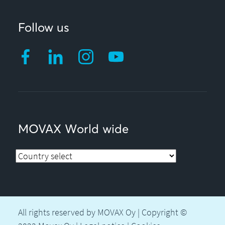
Follow us
MOVAX World wide
All rights reserved by MOVAX Oy | Copyright ©