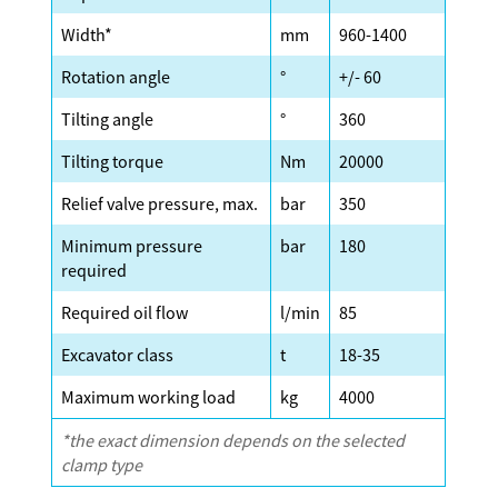
Width*
mm
960-1400
Rotation angle
°
+/- 60
Tilting angle
°
360
Tilting torque
Nm
20000
Relief valve pressure, max.
bar
350
Minimum pressure
bar
180
required
Required oil flow
l/min
85
Excavator class
t
18-35
Maximum working load
kg
4000
*the exact dimension depends on the selected
clamp type