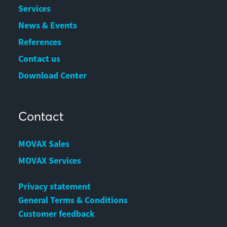
Services
News & Events
References
Contact us
Download Center
Contact
MOVAX Sales
MOVAX Services
Privacy statement
General Terms & Conditions
Customer feedback