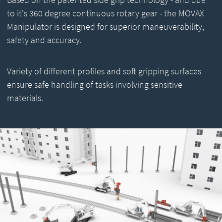
to it's 360 degree continuous rotary gear - the MOVAX
Manipulator is designed for superior maneuverability,
safety and accuracy.
Variety of different profiles and soft gripping surfaces
ensure safe handling of tasks involving sensitive
materials.