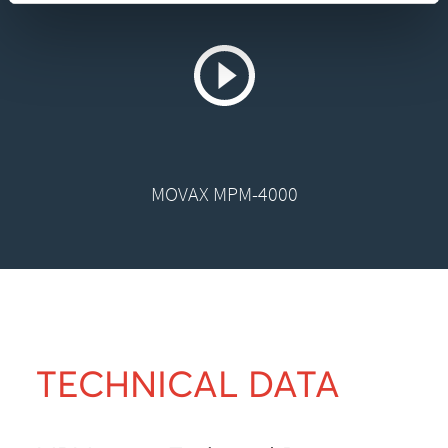
MOVAX MPM-4000
TECHNICAL DATA