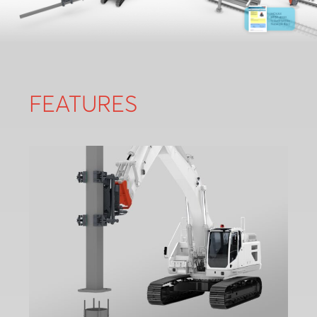
FEATURES