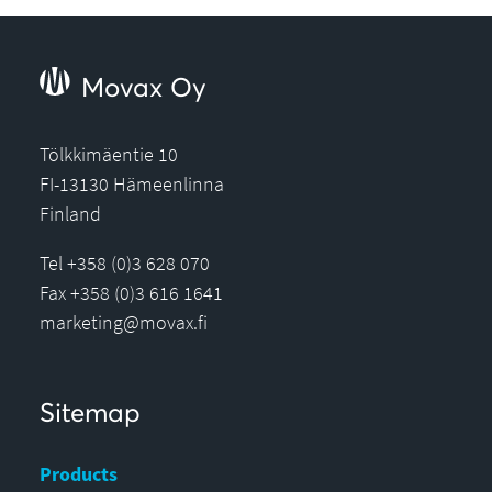
Movax Oy
Tölkkimäentie 10
FI-13130 Hämeenlinna
Finland
Tel +358 (0)3 628 070
Fax +358 (0)3 616 1641
marketing@movax.fi
Sitemap
Products