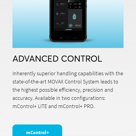
ADVANCED CONTROL
Inherently superior handling capabilities with the
state-of-the-art MOVAX Control System leads to
the highest possible efficiency, precision and
accuracy. Available in two configurations:
mControl+ LITE and mControl+ PRO.
mControl+