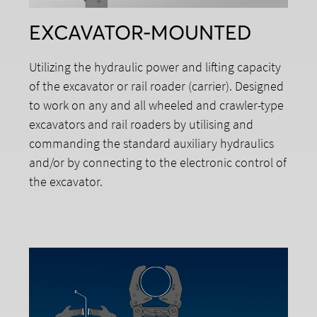
EXCAVATOR-MOUNTED
Utilizing the hydraulic power and lifting capacity
of the excavator or rail roader (carrier). Designed
to work on any and all wheeled and crawler-type
excavators and rail roaders by utilising and
commanding the standard auxiliary hydraulics
and/or by connecting to the electronic control of
the excavator.