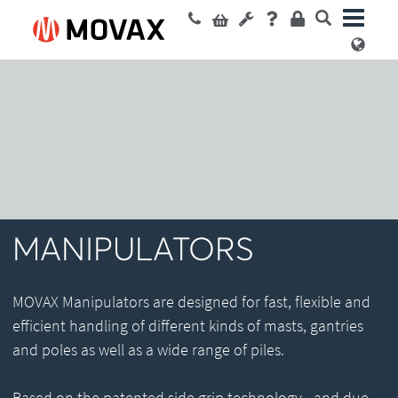
MANIPULATORS
MOVAX Manipulators are designed for fast, flexible and
efficient handling of different kinds of masts, gantries
and poles as well as a wide range of piles.
Based on the patented side grip technology - and due