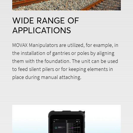
WIDE RANGE OF
APPLICATIONS
MOVAX Manipulators are utilized, for example, in
the installation of gantries or poles by aligning
them with the foundation. The unit can be used
to feed silent pilers or for keeping elements in
place during manual attaching.