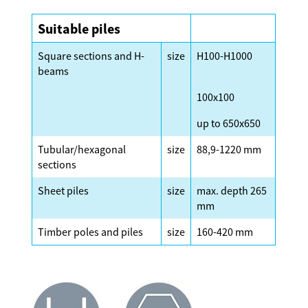
Suitable piles
Square sections and H-
size
H100-H1000
beams
100x100
up to 650x650
Tubular/hexagonal
size
88,9-1220 mm
sections
Sheet piles
size
max. depth 265
mm
Timber poles and piles
size
160-420 mm