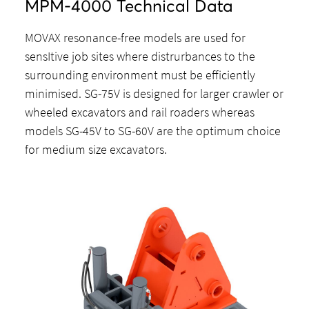
MPM-4000 Technical Data
MOVAX resonance-free models are used for
sensItive job sites where distrurbances to the
surrounding environment must be efficiently
minimised. SG-75V is designed for larger crawler or
wheeled excavators and rail roaders whereas
models SG-45V to SG-60V are the optimum choice
for medium size excavators.