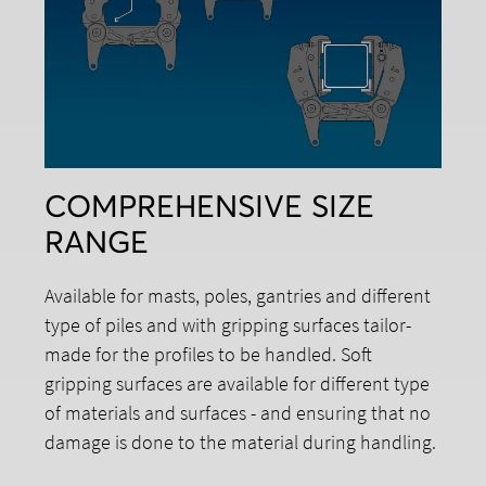
COMPREHENSIVE SIZE
RANGE
Available for masts, poles, gantries and different
type of piles and with gripping surfaces tailor-
made for the profiles to be handled. Soft
gripping surfaces are available for different type
of materials and surfaces - and ensuring that no
damage is done to the material during handling.