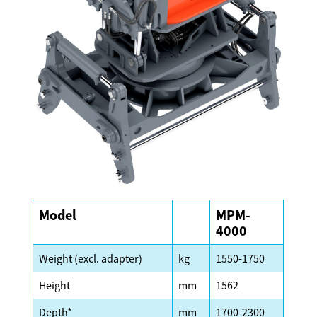
Model
MPM-
4000
Weight (excl. adapter)
kg
1550-1750
Height
mm
1562
Depth*
mm
1700-2300