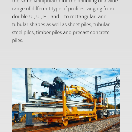
the same Manipulator for the handling of a wide
range of different type of profiles ranging from
double-U-, U-, H-, and I- to rectangular- and
tubular-shapes as well as sheet piles, tubular
steel piles, timber piles and precast concrete
piles.