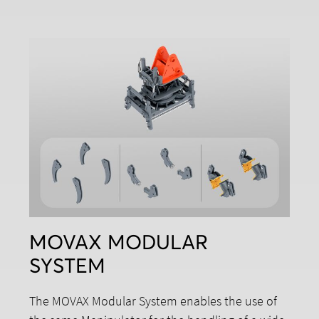
MOVAX MODULAR
SYSTEM
The MOVAX Modular System enables the use of