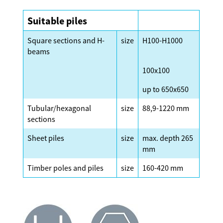
Suitable piles
Square sections and H-
size
H100-H1000
beams
100x100
up to 650x650
Tubular/hexagonal
size
88,9-1220 mm
sections
Sheet piles
size
max. depth 265
mm
Timber poles and piles
size
160-420 mm