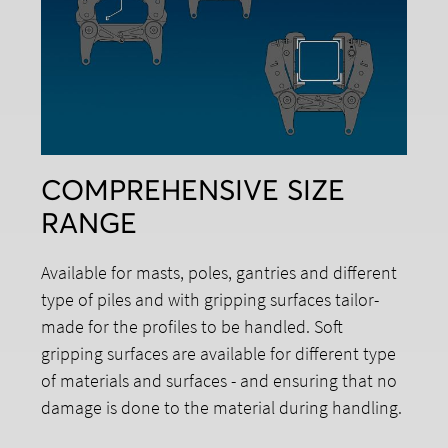
COMPREHENSIVE SIZE
RANGE
Available for masts, poles, gantries and different
type of piles and with gripping surfaces tailor-
made for the profiles to be handled. Soft
gripping surfaces are available for different type
of materials and surfaces - and ensuring that no
damage is done to the material during handling.