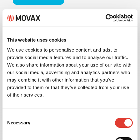
This website uses cookies
We use cookies to personalise content and ads, to
provide social media features and to analyse our traffic.
We also share information about your use of our site with
our social media, advertising and analytics partners who
may combine it with other information that you’ve
provided to them or that they’ve collected from your use
of their services.
INFORMATION
Consent
MANAGEMENT
Necessary
Selection
Available with the MOVAX MIMS Information