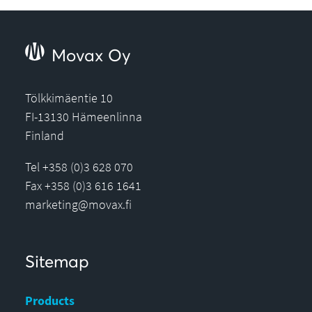
Movax Oy
Tölkkimäentie 10
FI-13130 Hämeenlinna
Finland
Tel +358 (0)3 628 070
Fax +358 (0)3 616 1641
marketing@movax.fi
Sitemap
Products