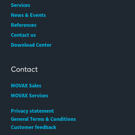
Services
News & Events
References
Contact us
Download Center
Contact
MOVAX Sales
MOVAX Services
Privacy statement
General Terms & Conditions
Customer feedback