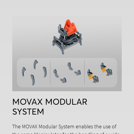
MOVAX MODULAR
SYSTEM
The MOVAX Modular System enables the use of