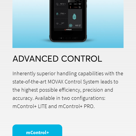
ADVANCED CONTROL
Inherently superior handling capabilities with the
state-of-the-art MOVAX Control System leads to
the highest possible efficiency, precision and
accuracy. Available in two configurations:
mControl+ LITE and mControl+ PRO.
mControl+