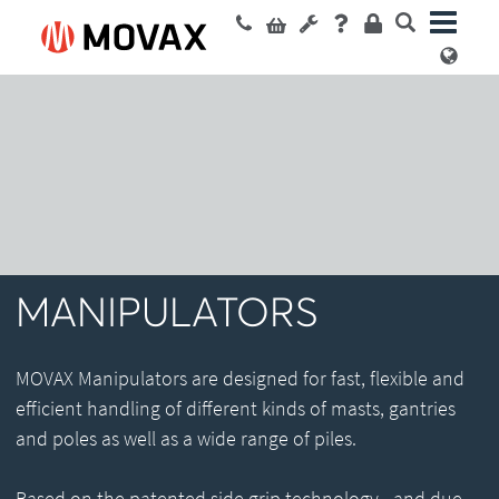
MANIPULATORS
MOVAX Manipulators are designed for fast, flexible and
efficient handling of different kinds of masts, gantries
and poles as well as a wide range of piles.
Based on the patented side grip technology - and due