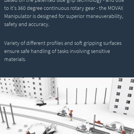
to it's 360 degree continuous rotary gear - the MOVAX
Manipulator is designed for superior maneuverability,
safety and accuracy.
Variety of different profiles and soft gripping surfaces
ensure safe handling of tasks involving sensitive
materials.