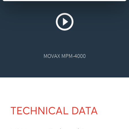
MOVAX MPM-4000
TECHNICAL DATA