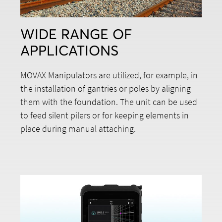
WIDE RANGE OF
APPLICATIONS
MOVAX Manipulators are utilized, for example, in
the installation of gantries or poles by aligning
them with the foundation. The unit can be used
to feed silent pilers or for keeping elements in
place during manual attaching.