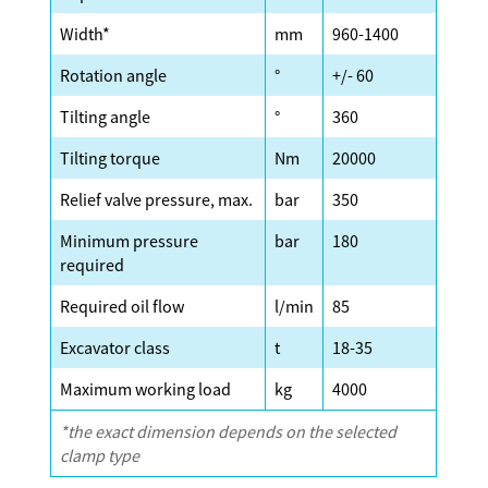
Width*
mm
960-1400
Rotation angle
°
+/- 60
Tilting angle
°
360
Tilting torque
Nm
20000
Relief valve pressure, max.
bar
350
Minimum pressure
bar
180
required
Required oil flow
l/min
85
Excavator class
t
18-35
Maximum working load
kg
4000
*the exact dimension depends on the selected
clamp type