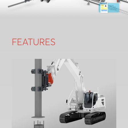
FEATURES