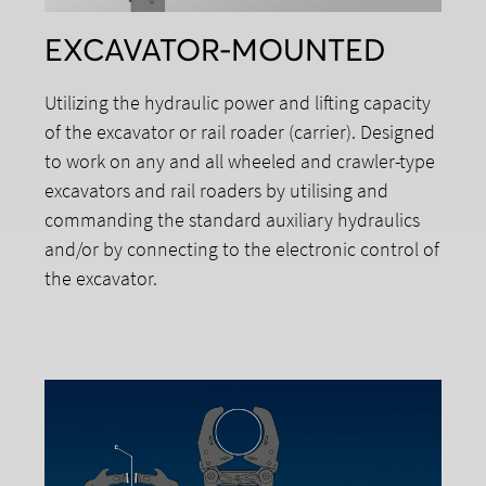
EXCAVATOR-MOUNTED
Utilizing the hydraulic power and lifting capacity
of the excavator or rail roader (carrier). Designed
to work on any and all wheeled and crawler-type
excavators and rail roaders by utilising and
commanding the standard auxiliary hydraulics
and/or by connecting to the electronic control of
the excavator.