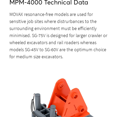
MPM-4000 Technical Data
MOVAX resonance-free models are used for
sensItive job sites where distrurbances to the
surrounding environment must be efficiently
minimised. SG-75V is designed for larger crawler or
wheeled excavators and rail roaders whereas
models SG-45V to SG-60V are the optimum choice
for medium size excavators.