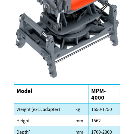
Model
MPM-
4000
Weight (excl. adapter)
kg
1550-1750
Height
mm
1562
Depth*
mm
1700-2300