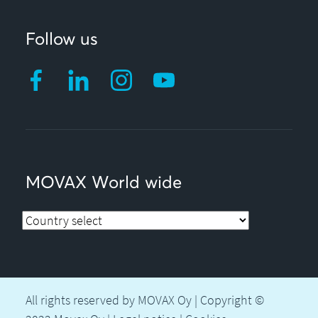
Follow us
MOVAX World wide
All rights reserved by MOVAX Oy | Copyright ©