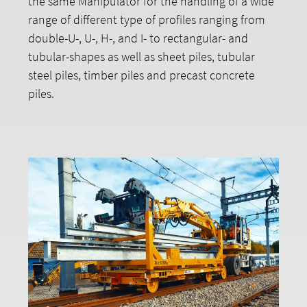
the same Manipulator for the handling of a wide
range of different type of profiles ranging from
double-U-, U-, H-, and I- to rectangular- and
tubular-shapes as well as sheet piles, tubular
steel piles, timber piles and precast concrete
piles.