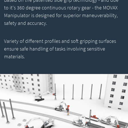
to it's 360 degree continuous rotary gear - the MOVAX
Manipulator is designed for superior maneuverability,
safety and accuracy.
Variety of different profiles and soft gripping surfaces
ensure safe handling of tasks involving sensitive
materials.