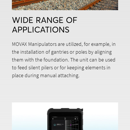
WIDE RANGE OF
APPLICATIONS
MOVAX Manipulators are utilized, for example, in
the installation of gantries or poles by aligning
them with the foundation. The unit can be used
to feed silent pilers or for keeping elements in
place during manual attaching.