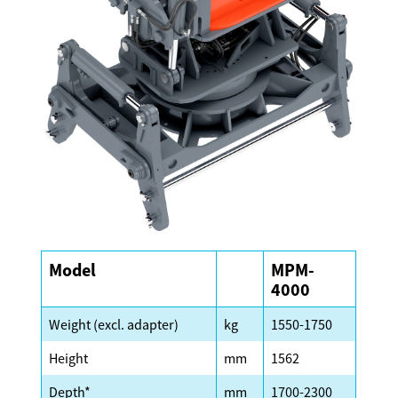
Model
MPM-
4000
Weight (excl. adapter)
kg
1550-1750
Height
mm
1562
Depth*
mm
1700-2300