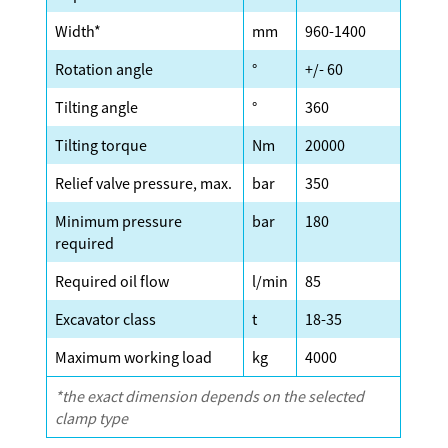
Width*
mm
960-1400
Rotation angle
°
+/- 60
Tilting angle
°
360
Tilting torque
Nm
20000
Relief valve pressure, max.
bar
350
Minimum pressure
bar
180
required
Required oil flow
l/min
85
Excavator class
t
18-35
Maximum working load
kg
4000
*the exact dimension depends on the selected
clamp type