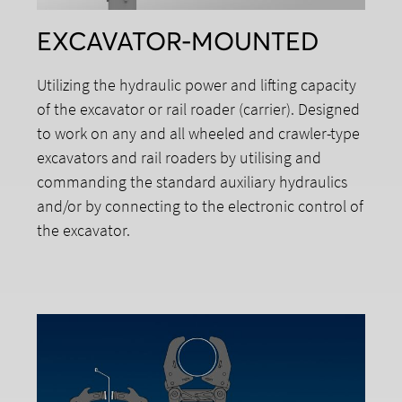
EXCAVATOR-MOUNTED
Utilizing the hydraulic power and lifting capacity
of the excavator or rail roader (carrier). Designed
to work on any and all wheeled and crawler-type
excavators and rail roaders by utilising and
commanding the standard auxiliary hydraulics
and/or by connecting to the electronic control of
the excavator.