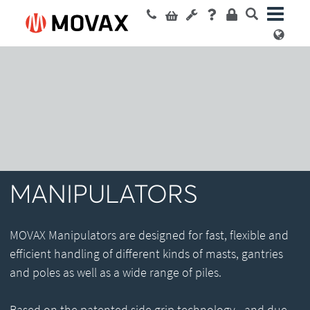
MANIPULATORS
MOVAX Manipulators are designed for fast, flexible and
efficient handling of different kinds of masts, gantries
and poles as well as a wide range of piles.
Based on the patented side grip technology - and due