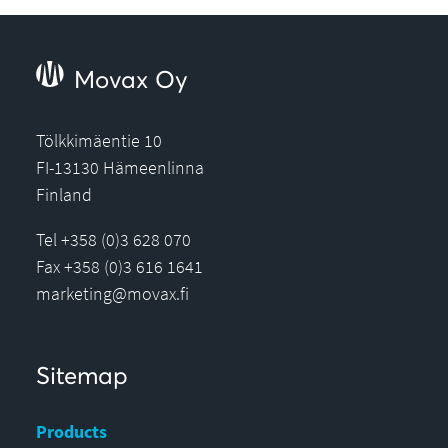
Movax Oy
Tölkkimäentie 10
FI-13130 Hämeenlinna
Finland
Tel +358 (0)3 628 070
Fax +358 (0)3 616 1641
marketing@movax.fi
Sitemap
Products