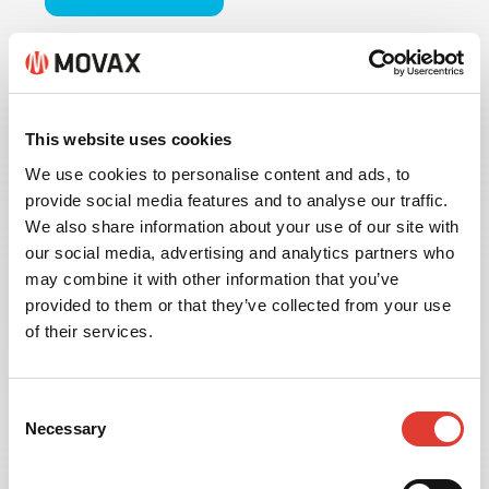
This website uses cookies
We use cookies to personalise content and ads, to
provide social media features and to analyse our traffic.
We also share information about your use of our site with
our social media, advertising and analytics partners who
may combine it with other information that you’ve
provided to them or that they’ve collected from your use
of their services.
INFORMATION
Consent
MANAGEMENT
Necessary
Selection
Available with the MOVAX MIMS Information