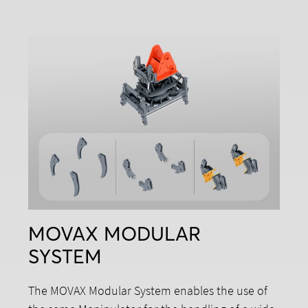
MOVAX MODULAR
SYSTEM
The MOVAX Modular System enables the use of