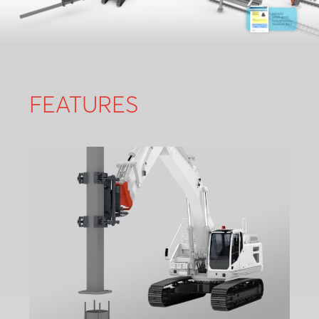
FEATURES