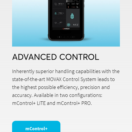
ADVANCED CONTROL
Inherently superior handling capabilities with the
state-of-the-art MOVAX Control System leads to
the highest possible efficiency, precision and
accuracy. Available in two configurations:
mControl+ LITE and mControl+ PRO.
mControl+