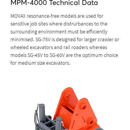
MPM-4000 Technical Data
MOVAX resonance-free models are used for
sensItive job sites where distrurbances to the
surrounding environment must be efficiently
minimised. SG-75V is designed for larger crawler or
wheeled excavators and rail roaders whereas
models SG-45V to SG-60V are the optimum choice
for medium size excavators.