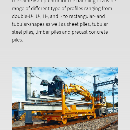
the same Manipulator for the handling of a wide
range of different type of profiles ranging from
double-U-, U-, H-, and I- to rectangular- and
tubular-shapes as well as sheet piles, tubular
steel piles, timber piles and precast concrete
piles.