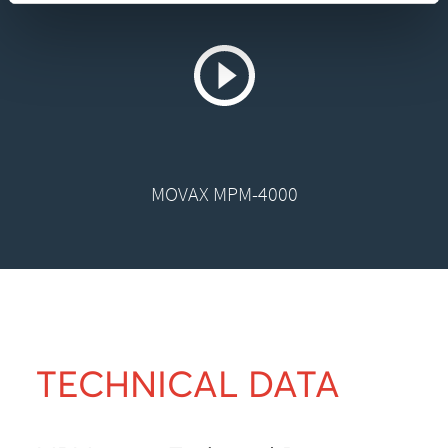
MOVAX MPM-4000
TECHNICAL DATA