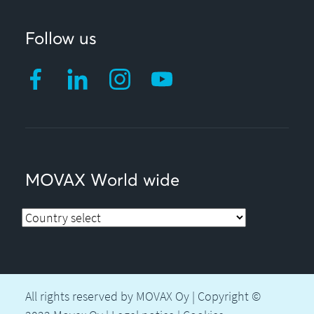
Follow us
MOVAX World wide
All rights reserved by MOVAX Oy | Copyright ©