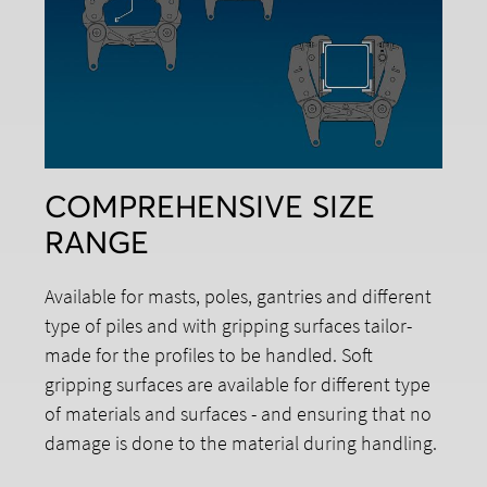
COMPREHENSIVE SIZE
RANGE
Available for masts, poles, gantries and different
type of piles and with gripping surfaces tailor-
made for the profiles to be handled. Soft
gripping surfaces are available for different type
of materials and surfaces - and ensuring that no
damage is done to the material during handling.