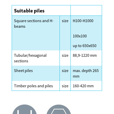
Suitable piles
Square sections and H-
size
H100-H1000
beams
100x100
up to 650x650
Tubular/hexagonal
size
88,9-1220 mm
sections
Sheet piles
size
max. depth 265
mm
Timber poles and piles
size
160-420 mm