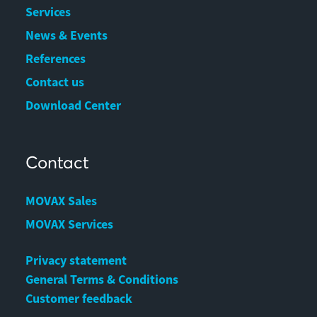
Services
News & Events
References
Contact us
Download Center
Contact
MOVAX Sales
MOVAX Services
Privacy statement
General Terms & Conditions
Customer feedback