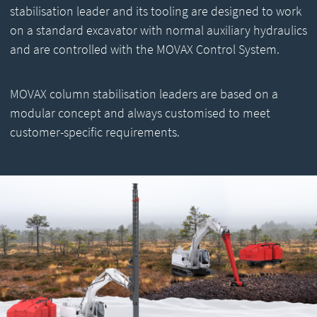
stabilisation leader and its tooling are designed to work
on a standard excavator with normal auxiliary hydraulics
and are controlled with the MOVAX Control System.
MOVAX column stabilisation leaders are based on a
modular concept and always customised to meet
customer-specific requirements.