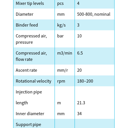
Mixer tip levels
pcs
4
Diameter
mm
500-800, nominal
Binder feed
kg/s
3
Compressed air,
bar
10
pressure
Compressed air,
m3/min
6.5
flow rate
Ascent rate
mm/r
20
Rotational velocity
rpm
180–200
Injection pipe
length
m
21.3
Inner diameter
mm
34
Support pipe