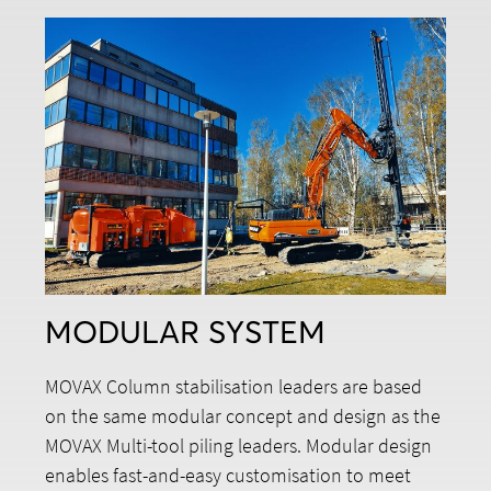
MODULAR SYSTEM
MOVAX Column stabilisation leaders are based
on the same modular concept and design as the
MOVAX Multi-tool piling leaders. Modular design
enables fast-and-easy customisation to meet