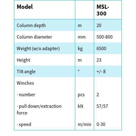
Model
MSL-
300
Column depth
m
20
Column diameter
mm
500-800
Weight (w/o adapter)
kg
6500
Height
m
23
Tilt angle
°
+/- 8
Winches
· number
pcs
2
· pull down/extraction
kN
57/57
force
· speed
m/min
0-30