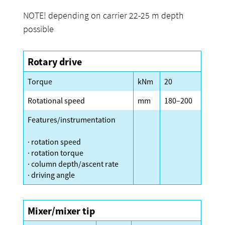
NOTE! depending on carrier 22-25 m depth
possible
Rotary drive
Torque
kNm
20
Rotational speed
mm
180–200
Features/instrumentation
· rotation speed
· rotation torque
· column depth/ascent rate
· driving angle
Mixer/mixer tip