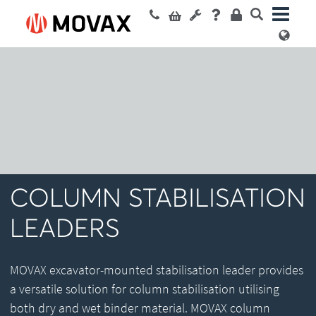
COLUMN STABILISATION
LEADERS
MOVAX excavator-mounted stabilisation leader provides
a versatile solution for column stabilisation utilising
both dry and wet binder material. MOVAX column