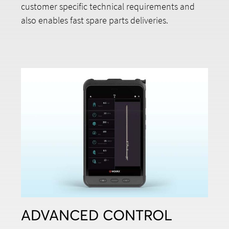
customer specific technical requirements and
also enables fast spare parts deliveries.
ADVANCED CONTROL