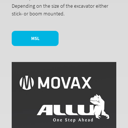
Depending on the size of the excavator either
stick- or boom mounted.
MSL