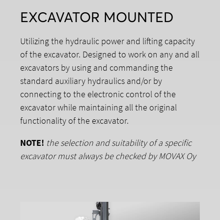
EXCAVATOR MOUNTED
Utilizing the hydraulic power and lifting capacity
of the excavator. Designed to work on any and all
excavators by using and commanding the
standard auxiliary hydraulics and/or by
connecting to the electronic control of the
excavator while maintaining all the original
functionality of the excavator.
NOTE!
the selection and suitability of a specific
excavator must always be checked by MOVAX Oy