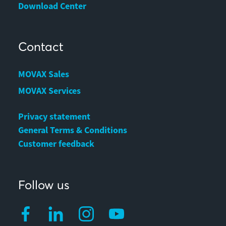
Download Center
Contact
MOVAX Sales
MOVAX Services
Privacy statement
General Terms & Conditions
Customer feedback
Follow us