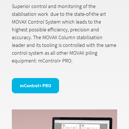
Superior control and monitoring of the
stablisation work due to the state-of-the art
MOVAX Control System which leads to the
highest possible efficiency, precision and
accuracy. The MOVAX Column stabilisation
leader and its tooling is controlled with the same
control system as all other MOVAX piling
equipment: mControl+ PRO.
mControl+ PRO