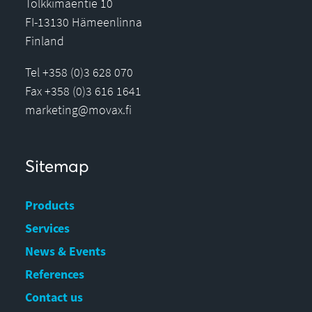
Tölkkimäentie 10
FI-13130 Hämeenlinna
Finland
Tel +358 (0)3 628 070
Fax +358 (0)3 616 1641
marketing@movax.fi
Sitemap
Products
Services
News & Events
References
Contact us