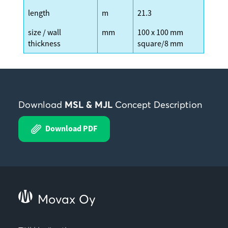
length
m
21.3
size / wall
mm
100 x 100 mm
thickness
square/8 mm
Download
MSL & MJL
Concept Description
Download PDF
Movax Oy