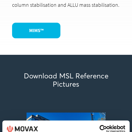
column stabilisation and ALLU mass stabilisation.
MIMS™
Download MSL Reference
Pictures