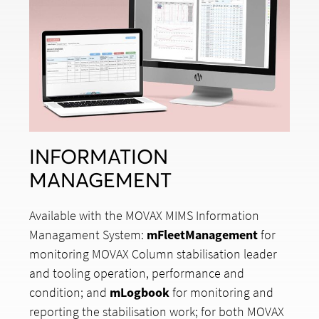
INFORMATION
MANAGEMENT
Available with the MOVAX MIMS Information
Managament System:
mFleetManagement
for
monitoring MOVAX Column stabilisation leader
and tooling operation, performance and
condition; and
mLogbook
for monitoring and
reporting the stabilisation work; for both MOVAX