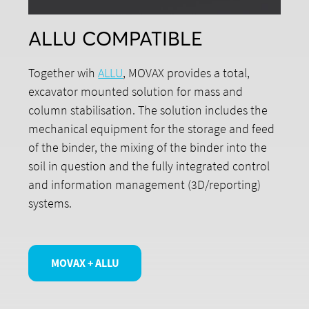
ALLU COMPATIBLE
Together wih
ALLU
, MOVAX provides a total,
excavator mounted solution for mass and
column stabilisation. The solution includes the
mechanical equipment for the storage and feed
of the binder, the mixing of the binder into the
soil in question and the fully integrated control
and information management (3D/reporting)
systems.
MOVAX + ALLU