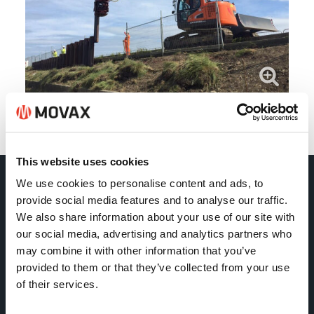
Back
This website uses cookies
We use cookies to personalise content and ads, to
Movax Oy
provide social media features and to analyse our traffic.
We also share information about your use of our site with
our social media, advertising and analytics partners who
Tölkkimäentie 10
may combine it with other information that you’ve
FI-13130 Hämeenlinna
provided to them or that they’ve collected from your use
Finland
of their services.
Tel +358 (0)3 628 070