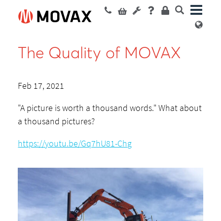
The Quality of MOVAX
Feb 17, 2021
"A picture is worth a thousand words." What about
a thousand pictures?
https://youtu.be/Gq7hU81-Chg