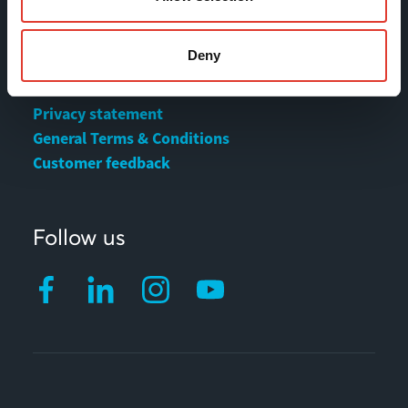
MOVAX Sales
Deny
MOVAX Services
Privacy statement
General Terms & Conditions
Customer feedback
Follow us