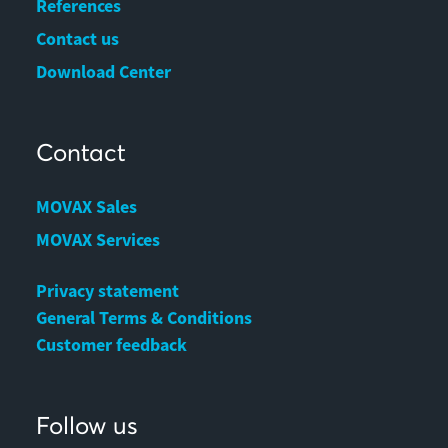
References
Contact us
Download Center
Contact
MOVAX Sales
MOVAX Services
Privacy statement
General Terms & Conditions
Customer feedback
Follow us