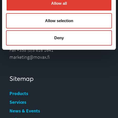
Movax Oy
Allow all
Tölkkimäentie 10
Allow selection
FI-13130 Hämeenlinna
Finland
Deny
Tel +358 (0)3 628 070
Fax +358 (0)3 616 1641
marketing@movax.fi
Sitemap
Products
Services
News & Events