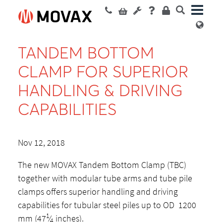
TANDEM BOTTOM
CLAMP FOR SUPERIOR
HANDLING & DRIVING
CAPABILITIES
Nov 12, 2018
The new MOVAX Tandem Bottom Clamp (TBC)
together with modular tube arms and tube pile
clamps offers superior handling and driving
capabilities for tubular steel piles up to OD 1200
1
mm (47
⁄
inches).
4