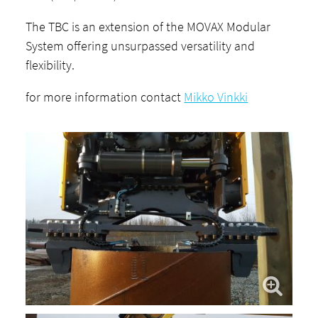
The TBC is an extension of the MOVAX Modular
System offering unsurpassed versatility and
flexibility.
for more information contact
Mikko Vinkki