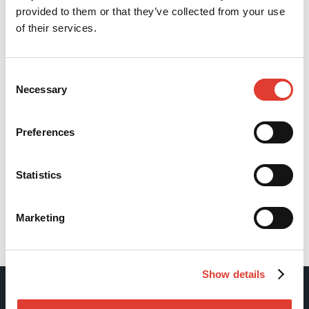
provided to them or that they’ve collected from your use
of their services.
Consent
Necessary
Selection
Preferences
Statistics
Marketing
Back
Show details