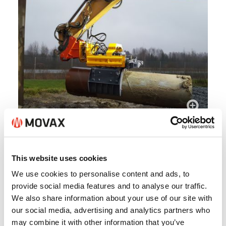
This website uses cookies
We use cookies to personalise content and ads, to
provide social media features and to analyse our traffic.
We also share information about your use of our site with
our social media, advertising and analytics partners who
may combine it with other information that you’ve