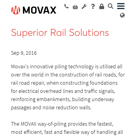
Superior Rail Solutions
Sep 9, 2016
Movax's innovative piling technology is utilised all
over the world in the construction of rail roads, for
rail road repair, when constructing foundations
for electrical overhead lines and traffic signals,
reinforcing embankments, building underway
passages and noise reduction walls.
The MOVAX way-of-piling provides the fastest,
most efficient, fast and flexible way of handling all