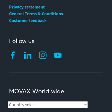
Privacy statement
General Terms & Conditions
Customer feedback
Follow us
MOVAX World wide