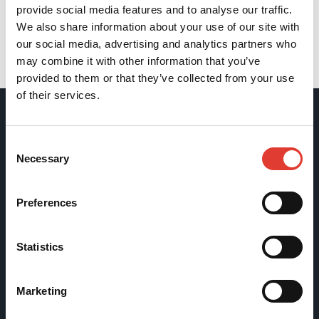
provide social media features and to analyse our traffic.
We also share information about your use of our site with
our social media, advertising and analytics partners who
may combine it with other information that you’ve
Back
provided to them or that they’ve collected from your use
of their services.
Movax Oy
Consent
Necessary
Selection
Tölkkimäentie 10
FI-13130 Hämeenlinna
Preferences
Finland
Tel +358 (0)3 628 070
Statistics
Fax +358 (0)3 616 1641
marketing@movax.fi
Marketing