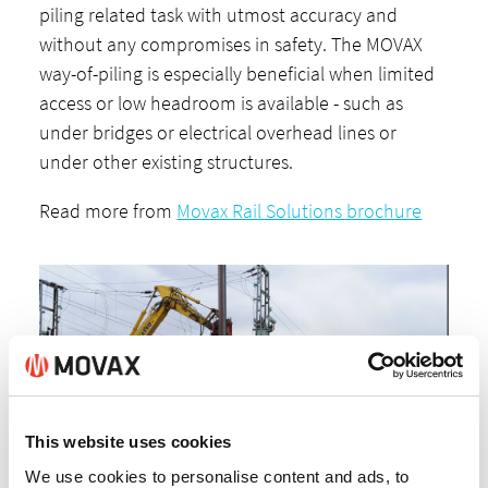
piling related task with utmost accuracy and
without any compromises in safety. The MOVAX
way-of-piling is especially beneficial when limited
access or low headroom is available - such as
under bridges or electrical overhead lines or
under other existing structures.
Read more from
Movax Rail Solutions brochure
This website uses cookies
We use cookies to personalise content and ads, to