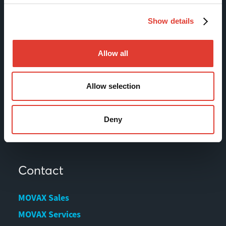
Sitemap
Show details
Products
Allow all
Services
News & Events
Allow selection
References
Contact us
Deny
Download Center
Contact
MOVAX Sales
MOVAX Services