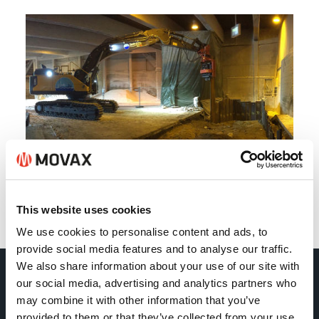
This website uses cookies
Back
We use cookies to personalise content and ads, to
provide social media features and to analyse our traffic.
We also share information about your use of our site with
our social media, advertising and analytics partners who
Movax Oy
may combine it with other information that you’ve
provided to them or that they’ve collected from your use