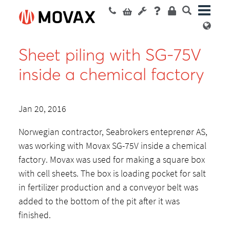
Sheet piling with SG-75V
inside a chemical factory
Jan 20, 2016
Norwegian contractor, Seabrokers enteprenør AS,
was working with Movax SG-75V inside a chemical
factory. Movax was used for making a square box
with cell sheets. The box is loading pocket for salt
in fertilizer production and a conveyor belt was
added to the bottom of the pit after it was
finished.