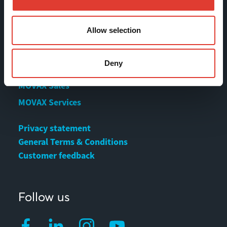
Contact us
Download Center
Allow selection
Contact
Deny
MOVAX Sales
MOVAX Services
Privacy statement
General Terms & Conditions
Customer feedback
Follow us