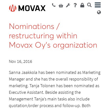
Nominations /
restructuring within
Movax Oy’s organization
Nov 16, 2016
Sanna Jaakkola has been nominated as Marketing
Manager and she has the overall responsibility of
marketing. Tanja Tolonen has been nominated as
Executive Assistant. Beside assisting the
Management Tanja’s main tasks also include
quotation/order process and follow-up. Both