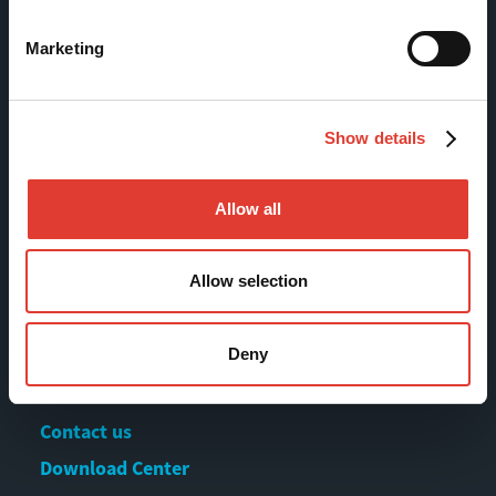
Finland
Marketing
Tel +358 (0)3 628 070
Fax +358 (0)3 616 1641
marketing@movax.fi
Show details
Allow all
Sitemap
Allow selection
Products
Services
Deny
News & Events
References
Contact us
Download Center