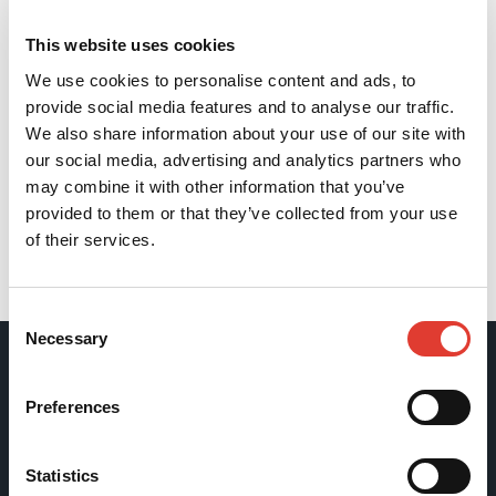
This website uses cookies
We use cookies to personalise content and ads, to
provide social media features and to analyse our traffic.
We also share information about your use of our site with
our social media, advertising and analytics partners who
may combine it with other information that you’ve
provided to them or that they’ve collected from your use
of their services.
Back
Consent
Necessary
Selection
Movax Oy
Preferences
Tölkkimäentie 10
Statistics
FI-13130 Hämeenlinna