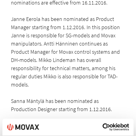
nominations are effective from 16.11.2016.
Janne Eerola has been nominated as Product
Manager starting from 1.12.2016. In this position
Janne is responsible for SG-models and Movax
manipulators. Antti Hänninen continues as
Product Manager for Movax control systems and
DH-models. Mikko Lindeman has overall
responsibility for technical matters, among his
regular duties Mikko is also responsible for TAD-
models.
Sanna Mäntylä has been nominated as
Production Designer starting from 1.12.2016.