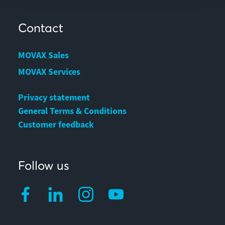
Contact
MOVAX Sales
MOVAX Services
Privacy statement
General Terms & Conditions
Customer feedback
Follow us