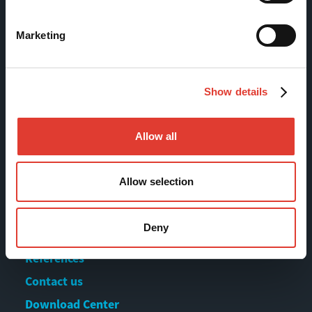
FI-13130 Hämeenlinna
Finland
Marketing
Tel +358 (0)3 628 070
Fax +358 (0)3 616 1641
marketing@movax.fi
Show details
Allow all
Sitemap
Allow selection
Products
Services
Deny
News & Events
References
Contact us
Download Center