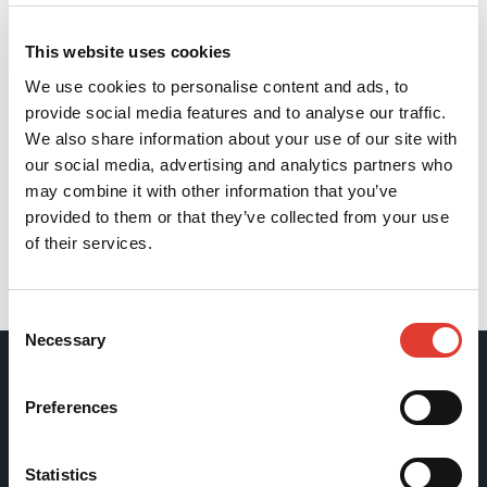
This website uses cookies
We use cookies to personalise content and ads, to
provide social media features and to analyse our traffic.
We also share information about your use of our site with
our social media, advertising and analytics partners who
may combine it with other information that you’ve
provided to them or that they’ve collected from your use
of their services.
Back
Consent
Necessary
Selection
Movax Oy
Preferences
Tölkkimäentie 10
Statistics