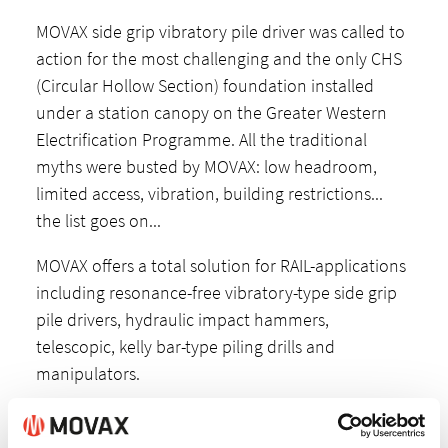
MOVAX side grip vibratory pile driver was called to
action for the most challenging and the only CHS
(Circular Hollow Section) foundation installed
under a station canopy on the Greater Western
Electrification Programme. All the traditional
myths were busted by MOVAX: low headroom,
limited access, vibration, building restrictions...
the list goes on...
MOVAX offers a total solution for RAIL-applications
including resonance-free vibratory-type side grip
pile drivers, hydraulic impact hammers,
telescopic, kelly bar-type piling drills and
manipulators.