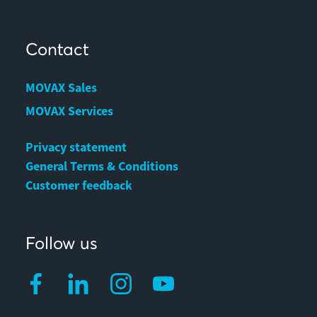
Contact
MOVAX Sales
MOVAX Services
Privacy statement
General Terms & Conditions
Customer feedback
Follow us