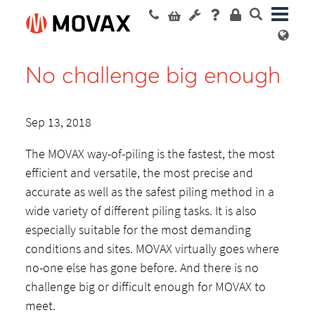
No challenge big enough
Sep 13, 2018
The MOVAX way-of-piling is the fastest, the most
efficient and versatile, the most precise and
accurate as well as the safest piling method in a
wide variety of different piling tasks. It is also
especially suitable for the most demanding
conditions and sites. MOVAX virtually goes where
no-one else has gone before. And there is no
challenge big or difficult enough for MOVAX to
meet.