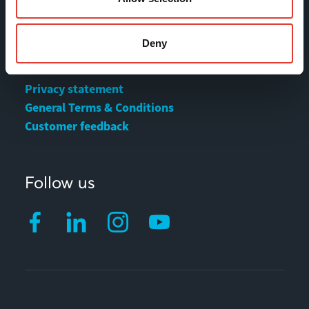
MOVAX Sales
Deny
MOVAX Services
Privacy statement
General Terms & Conditions
Customer feedback
Follow us