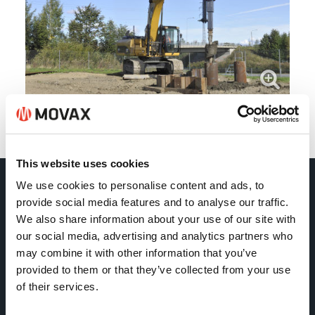
Back
This website uses cookies
We use cookies to personalise content and ads, to
Movax Oy
provide social media features and to analyse our traffic.
We also share information about your use of our site with
our social media, advertising and analytics partners who
Tölkkimäentie 10
may combine it with other information that you’ve
FI-13130 Hämeenlinna
provided to them or that they’ve collected from your use
Finland
of their services.