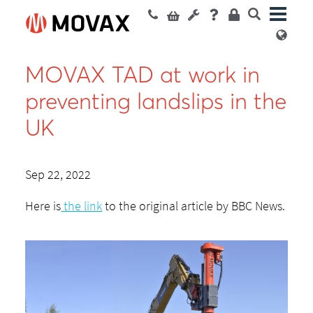
MOVAX TAD at work in
preventing landslips in the
UK
Sep 22, 2022
Here is
the link
to the original article by BBC News.