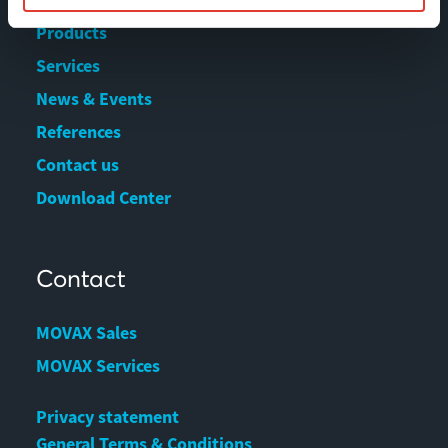
Products
Services
News & Events
References
Contact us
Download Center
Contact
MOVAX Sales
MOVAX Services
Privacy statement
General Terms & Conditions