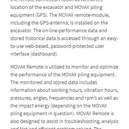
location of the excavator and MOVAX piling
equipment (GPS). The MOVAX remote-module,
including the GPS-antenna, is installed on the
excavator. The on-line-performance data and
stored historical data is accessed through an easy-
to-use web-based, password-protected user
interface (dashboard).
MOVAX Remote is utilized to monitor and optimize
the performance of the MOVAX piling equipment.
The monitored and stored data includes
information about working hours, vibration hours,
pressures, angles, frequencies and rpm’s as well as
the impact energy (depending on the MOVAX
piling equipment in question). MOVAX Remote is
also designed to assist in troubleshooting, analysis
and fast and efficient problem solving. The