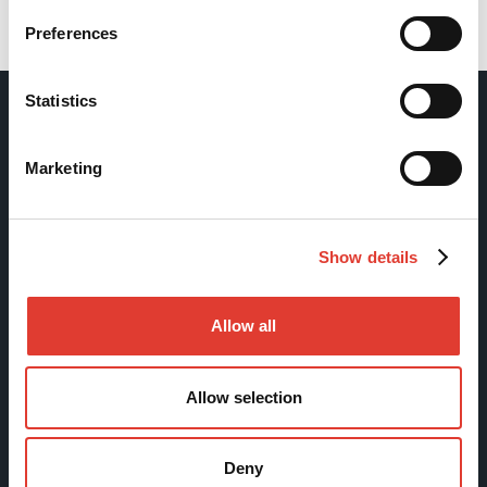
Back
Preferences
Statistics
Movax Oy
Marketing
Tölkkimäentie 10
FI-13130 Hämeenlinna
Show details
Finland
Tel +358 (0)3 628 070
Allow all
Fax +358 (0)3 616 1641
marketing@movax.fi
Allow selection
Sitemap
Deny