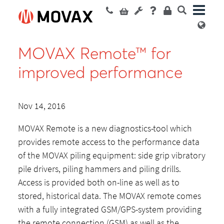
MOVAX Remote™ for
improved performance
Nov 14, 2016
MOVAX Remote is a new diagnostics-tool which
provides remote access to the performance data
of the MOVAX piling equipment: side grip vibratory
pile drivers, piling hammers and piling drills.
Access is provided both on-line as well as to
stored, historical data. The MOVAX remote comes
with a fully integrated GSM/GPS-system providing
the remote connection (GSM) as well as the