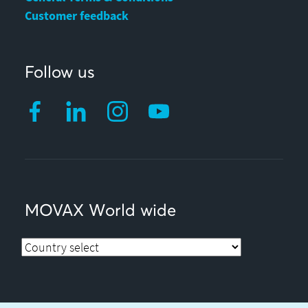
Customer feedback
Follow us
MOVAX World wide