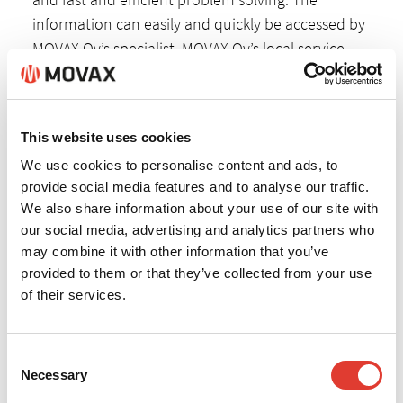
information can easily and quickly be accessed by
MOVAX Oy’s specialist, MOVAX Oy’s local service
partner and the end-user. If needed, MOVAX Oy is
able to provide software updates for Pro & Lite
systems via remote access.
This website uses cookies
We use cookies to personalise content and ads, to
provide social media features and to analyse our traffic.
We also share information about your use of our site with
our social media, advertising and analytics partners who
may combine it with other information that you’ve
provided to them or that they’ve collected from your use
of their services.
Consent
Necessary
Selection