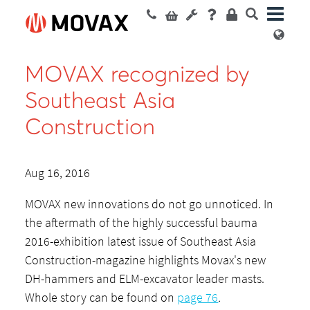
MOVAX recognized by
Southeast Asia
Construction
Aug 16, 2016
MOVAX new innovations do not go unnoticed. In
the aftermath of the highly successful bauma
2016-exhibition latest issue of Southeast Asia
Construction-magazine highlights Movax's new
DH-hammers and ELM-excavator leader masts.
Whole story can be found on
page 76
.