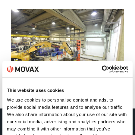
This website uses cookies
Back
We use cookies to personalise content and ads, to
provide social media features and to analyse our traffic.
We also share information about your use of our site with
our social media, advertising and analytics partners who
Movax Oy
may combine it with other information that you’ve