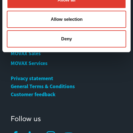
Contact us
Download Center
Allow selection
Contact
Deny
MOVAX Sales
MOVAX Services
Privacy statement
General Terms & Conditions
Customer feedback
Follow us