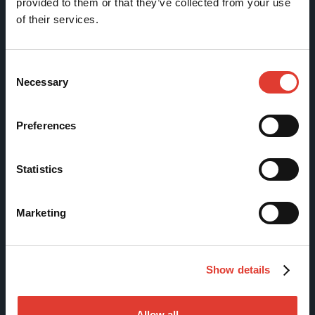
provided to them or that they’ve collected from your use
of their services.
Tölkkimäentie 10
FI-13130 Hämeenlinna
Finland
Consent
Necessary
Selection
Tel +358 (0)3 628 070
Fax +358 (0)3 616 1641
Preferences
marketing@movax.fi
Statistics
Sitemap
Marketing
Products
Services
Show details
News & Events
References
Allow all