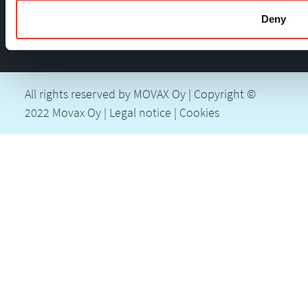
Deny
All rights reserved by MOVAX Oy | Copyright ©
2022 Movax Oy |
Legal notice
|
Cookies