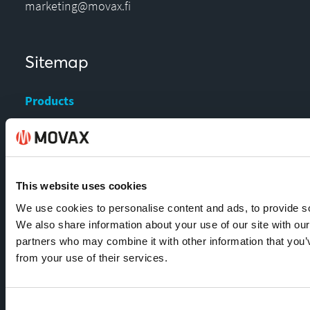
marketing@movax.fi
Sitemap
Products
Services
News & Events
References
This website uses cookies
Contact us
We use cookies to personalise content and ads, to provide soc
Download Center
We also share information about your use of our site with our
partners who may combine it with other information that you’v
from your use of their services.
Contact
Consent
MOVAX Sales