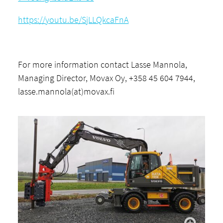
https://youtu.be/SjLLQkcaFnA
For more information contact Lasse Mannola,
Managing Director, Movax Oy, +358 45 604 7944,
lasse.mannola(at)movax.fi