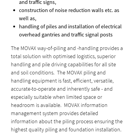
and traffic signs,
construction of noise reduction walls etc. as
well as,
handling of piles and installation of electrical
overhead gantries and traffic signal posts
The MOVAX way-of-piling and -handling provides a
total solution with optimised logistics, superior
handling and pile driving capabilities for all site
and soil conditions. The MOVAX piling and
handling equipment is fast, efficient, versatile,
accurate-to-operate and inherently safe - and
especially suitable when limited space or
headroom is available. MOVAX information
management system provides detailed
information about the piling process ensuring the
highest quality piling and foundation installation.