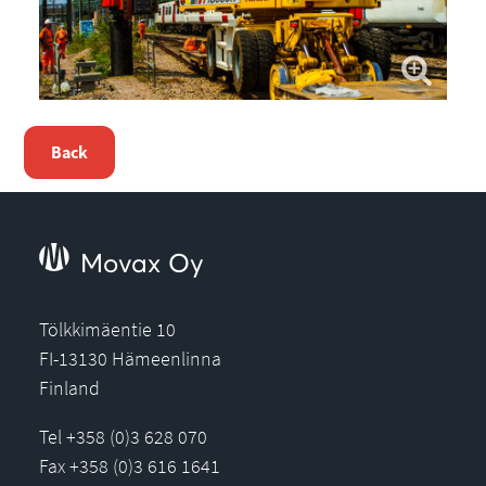
Back
Movax Oy
Tölkkimäentie 10
FI-13130 Hämeenlinna
Finland
Tel +358 (0)3 628 070
Fax +358 (0)3 616 1641