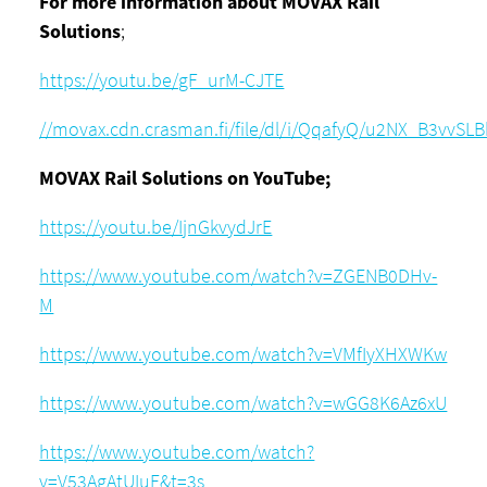
For more information about MOVAX Rail
Solutions
;
https://youtu.be/gF_urM-CJTE
//movax.cdn.crasman.fi/file/dl/i/QqafyQ/u2NX_B3vvS
MOVAX Rail Solutions on YouTube;
https://youtu.be/IjnGkvydJrE
https://www.youtube.com/watch?v=ZGENB0DHv-
M
https://www.youtube.com/watch?v=VMfIyXHXWKw
https://www.youtube.com/watch?v=wGG8K6Az6xU
https://www.youtube.com/watch?
v=V53AgAtUIuE&t=3s