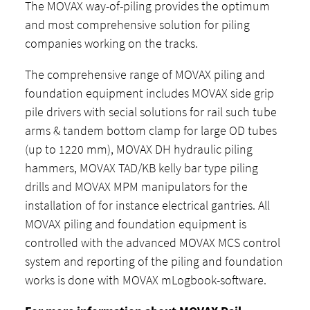
The MOVAX way-of-piling provides the optimum
and most comprehensive solution for piling
companies working on the tracks.
The comprehensive range of MOVAX piling and
foundation equipment includes MOVAX side grip
pile drivers with secial solutions for rail such tube
arms & tandem bottom clamp for large OD tubes
(up to 1220 mm), MOVAX DH hydraulic piling
hammers, MOVAX TAD/KB kelly bar type piling
drills and MOVAX MPM manipulators for the
installation of for instance electrical gantries. All
MOVAX piling and foundation equipment is
controlled with the advanced MOVAX MCS control
system and reporting of the piling and foundation
works is done with MOVAX mLogbook-software.