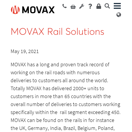
MOVAX Rail Solutions
May 19, 2021
MOVAX has a long and proven track record of
working on the rail roads with numerous
deliveries to customers all around the world.
Totally MOVAX has delivered 2000+ units to
customers in more than 65 countries with the
overall number of deliveries to customers working
specifically within the rail segment exceeding 450.
MOVAX can be found on the rails in for instance
the UK, Germany, India, Brazil, Belgium, Poland,