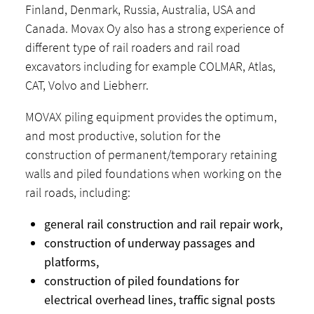
Finland, Denmark, Russia, Australia, USA and
Canada. Movax Oy also has a strong experience of
different type of rail roaders and rail road
excavators including for example COLMAR, Atlas,
CAT, Volvo and Liebherr.
MOVAX piling equipment provides the optimum,
and most productive, solution for the
construction of permanent/temporary retaining
walls and piled foundations when working on the
rail roads, including:
general rail construction and rail repair work,
construction of underway passages and
platforms,
construction of piled foundations for
electrical overhead lines, traffic signal posts