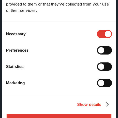
Movax Oy
provided to them or that they’ve collected from your use
of their services.
Tölkkimäentie 10
FI-13130 Hämeenlinna
Consent
Finland
Necessary
Selection
Tel +358 (0)3 628 070
Fax +358 (0)3 616 1641
Preferences
marketing@movax.fi
Statistics
Sitemap
Marketing
Products
Services
Show details
News & Events