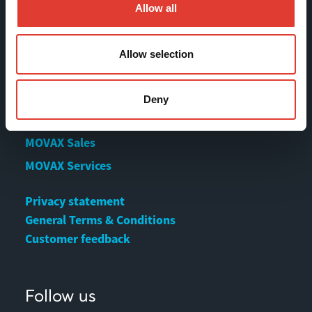
References
Allow all
Contact us
Download Center
Allow selection
Deny
Contact
MOVAX Sales
MOVAX Services
Privacy statement
General Terms & Conditions
Customer feedback
Follow us