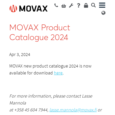
MOVAX Product
Catalogue 2024
Apr 3, 2024
MOVAX new product catalogue 2024 is now
available for download
here
.
For more information, please contact Lasse
Mannola
at +358 45 604 7944,
lasse.mannola@movax.fi
or