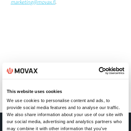
marketing@movax.fi
.
This website uses cookies
We use cookies to personalise content and ads, to
Back
provide social media features and to analyse our traffic.
We also share information about your use of our site with
our social media, advertising and analytics partners who
may combine it with other information that you’ve