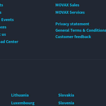
ts
MOVAX Sales
s
MOVAX Services
 Events
Privacy statement
nces
General Terms & Condition
 us
Customer feedback
ad Center
Lithuania
Slovakia
Luxembourg
Slovenia