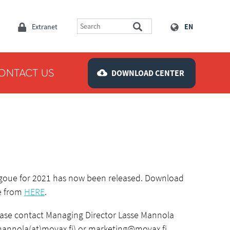
Extranet
EN
ONTACT US
DOWNLOAD CENTER
goue for 2021 has now been released. Download
le from
HERE
.
ease contact Managing Director Lasse Mannola
mannola(at)movax.fi) or
marketing@movax.fi