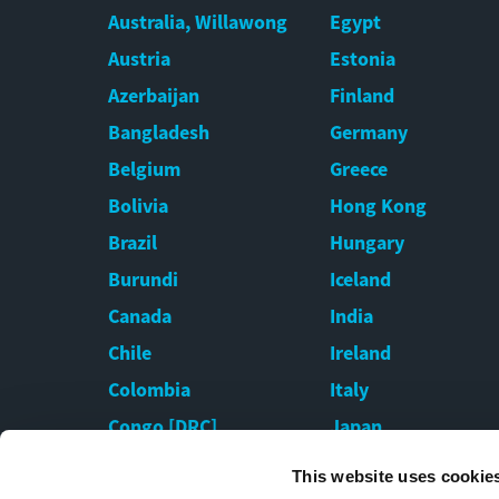
Australia, Willawong
Egypt
Austria
Estonia
Azerbaijan
Finland
Bangladesh
Germany
Belgium
Greece
Bolivia
Hong Kong
Brazil
Hungary
Burundi
Iceland
Canada
India
Chile
Ireland
Colombia
Italy
Congo [DRC]
Japan
Croatia
Kazakhstan
This website uses cookie