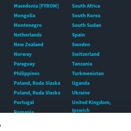
Macedonia [FYROM]
South Africa
Mongolia
South Korea
Montenegro
South Sudan
Netherlands
Spain
New Zealand
Sweden
Norway
Switzerland
Paraguay
Tanzania
Philippines
Turkmenistan
Poland, Ruda Slaska
Uganda
Poland, Ruda Slaska
Ukraine
Portugal
United Kingdom,
Ipswich
Romania
United Kingdom,
Rwanda
s
Warrington