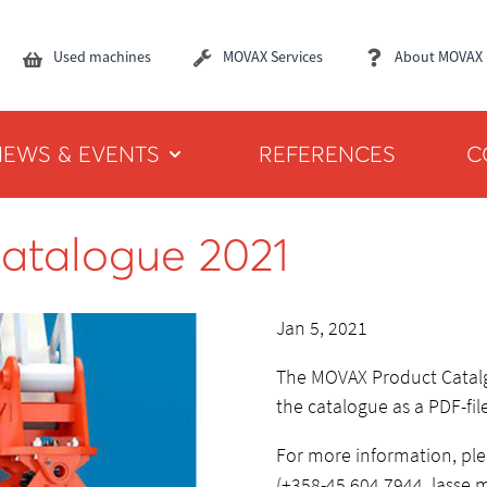
Used machines
MOVAX Services
About MOVAX
NEWS & EVENTS
REFERENCES
C
atalogue 2021
Jan 5, 2021
The MOVAX Product Catal
the catalogue as a PDF-fi
For more information, pl
(+358-45 604 7944, lasse.