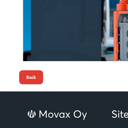
Back
Movax Oy
Si