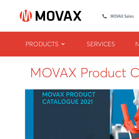
MOVAX Sales
PRODUCTS
SERVICES
MOVAX Product C