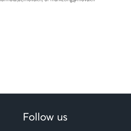
Follow us