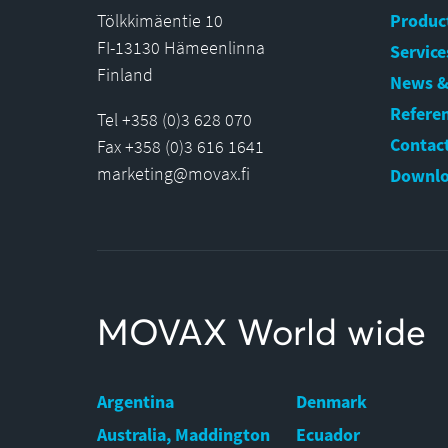
Tölkkimäentie 10
Produc
FI-13130 Hämeenlinna
Service
Finland
News &
Refere
Tel +358 (0)3 628 070
Contact
Fax +358 (0)3 616 1641
marketing@movax.fi
Downlo
MOVAX World wide
Argentina
Denmark
Australia, Maddington
Ecuador