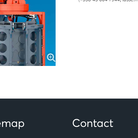
temap
Contact