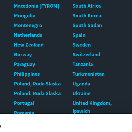
Macedonia [FYROM]
South Africa
Mongolia
South Korea
Montenegro
South Sudan
Netherlands
Spain
New Zealand
Sweden
Norway
Switzerland
Paraguay
Tanzania
Philippines
Turkmenistan
Poland, Ruda Slaska
Uganda
Poland, Ruda Slaska
Ukraine
Portugal
United Kingdom,
Ipswich
Romania
United Kingdom,
Rwanda
s
Warrington