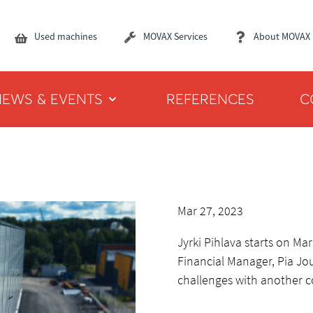
Used machines
MOVAX Services
About MOVAX
NEWS & EVENTS
REFERENCES
C
Mar 27, 2023
Jyrki Pihlava starts on M
Financial Manager, Pia J
challenges with another 