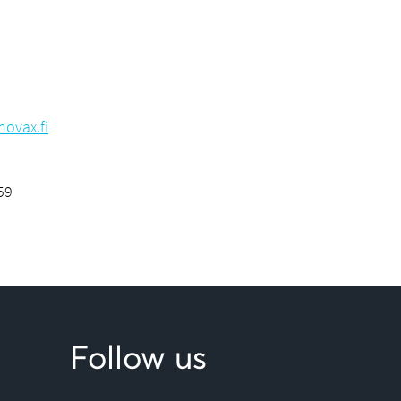
ovax.fi
59
Follow us