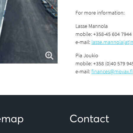
For more information:
Lasse Mannola
mobile: +358-45 604 7944
e-mail:
lasse.mannola(at)m
Pia Joukio
mobile: +358 (0)40 579 94
e-mail:
finances@movax.fi
temap
Contact