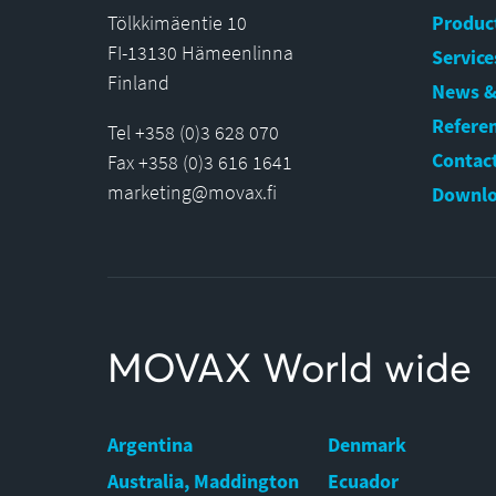
Tölkkimäentie 10
Produc
FI-13130 Hämeenlinna
Service
Finland
News &
Refere
Tel +358 (0)3 628 070
Contact
Fax +358 (0)3 616 1641
marketing@movax.fi
Downlo
MOVAX World wide
Argentina
Denmark
Australia, Maddington
Ecuador