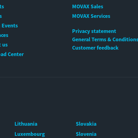
ts
MOVAX Sales
s
MOVAX Services
 Events
Privacy statement
nces
General Terms & Condition
 us
Customer feedback
ad Center
Lithuania
Slovakia
Luxembourg
Slovenia