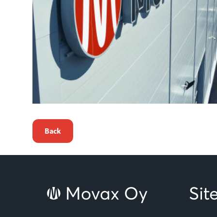
Back
Movax Oy
Si