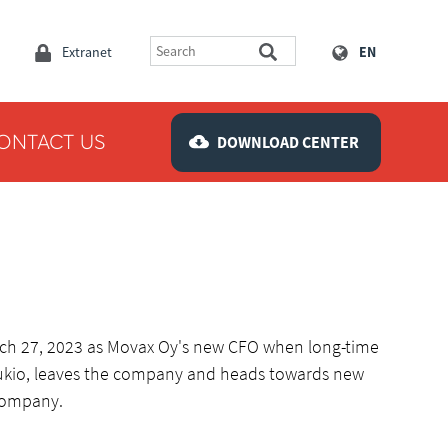
Extranet
EN
ONTACT US
DOWNLOAD CENTER
arch 27, 2023 as Movax Oy's new CFO when long-time
oukio, leaves the company and heads towards new
company.