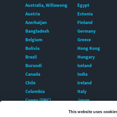
Australia, Willawong
Egypt
Austria
Estonia
Azerbaijan
Finland
Bangladesh
Germany
Belgium
Greece
Bolivia
Hong Kong
Brazil
Hungary
Burundi
Iceland
Canada
India
Chile
Ireland
Colombia
Italy
Congo [DRC]
Japan
Croatia
Kazakhstan
This website uses cookie