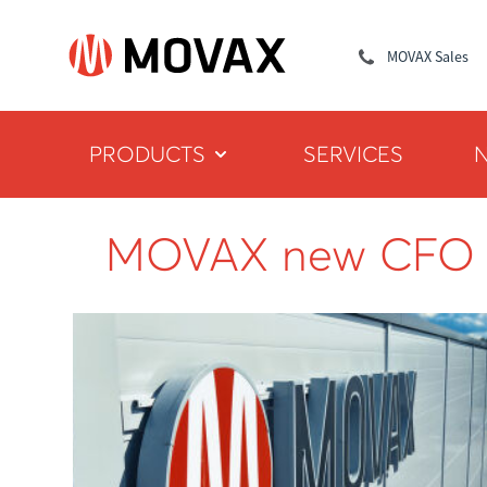
MOVAX Sales
PRODUCTS
SERVICES
MOVAX new CFO