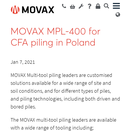
MOVAX MPL-400 for
CFA piling in Poland
Jan 7, 2021
MOVAX Multi-tool piling leaders are customised
solutions available for a wide range of site and
soil conditions, and for different types of piles,
and piling technologies, including both driven and
bored piles.
The MOVAX multi-tool piling leaders are available
with a wide range of tooling including;