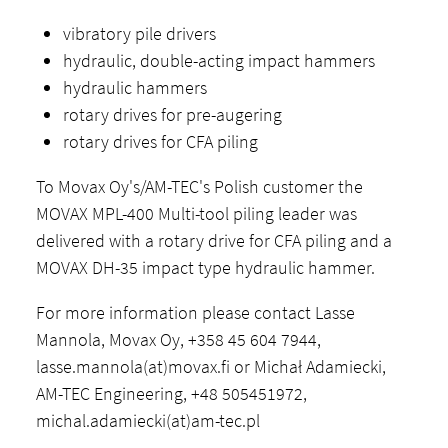
vibratory pile drivers
hydraulic, double-acting impact hammers
hydraulic hammers
rotary drives for pre-augering
rotary drives for CFA piling
To Movax Oy's/AM-TEC's Polish customer the
MOVAX MPL-400 Multi-tool piling leader was
delivered with a rotary drive for CFA piling and a
MOVAX DH-35 impact type hydraulic hammer.
For more information please contact Lasse
Mannola, Movax Oy, +358 45 604 7944,
lasse.mannola(at)movax.fi or Michał Adamiecki,
AM-TEC Engineering, +48 505451972,
michal.adamiecki(at)am-tec.pl