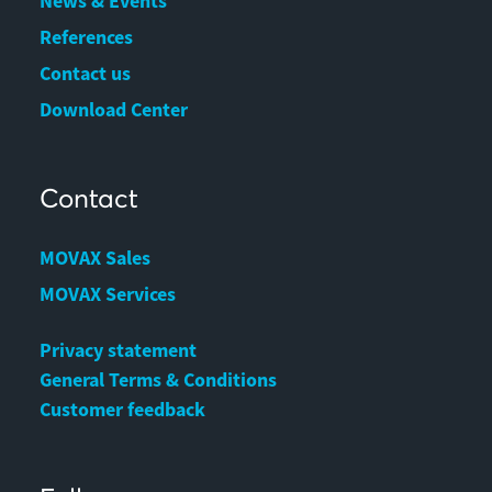
News & Events
References
Contact us
Download Center
Contact
MOVAX Sales
MOVAX Services
Privacy statement
General Terms & Conditions
Customer feedback