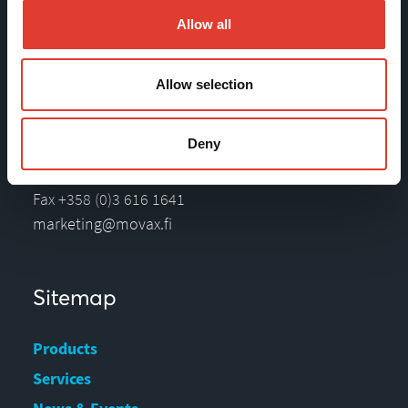
Movax Oy
Allow all
Tölkkimäentie 10
Allow selection
FI-13130 Hämeenlinna
Finland
Deny
Tel +358 (0)3 628 070
Fax +358 (0)3 616 1641
marketing@movax.fi
Sitemap
Products
Services