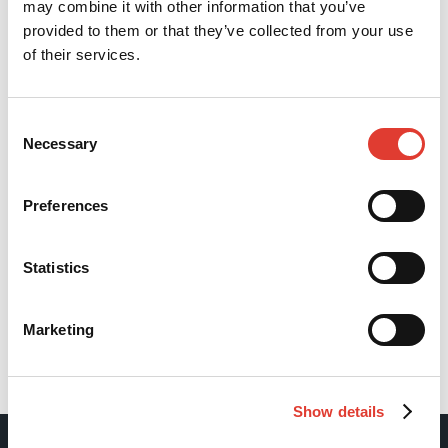
may combine it with other information that you’ve
provided to them or that they’ve collected from your use
of their services.
Consent
Necessary
Selection
Preferences
Statistics
Marketing
Back
Show details