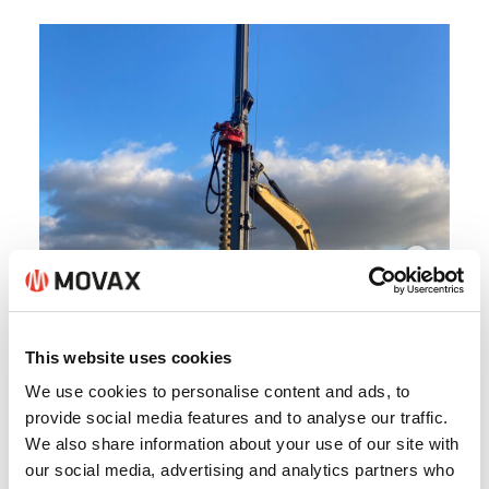
This website uses cookies
We use cookies to personalise content and ads, to
provide social media features and to analyse our traffic.
We also share information about your use of our site with
our social media, advertising and analytics partners who