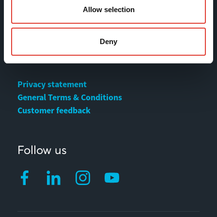
Allow selection
Contact
Deny
MOVAX Sales
MOVAX Services
Privacy statement
General Terms & Conditions
Customer feedback
Follow us