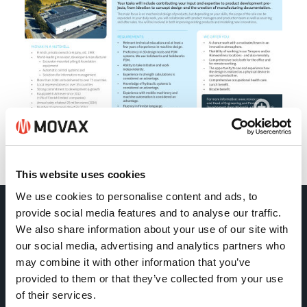
Back
This website uses cookies
We use cookies to personalise content and ads, to
provide social media features and to analyse our traffic.
Movax Oy
We also share information about your use of our site with
our social media, advertising and analytics partners who
may combine it with other information that you’ve
Tölkkimäentie 10
provided to them or that they’ve collected from your use
FI-13130 Hämeenlinna
of their services.