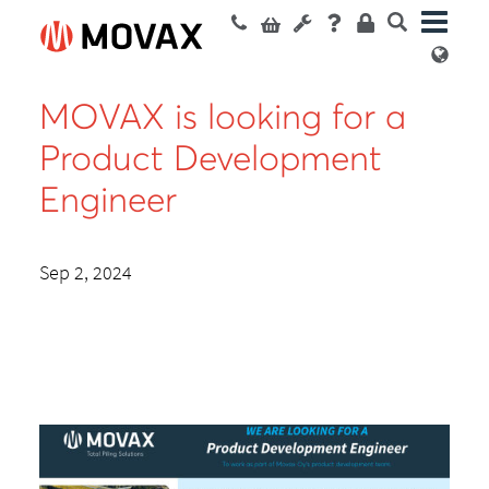
MOVAX is looking for a
Product Development
Engineer
Sep 2, 2024