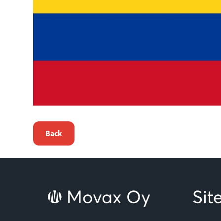
Back
Movax Oy
Si