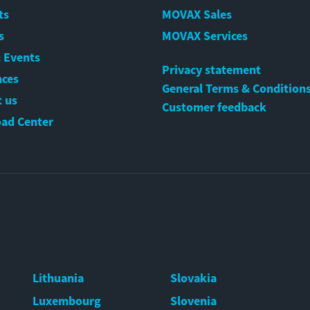
ts
MOVAX Sales
s
MOVAX Services
 Events
Privacy statement
nces
General Terms & Condition
 us
Customer feedback
ad Center
Lithuania
Slovakia
Luxembourg
Slovenia