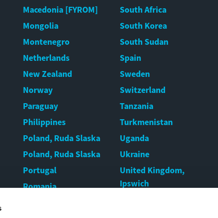
Macedonia [FYROM]
South Africa
Mongolia
South Korea
Montenegro
South Sudan
Netherlands
Spain
New Zealand
Sweden
Norway
Switzerland
Paraguay
Tanzania
Philippines
Turkmenistan
Poland, Ruda Slaska
Uganda
Poland, Ruda Slaska
Ukraine
Portugal
United Kingdom,
Ipswich
Romania
United Kingdom,
Rwanda
s
Warrington