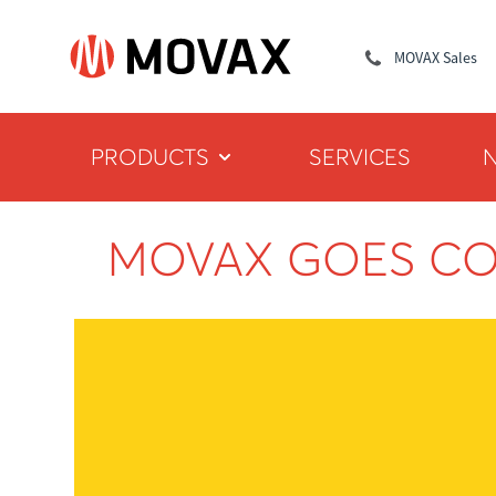
MOVAX Sales
PRODUCTS
SERVICES
MOVAX GOES C