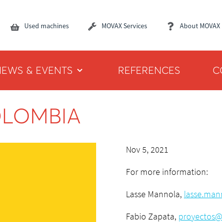
Used machines
MOVAX Services
About MOVAX
NEWS & EVENTS
REFERENCES
C
OLOMBIA
Nov 5, 2021
For more information:
Lasse Mannola,
lasse.man
Fabio Zapata,
proyectos@