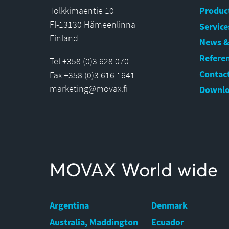
Tölkkimäentie 10
Produc
FI-13130 Hämeenlinna
Service
Finland
News &
Refere
Tel +358 (0)3 628 070
Contact
Fax +358 (0)3 616 1641
marketing@movax.fi
Downlo
MOVAX World wide
Argentina
Denmark
Australia, Maddington
Ecuador