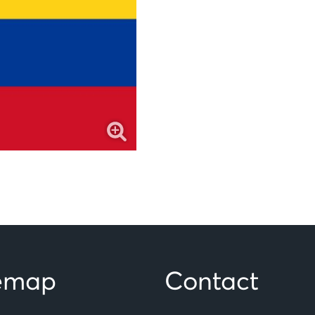
temap
Contact