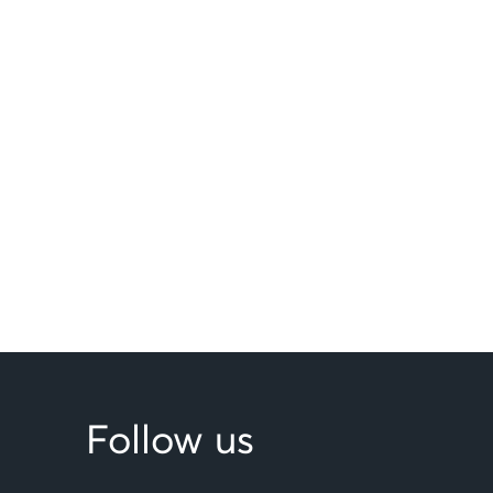
Follow us