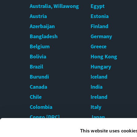
Australia, Willawong
Egypt
Austria
Estonia
Azerbaijan
Finland
Bangladesh
Germany
Belgium
Greece
Bolivia
Hong Kong
Brazil
Hungary
Burundi
Iceland
Canada
India
Chile
Ireland
Colombia
Italy
Congo [DRC]
Japan
Croatia
Kazakhstan
This website uses cookie