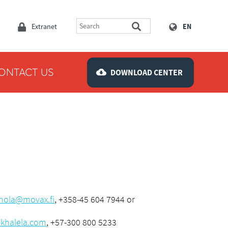
Extranet
EN
ONTACT US
DOWNLOAD CENTER
nola@movax.fi
, +358-45 604 7944 or
khalela.com
, +57-300 800 5233