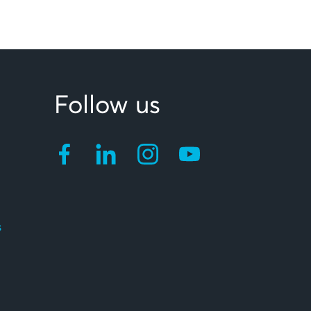
Follow us
s