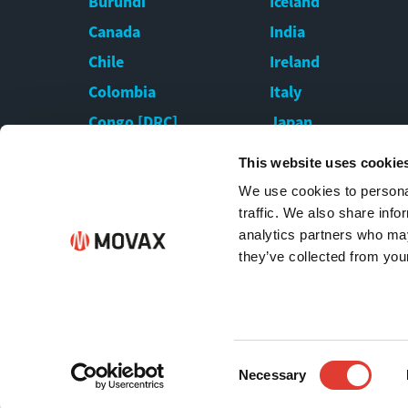
Burundi
Iceland
Canada
India
Chile
Ireland
Colombia
Italy
Congo [DRC]
Japan
Croatia
Kazakhstan
This website uses cookie
Cyprus
Kenya
We use cookies to personal
Czech Republic
Latvia
traffic. We also share info
analytics partners who may
they’ve collected from your
Consent
Necessary
All rights reserved by MOVAX Oy | Copyright © 
Selection