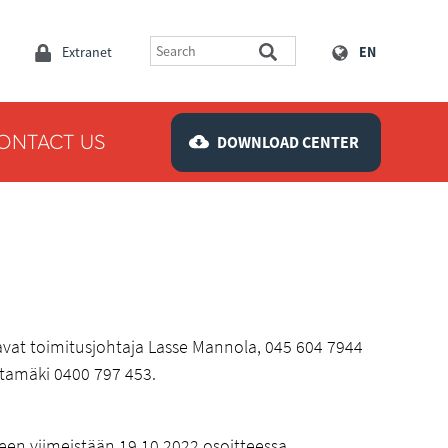
Extranet
EN
ONTACT US
DOWNLOAD CENTER
tavat toimitusjohtaja Lasse Mannola, 045 604 7944
htamäki 0400 797 453.
neen viimeistään 19.10.2022 osoitteessa