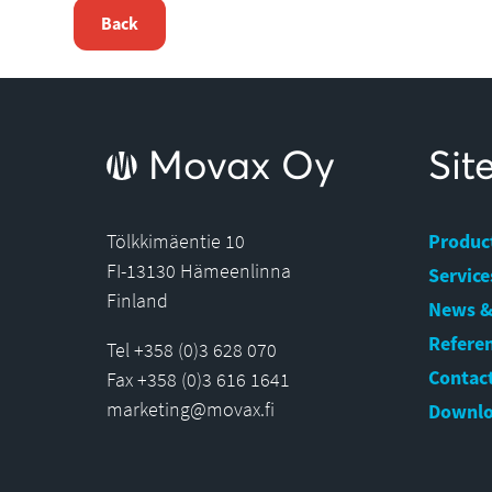
Back
Movax Oy
Si
Tölkkimäentie 10
Produc
FI-13130 Hämeenlinna
Service
Finland
News &
Refere
Tel +358 (0)3 628 070
Contact
Fax +358 (0)3 616 1641
marketing@movax.fi
Downlo