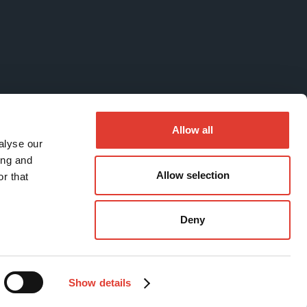
Allow all
alyse our
ing and
Allow selection
r that
Deny
Show details