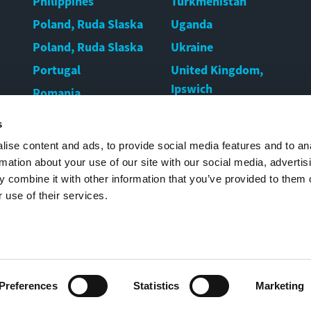
Philippines
Turkmenistan
Poland, Ruda Slaska
Uganda
Poland, Ruda Slaska
Ukraine
Portugal
United Kingdom,
Ipswich
Romania
United Kingdom,
Rwanda
s
Warrington
Serbia
ise content and ads, to provide social media features and to an
United States
Singapore
rmation about your use of our site with our social media, advertis
Uruguay
 combine it with other information that you’ve provided to them o
 use of their services.
Uzbekistan
Preferences
Statistics
Marketing
2022 Movax Oy |
Legal notice
|
Cookies