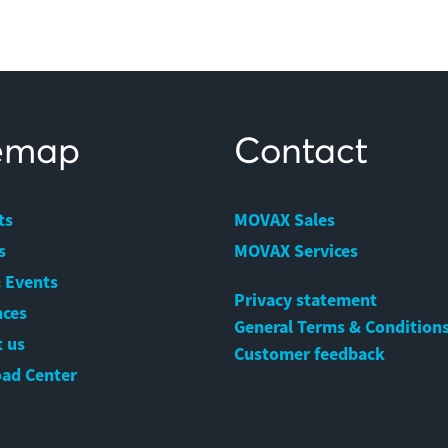
temap
Contact
ts
MOVAX Sales
s
MOVAX Services
 Events
Privacy statement
nces
General Terms & Condition
 us
Customer feedback
ad Center