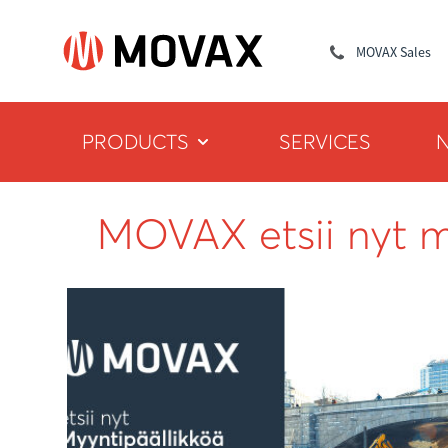
MOVAX Sales
PRODUCTS
SERVICES
MOVAX etsii nyt m