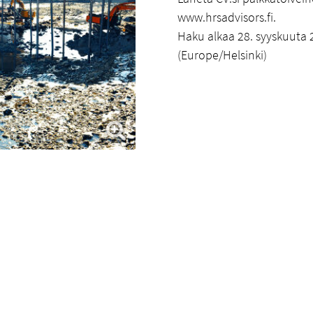
www.hrsadvisors.fi.
Haku alkaa 28. syyskuuta 2
(Europe/Helsinki)