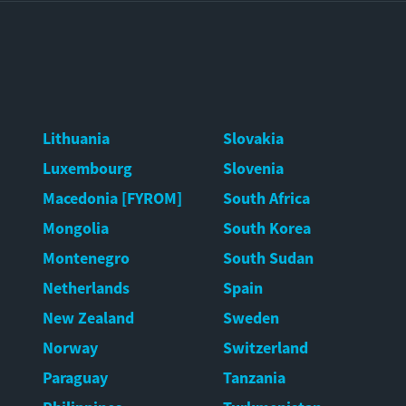
Lithuania
Slovakia
Luxembourg
Slovenia
Macedonia [FYROM]
South Africa
Mongolia
South Korea
Montenegro
South Sudan
Netherlands
Spain
New Zealand
Sweden
Norway
Switzerland
Paraguay
Tanzania