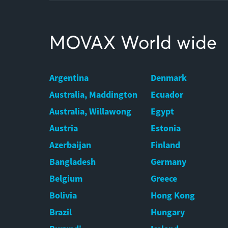
MOVAX World wide
Argentina
Denmark
Australia, Maddington
Ecuador
Australia, Willawong
Egypt
Austria
Estonia
Azerbaijan
Finland
Bangladesh
Germany
Belgium
Greece
Bolivia
Hong Kong
Brazil
Hungary