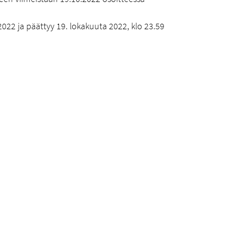
022 ja päättyy 19. lokakuuta 2022, klo 23.59