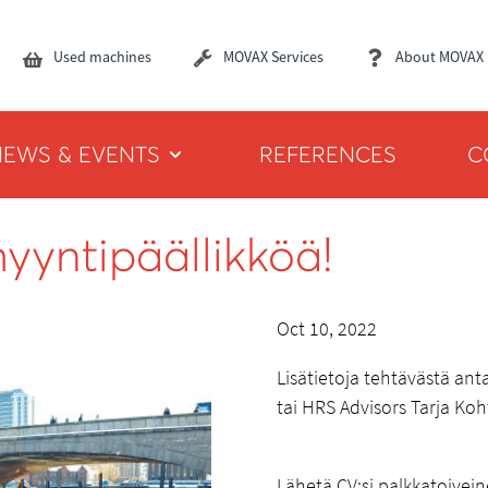
Used machines
MOVAX Services
About MOVAX
NEWS & EVENTS
REFERENCES
C
yyntipäällikköä!
Oct 10, 2022
Lisätietoja tehtävästä an
tai HRS Advisors Tarja Ko
Lähetä CV:si palkkatoivei