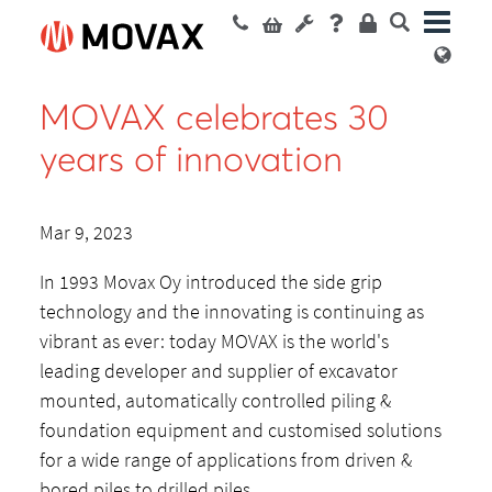
MOVAX celebrates 30
years of innovation
Mar 9, 2023
In 1993 Movax Oy introduced the side grip
technology and the innovating is continuing as
vibrant as ever: today MOVAX is the world's
leading developer and supplier of excavator
mounted, automatically controlled piling &
foundation equipment and customised solutions
for a wide range of applications from driven &
bored piles to drilled piles.