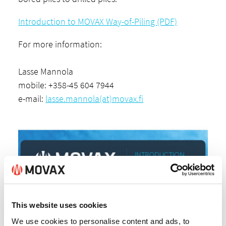
Introduction to MOVAX Way-of-Piling (PDF)
For more information:
Lasse Mannola
mobile: +358-45 604 7944
e-mail:
lasse.mannola(at)movax.fi
This website uses cookies
We use cookies to personalise content and ads, to