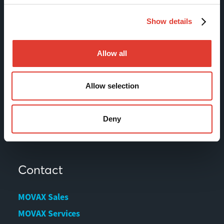
Sitemap
Show details
Products
Allow all
Services
News & Events
Allow selection
References
Contact us
Deny
Download Center
Contact
MOVAX Sales
MOVAX Services