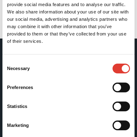
provide social media features and to analyse our traffic.
We also share information about your use of our site with
our social media, advertising and analytics partners who
may combine it with other information that you’ve
Back
provided to them or that they’ve collected from your use
of their services.
Movax Oy
Consent
Necessary
Selection
Tölkkimäentie 10
FI-13130 Hämeenlinna
Preferences
Finland
Statistics
Tel +358 (0)3 628 070
Fax +358 (0)3 616 1641
marketing@movax.fi
Marketing