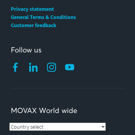
Privacy statement
General Terms & Conditions
Customer feedback
Follow us
MOVAX World wide