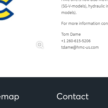
(SG-V-models), hydraulic 
models).
For more information con
Tom Dame
+1 260-615-5206
tdame@hmc-us.com
temap
Contact