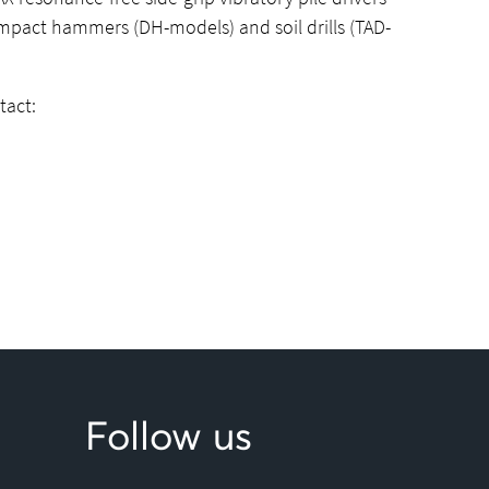
impact hammers (DH-models) and soil drills (TAD-
tact:
Follow us