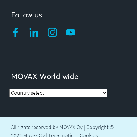
Follow us
MOVAX World wide
All rights reserved by MOVAX Oy | Copyright ©
2022 Movax Oy |
Legal notice
|
Cookies