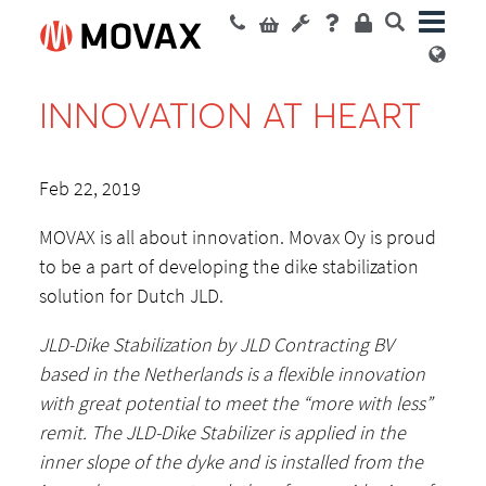
INNOVATION AT HEART
Feb 22, 2019
MOVAX is all about innovation. Movax Oy is proud
to be a part of developing the dike stabilization
solution for Dutch JLD.
JLD-Dike Stabilization by JLD Contracting BV
based in the Netherlands is a flexible innovation
with great potential to meet the “more with less”
remit. The JLD-Dike Stabilizer is applied in the
inner slope of the dyke and is installed from the