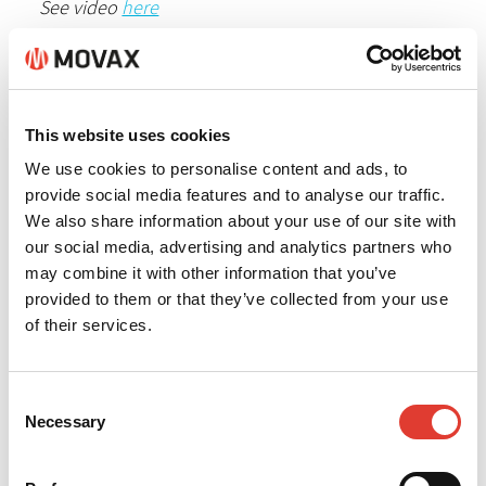
See video
here
For more information please contact
Mikko
Lindeman
This website uses cookies
We use cookies to personalise content and ads, to
provide social media features and to analyse our traffic.
We also share information about your use of our site with
our social media, advertising and analytics partners who
may combine it with other information that you’ve
provided to them or that they’ve collected from your use
of their services.
Consent
Necessary
Selection
Back