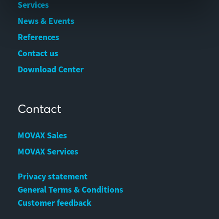
Services
News & Events
References
Contact us
Download Center
Contact
MOVAX Sales
MOVAX Services
Privacy statement
General Terms & Conditions
Customer feedback