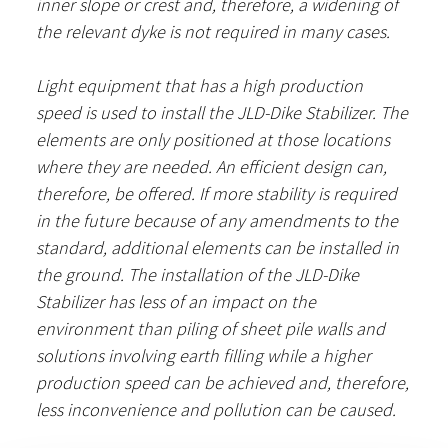
inner slope or crest and, therefore, a widening of
the relevant dyke is not required in many cases.
Light equipment that has a high production
speed is used to install the JLD-Dike Stabilizer. The
elements are only positioned at those locations
where they are needed. An efficient design can,
therefore, be offered. If more stability is required
in the future because of any amendments to the
standard, additional elements can be installed in
the ground. The installation of the JLD-Dike
Stabilizer has less of an impact on the
environment than piling of sheet pile walls and
solutions involving earth filling while a higher
production speed can be achieved and, therefore,
less inconvenience and pollution can be caused.