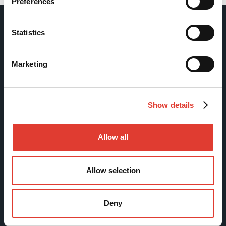
Preferences
Statistics
Movax Oy
Marketing
Tölkkimäentie 10
FI-13130 Hämeenlinna
Finland
Show details
Tel +358 (0)3 628 070
Fax +358 (0)3 616 1641
Allow all
marketing@movax.fi
Allow selection
Sitemap
Deny
Products