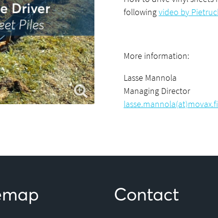
following
video by Pietru
More information:
Lasse Mannola
Managing Director
lasse.mannola(at)movax.fi
temap
Contact