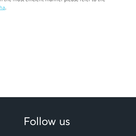
cha
.
Follow us