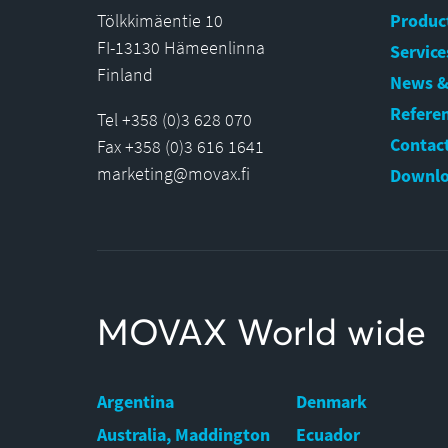
Tölkkimäentie 10
Produc
FI-13130 Hämeenlinna
Service
Finland
News &
Refere
Tel +358 (0)3 628 070
Contact
Fax +358 (0)3 616 1641
marketing@movax.fi
Downlo
MOVAX World wide
Argentina
Denmark
Australia, Maddington
Ecuador