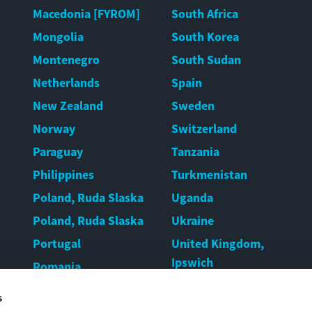
Macedonia [FYROM]
South Africa
Mongolia
South Korea
Montenegro
South Sudan
Netherlands
Spain
New Zealand
Sweden
Norway
Switzerland
Paraguay
Tanzania
Philippines
Turkmenistan
Poland, Ruda Slaska
Uganda
Poland, Ruda Slaska
Ukraine
Portugal
United Kingdom,
Ipswich
Romania
United Kingdom,
Rwanda
s
Warrington