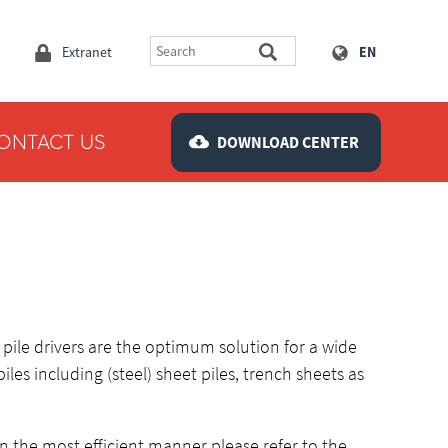
Extranet
EN
ONTACT US
DOWNLOAD CENTER
pile drivers are the optimum solution for a wide
piles including (steel) sheet piles, trench sheets as
in the most efficient manner please refer to the