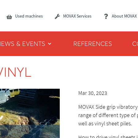
Used machines
MOVAX Services
About MOVAX
NEWS & EVENTS
REFERENCES
C
VINYL
Mar 30, 2023
MOVAX Side grip vibratory 
range of different type of 
well as vinyl sheet piles.
How to drive vinyl sheets 