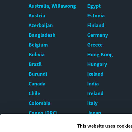
Australia, Willawong
Egypt
Austria
Estonia
Azerbaijan
Finland
Bangladesh
Germany
Belgium
Greece
Bolivia
Hong Kong
Brazil
Hungary
Burundi
Iceland
Canada
India
Chile
Ireland
Colombia
Italy
Congo [DRC]
Japan
Croatia
Kazakhstan
This website uses cookie