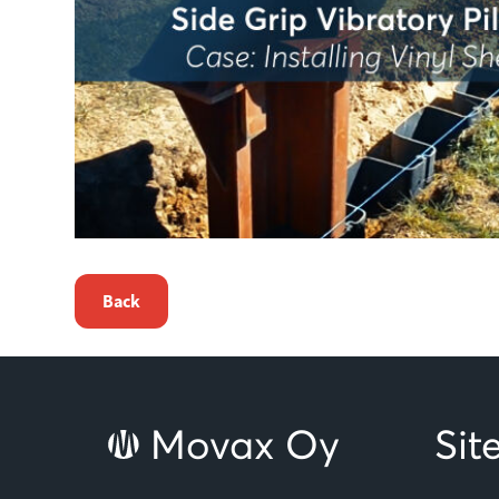
Back
Movax Oy
Si