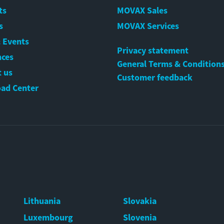
ts
MOVAX Sales
s
MOVAX Services
 Events
Privacy statement
nces
General Terms & Condition
 us
Customer feedback
ad Center
Lithuania
Slovakia
Luxembourg
Slovenia