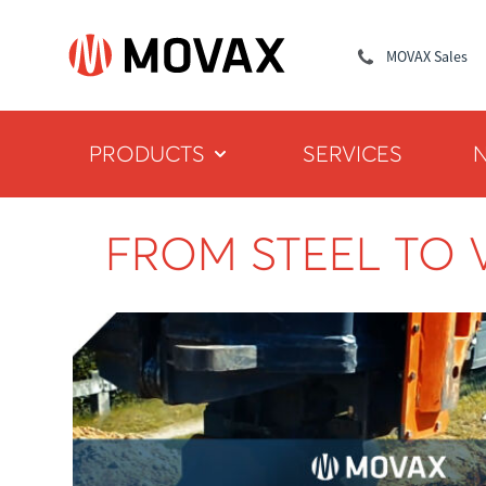
MOVAX Sales
PRODUCTS
SERVICES
FROM STEEL TO 