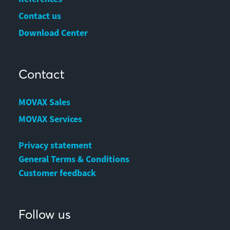
Contact us
Download Center
Contact
MOVAX Sales
MOVAX Services
Privacy statement
General Terms & Conditions
Customer feedback
Follow us