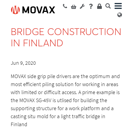
BRIDGE CONSTRUCTION
IN FINLAND
Jun 9, 2020
MOVAX side grip pile drivers are the optimum and
most efficient piling solution for working in areas
with limited or difficult access. A prime example is
the MOVAX SG-45V is utlised for building the
supporting structure for a work platform and a
casting situ mold for a light traffic bridge in
Finland