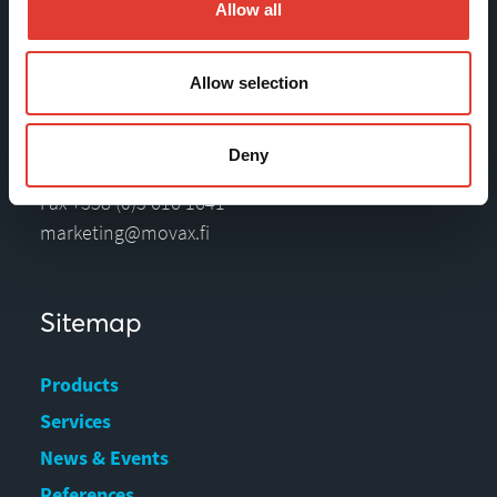
Allow all
Tölkkimäentie 10
Allow selection
FI-13130 Hämeenlinna
Finland
Deny
Tel +358 (0)3 628 070
Fax +358 (0)3 616 1641
marketing@movax.fi
Sitemap
Products
Services
News & Events
References