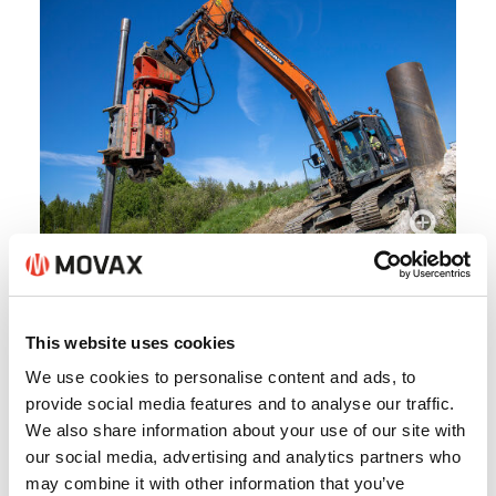
This website uses cookies
We use cookies to personalise content and ads, to
provide social media features and to analyse our traffic.
We also share information about your use of our site with
our social media, advertising and analytics partners who
may combine it with other information that you’ve