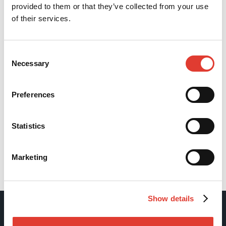
provided to them or that they’ve collected from your use
of their services.
Consent
Necessary
Selection
Preferences
Statistics
Marketing
Back
Show details
Movax Oy