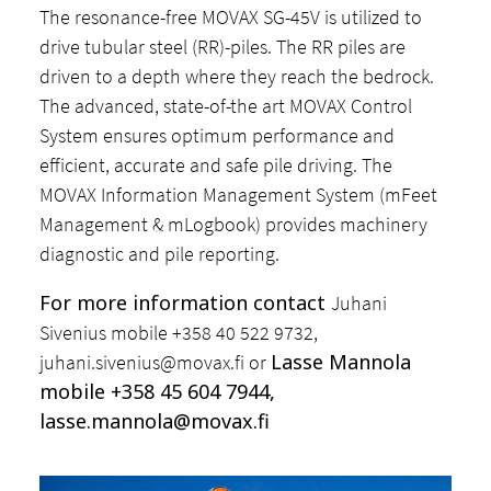
The resonance-free MOVAX SG-45V is utilized to
drive tubular steel (RR)-piles. The RR piles are
driven to a depth where they reach the bedrock.
The advanced, state-of-the art MOVAX Control
System ensures optimum performance and
efficient, accurate and safe pile driving. The
MOVAX Information Management System (mFeet
Management & mLogbook) provides machinery
diagnostic and pile reporting.
For more information contact
Juhani
Sivenius mobile +358 40 522 9732,
Lasse Mannola
juhani.sivenius@movax.fi
or
mobile +358 45 604 7944,
lasse.mannola@movax.fi