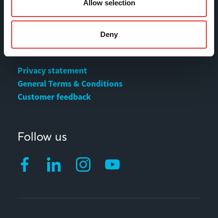
Contact
Allow selection
MOVAX Sales
Deny
MOVAX Services
Privacy statement
General Terms & Conditions
Customer feedback
Follow us