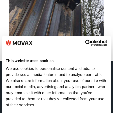
Back
This website uses cookies
We use cookies to personalise content and ads, to
provide social media features and to analyse our traffic.
Movax Oy
We also share information about your use of our site with
our social media, advertising and analytics partners who
Tölkkimäentie 10
may combine it with other information that you’ve
FI-13130 Hämeenlinna
provided to them or that they’ve collected from your use
of their services.
Finland