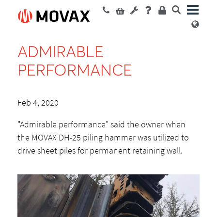
ADMIRABLE
PERFORMANCE
Feb 4, 2020
"Admirable performance" said the owner when
the MOVAX DH-25 piling hammer was utilized to
drive sheet piles for permanent retaining wall.