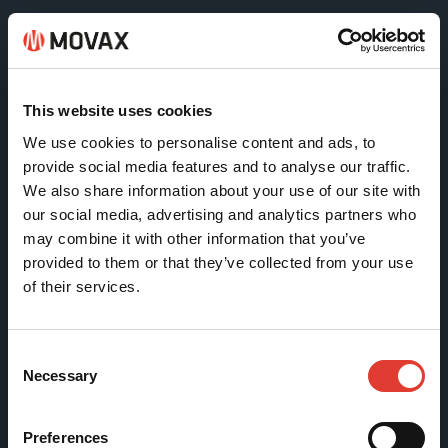
Movax Oy
Tölkkimäentie 10
This website uses cookies
FI-13130 Hämeenlinna
We use cookies to personalise content and ads, to
Finland
provide social media features and to analyse our traffic.
We also share information about your use of our site with
Tel +358 (0)3 628 070
our social media, advertising and analytics partners who
Fax +358 (0)3 616 1641
may combine it with other information that you’ve
marketing@movax.fi
provided to them or that they’ve collected from your use
of their services.
Sitemap
Consent
Necessary
Selection
Products
Services
Preferences