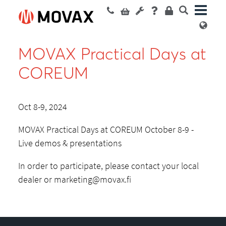
MOVAX Practical Days at
COREUM
Oct 8-9, 2024
MOVAX Practical Days at COREUM October 8-9 -
Live demos & presentations
In order to participate, please contact your local
dealer or
marketing@movax.fi