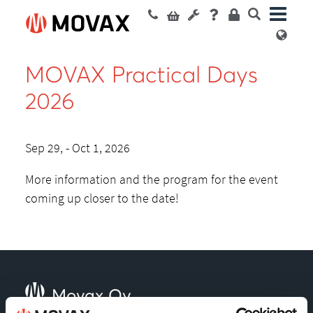
MOVAX Practical Days
2026
Sep 29, - Oct 1, 2026
More information and the program for the event
coming up closer to the date!
Movax Oy