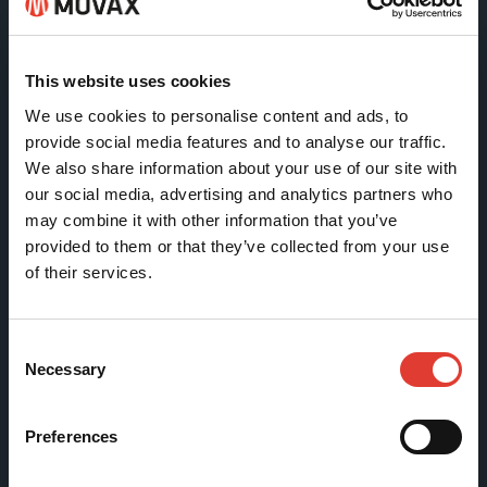
Tölkkimäentie 10
FI-13130 Hämeenlinna
This website uses cookies
Finland
We use cookies to personalise content and ads, to
provide social media features and to analyse our traffic.
Tel +358 (0)3 628 070
We also share information about your use of our site with
Fax +358 (0)3 616 1641
our social media, advertising and analytics partners who
marketing@movax.fi
may combine it with other information that you’ve
provided to them or that they’ve collected from your use
of their services.
Sitemap
Consent
Products
Necessary
Selection
Services
News & Events
Preferences
References