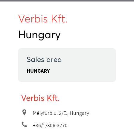
Verbis Kft.
Hungary
Sales area
HUNGARY
Verbis Kft.
Mélyfúró u. 2/E., Hungary
+36/1/306-3770