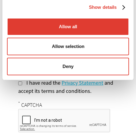
Show details
Select the product
you are interested in
Allow all
Message
Allow selection
Deny
I have read the
Privacy Statement
and
accept its terms and conditions.
*
CAPTCHA