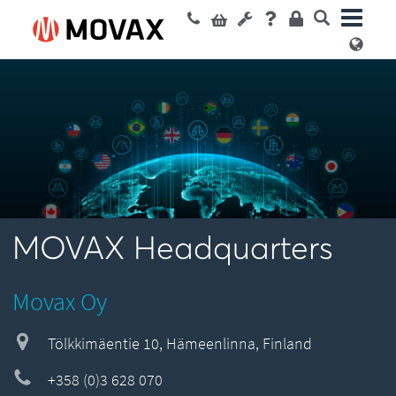
MOVAX Headquarters
Movax Oy
Tölkkimäentie 10, Hämeenlinna, Finland
+358 (0)3 628 070