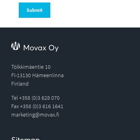
Submit
Movax Oy
Tölkkimäentie 10
FI-13130 Hämeenlinna
Finland
Tel +358 (0)3 628 070
Fax +358 (0)3 616 1641
marketing@movax.fi
Sitemap