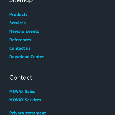
Products
Services
News & Events
References
Contact us
Download Center
Contact
MOVAX Sales
MOVAX Services
Privacy statement