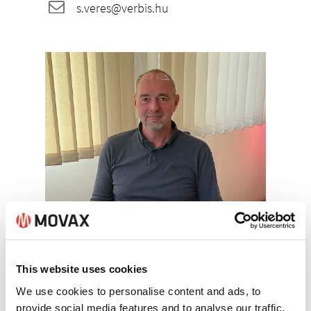
s.veres@verbis.hu
Sandor Veres
This website uses cookies
+36/30/9846-156
We use cookies to personalise content and ads, to
provide social media features and to analyse our traffic.