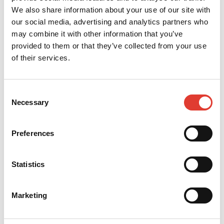
s.veres@verbis.hu
We also share information about your use of our site with
our social media, advertising and analytics partners who
CONTACT YOUR LOCAL
may combine it with other information that you’ve
DEALER
provided to them or that they’ve collected from your use
of their services.
*
Your name
Consent
*
Necessary
Your e-mail
Selection
Preferences
*
Your telephone
Statistics
*
Your Company
Marketing
*
Your Country