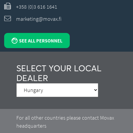
+358 (0)3 616 1641
marketing@movax.fi
SEE ALL PERSONNEL
SELECT YOUR LOCAL
DEALER
For all other countries please contact Movax
headquarters