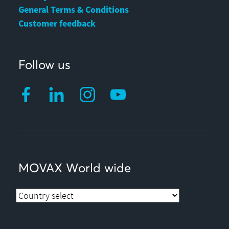
General Terms & Conditions
Customer feedback
Follow us
MOVAX World wide