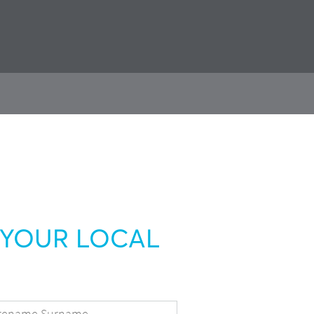
YOUR LOCAL