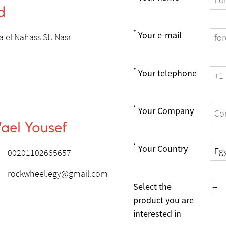
d
*
Your e-mail
 el Nahass St. Nasr
*
Your telephone
*
Your Company
ael Yousef
*
Your Country
00201102665657
rockwheel.egy@gmail.com
Select the
product you are
interested in