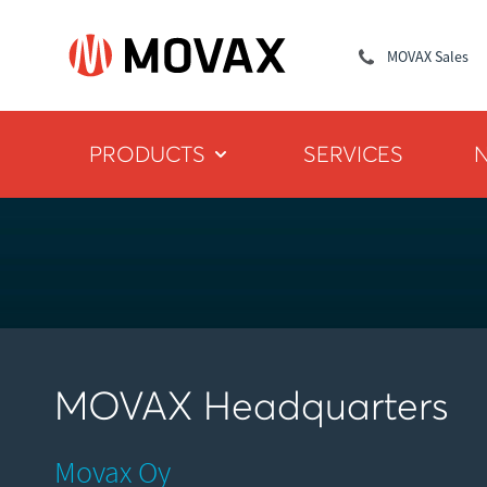
MOVAX Sales
PRODUCTS
SERVICES
MOVAX Headquarters
Movax Oy