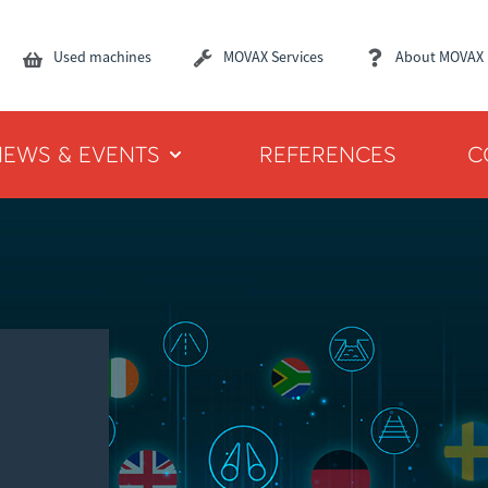
Used machines
MOVAX Services
About MOVAX
NEWS & EVENTS
REFERENCES
C