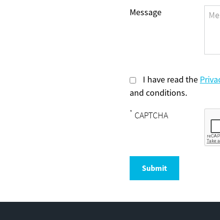
Message
I have read the
Priva
and conditions.
*
CAPTCHA
Submit