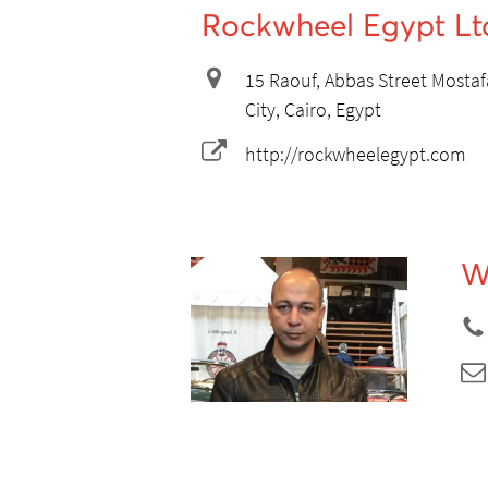
Rockwheel Egypt Lt
15 Raouf, Abbas Street Mostafa
City, Cairo, Egypt
http://rockwheelegypt.com
W