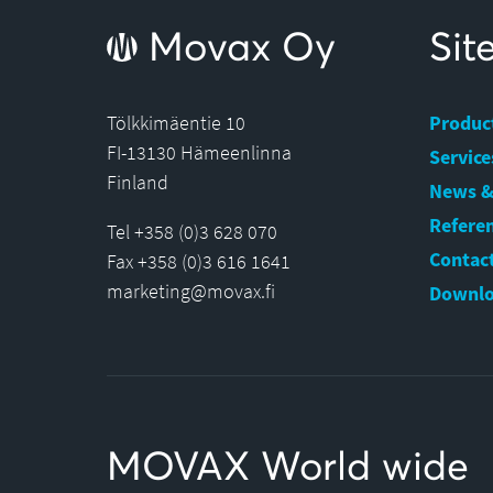
Movax Oy
Si
Tölkkimäentie 10
Produc
FI-13130 Hämeenlinna
Service
Finland
News &
Refere
Tel +358 (0)3 628 070
Contact
Fax +358 (0)3 616 1641
marketing@movax.fi
Downlo
MOVAX World wide