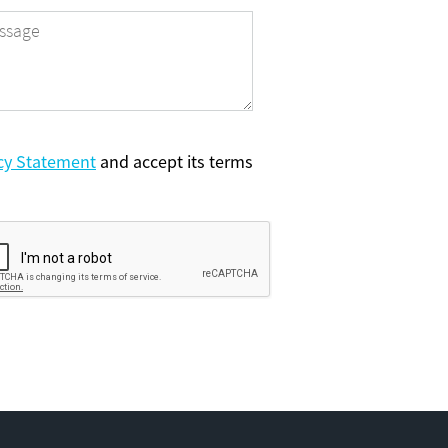
cy Statement
and accept its terms