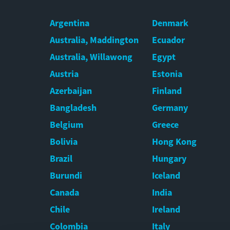
Argentina
Denmark
Australia, Maddington
Ecuador
Australia, Willawong
Egypt
Austria
Estonia
Azerbaijan
Finland
Bangladesh
Germany
Belgium
Greece
Bolivia
Hong Kong
Brazil
Hungary
Burundi
Iceland
Canada
India
Chile
Ireland
Colombia
Italy