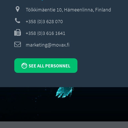
Tölkkimäentie 10, Hämeenlinna, Finland
+358 (0)3 628 070
+358 (0)3 616 1641
marketing@movax.fi
SEE ALL PERSONNEL