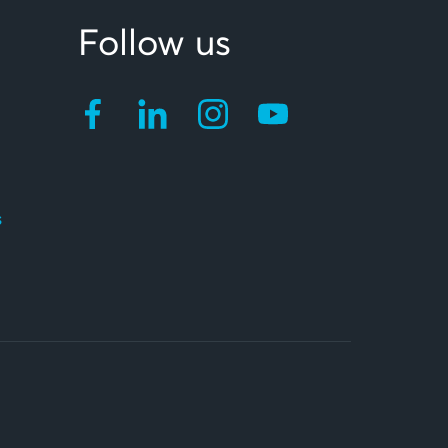
Follow us
s