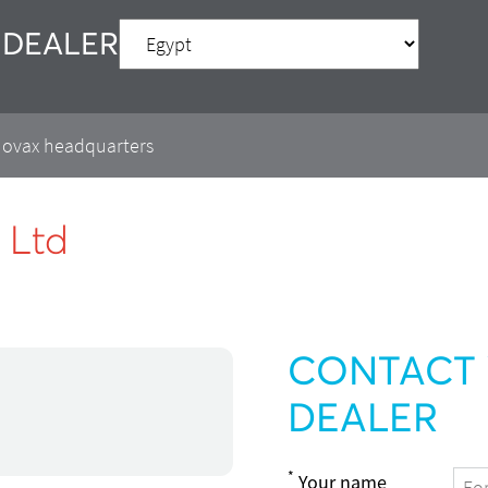
 DEALER
 Movax headquarters
 Ltd
CONTACT 
DEALER
*
Your name