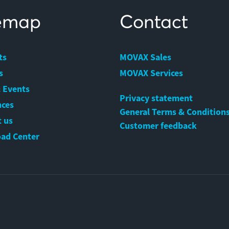
temap
Contact
ts
MOVAX Sales
s
MOVAX Services
 Events
Privacy statement
nces
General Terms & Condition
 us
Customer feedback
ad Center