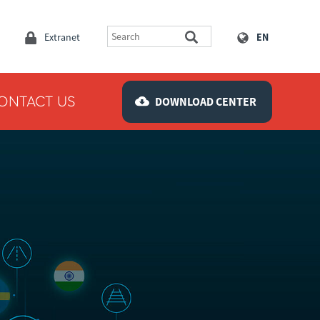
Extranet
EN
ONTACT US
DOWNLOAD CENTER