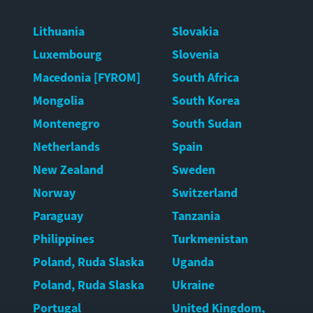
Lithuania
Slovakia
Luxembourg
Slovenia
Macedonia [FYROM]
South Africa
Mongolia
South Korea
Montenegro
South Sudan
Netherlands
Spain
New Zealand
Sweden
Norway
Switzerland
Paraguay
Tanzania
Philippines
Turkmenistan
Poland, Ruda Slaska
Uganda
Poland, Ruda Slaska
Ukraine
Portugal
United Kingdom,