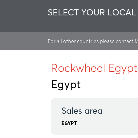
SELECT YOUR LOCAL
For all other countries please contact
Rockwheel Egypt
Egypt
Sales area
EGYPT