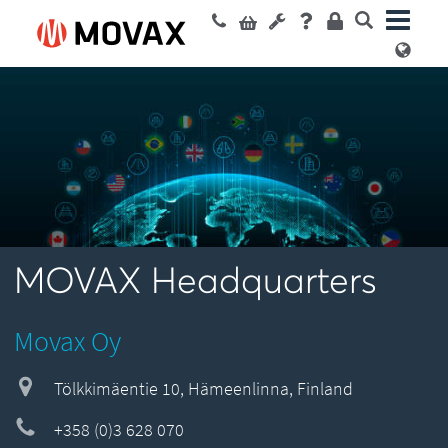
MOVAX Headquarters
Movax Oy
Tölkkimäentie 10, Hämeenlinna, Finland
+358 (0)3 628 070