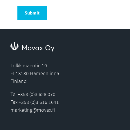
Submit
Movax Oy
Tölkkimäentie 10
FI-13130 Hämeenlinna
Finland
Tel +358 (0)3 628 070
Fax +358 (0)3 616 1641
marketing@movax.fi