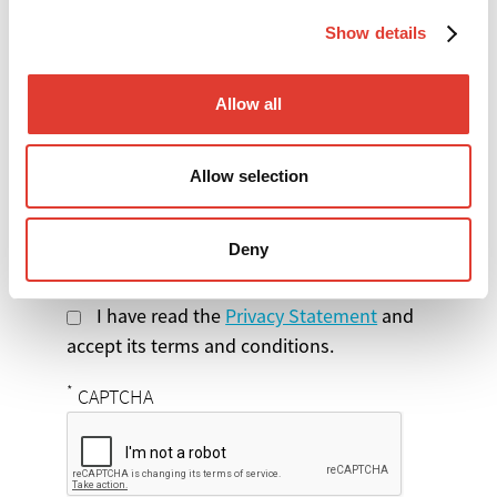
Show details
Select the product
Allow all
you are interested in
Message
Allow selection
Deny
I have read the
Privacy Statement
and
accept its terms and conditions.
*
CAPTCHA