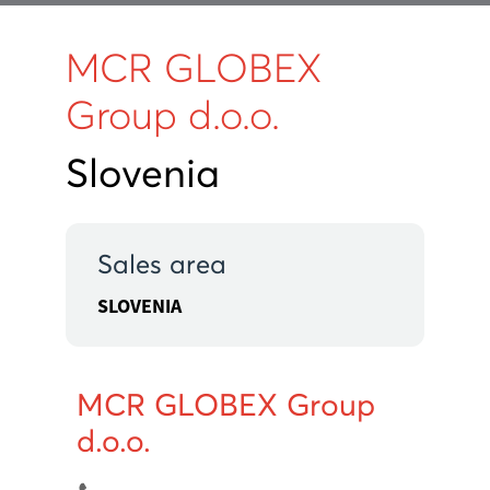
MCR GLOBEX
Group d.o.o.
Slovenia
Sales area
SLOVENIA
MCR GLOBEX Group
d.o.o.