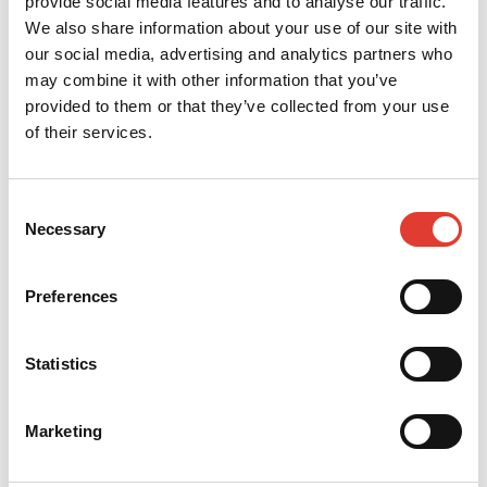
provide social media features and to analyse our traffic.
dmarkovic@mcr-group.rs
We also share information about your use of our site with
our social media, advertising and analytics partners who
CONTACT YOUR LOCAL
may combine it with other information that you’ve
DEALER
provided to them or that they’ve collected from your use
of their services.
*
Your name
Consent
Necessary
Selection
*
Your e-mail
Preferences
*
Your telephone
Statistics
*
Your Company
Marketing
*
Your Country