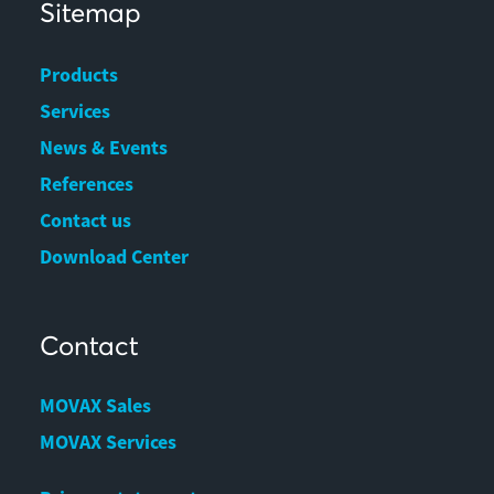
Sitemap
Products
Services
News & Events
References
Contact us
Download Center
Contact
MOVAX Sales
MOVAX Services