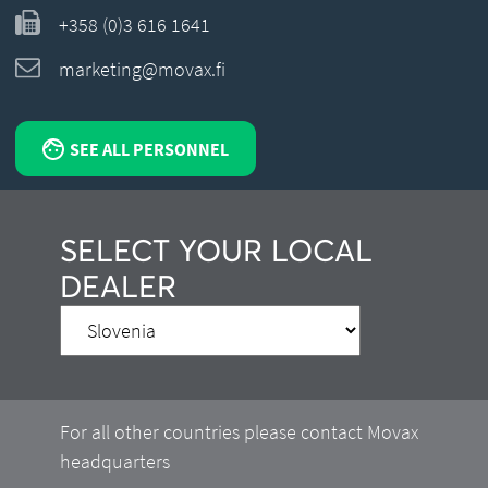
+358 (0)3 616 1641
marketing@movax.fi
SEE ALL PERSONNEL
SELECT YOUR LOCAL
DEALER
For all other countries please contact Movax
headquarters