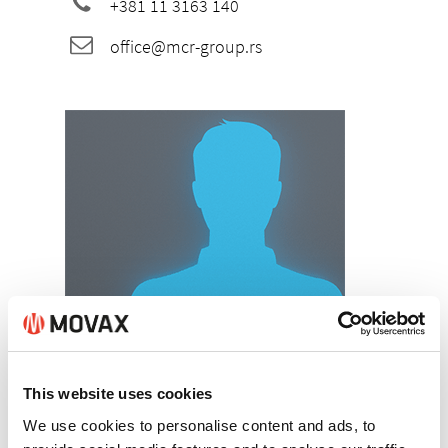
+381 11 3163 140
office@mcr-group.rs
Dragomir Marković
Managing Director
This website uses cookies
+381 62 254 123
We use cookies to personalise content and ads, to