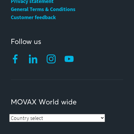
Privacy statement
General Terms & Conditions
Customer feedback
Follow us
MOVAX World wide