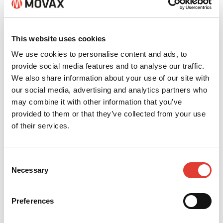
This website uses cookies
We use cookies to personalise content and ads, to
provide social media features and to analyse our traffic.
We also share information about your use of our site with
Eduardo Ferreira
our social media, advertising and analytics partners who
may combine it with other information that you’ve
provided to them or that they’ve collected from your use
+ 55 31 988904223
of their services.
eduardo@vpainfra.com
Consent
CONTACT YOUR LOCAL
Necessary
Selection
DEALER
*
Preferences
Your name