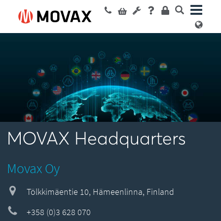
MOVAX Headquarters
Movax Oy
Tölkkimäentie 10, Hämeenlinna, Finland
+358 (0)3 628 070