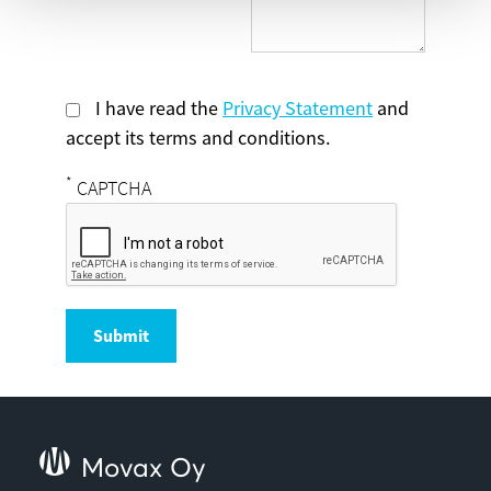
I have read the
Privacy Statement
and
accept its terms and conditions.
*
CAPTCHA
Submit
Movax Oy