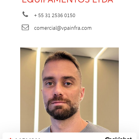
+ 55 31 2536 0150
comercial@vpainfra.com