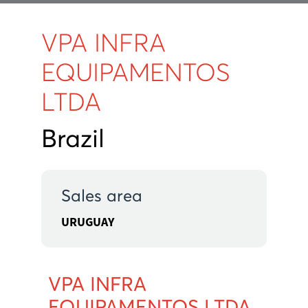
VPA INFRA
EQUIPAMENTOS
LTDA
Brazil
Sales area
URUGUAY
VPA INFRA
EQUIPAMENTOS LTDA