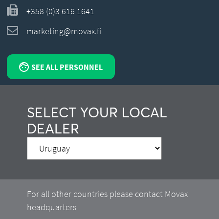
+358 (0)3 616 1641
marketing@movax.fi
SEE ALL PERSONNEL
SELECT YOUR LOCAL
DEALER
For all other countries please contact Movax
headquarters