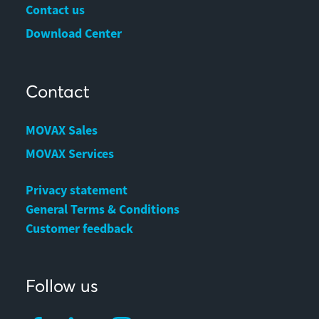
Contact us
Download Center
Contact
MOVAX Sales
MOVAX Services
Privacy statement
General Terms & Conditions
Customer feedback
Follow us