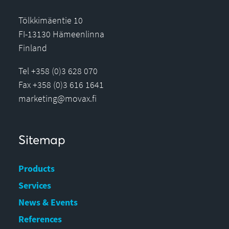
Tölkkimäentie 10
FI-13130 Hämeenlinna
Finland
Tel +358 (0)3 628 070
Fax +358 (0)3 616 1641
marketing@movax.fi
Sitemap
Products
Services
News & Events
References