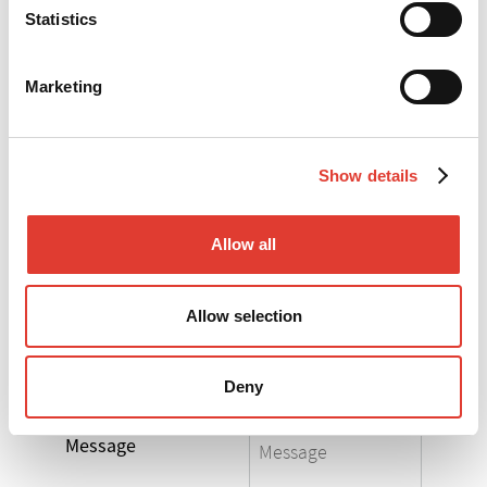
Statistics
*
Your e-mail
Marketing
*
Your telephone
Show details
*
Your Company
Allow all
*
Your Country
Allow selection
Select the product
Deny
you are interested in
Message