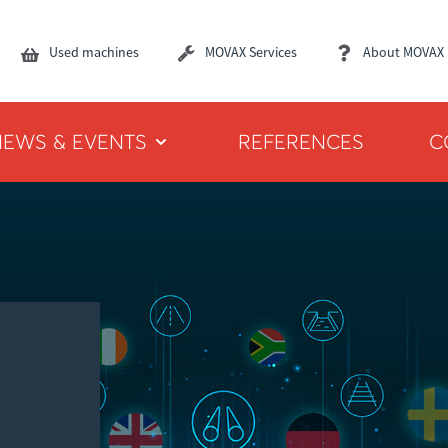
Used machines
MOVAX Services
About MOVAX
NEWS & EVENTS
REFERENCES
C