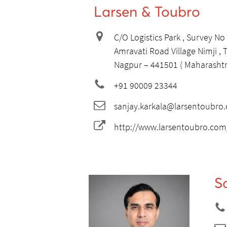
Larsen & Toubro
C/O Logistics Park , Survey No
Amravati Road Village Nimji ,
Nagpur – 441501 ( Maharashtra
+91 90009 23344
sanjay.karkala@larsentoubro
http://www.larsentoubro.com
S