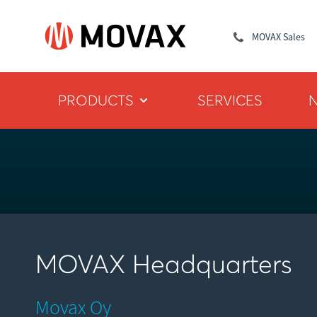
MOVAX Sales
PRODUCTS
SERVICES
MOVAX Headquarters
Movax Oy