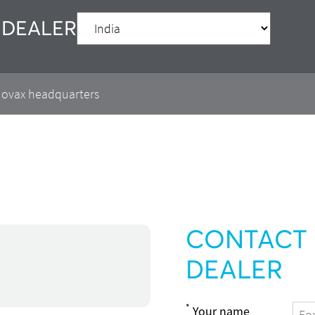
 DEALER
 Movax headquarters
CONTACT 
DEALER
*
Your name