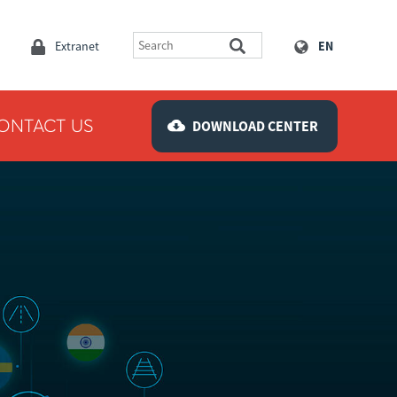
Extranet
EN
ONTACT US
DOWNLOAD CENTER