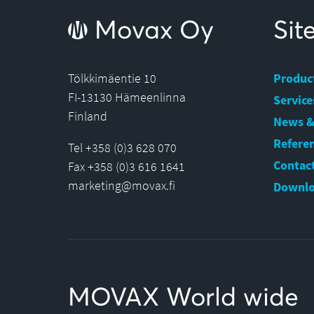
Movax Oy
Si
Tölkkimäentie 10
Produc
FI-13130 Hämeenlinna
Service
Finland
News &
Refere
Tel +358 (0)3 628 070
Contact
Fax +358 (0)3 616 1641
marketing@movax.fi
Downlo
MOVAX World wide