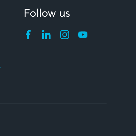
Follow us
s