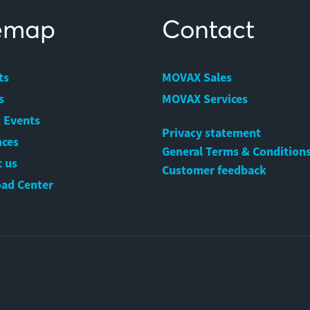
temap
Contact
ts
MOVAX Sales
s
MOVAX Services
 Events
Privacy statement
nces
General Terms & Condition
 us
Customer feedback
ad Center