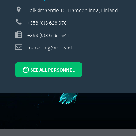
Tölkkimäentie 10, Hämeenlinna, Finland
+358 (0)3 628 070
+358 (0)3 616 1641
marketing@movax.fi
SEE ALL PERSONNEL