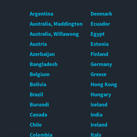
Argentina
Denmark
Australia, Maddington
Ecuador
Australia, Willawong
Egypt
Austria
Estonia
Azerbaijan
Finland
Bangladesh
Germany
Belgium
Greece
Bolivia
Hong Kong
Brazil
Hungary
Burundi
Iceland
Canada
India
Chile
Ireland
Colombia
Italy