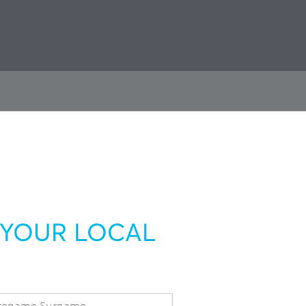
YOUR LOCAL