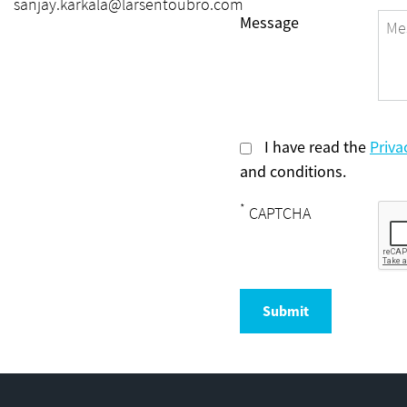
sanjay.karkala@larsentoubro.com
Message
I have read the
Priva
and conditions.
*
CAPTCHA
Submit