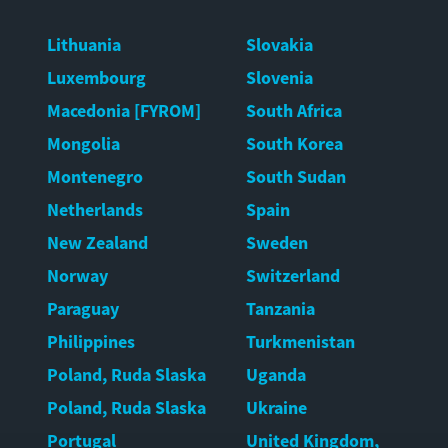
Lithuania
Slovakia
Luxembourg
Slovenia
Macedonia [FYROM]
South Africa
Mongolia
South Korea
Montenegro
South Sudan
Netherlands
Spain
New Zealand
Sweden
Norway
Switzerland
Paraguay
Tanzania
Philippines
Turkmenistan
Poland, Ruda Slaska
Uganda
Poland, Ruda Slaska
Ukraine
Portugal
United Kingdom,