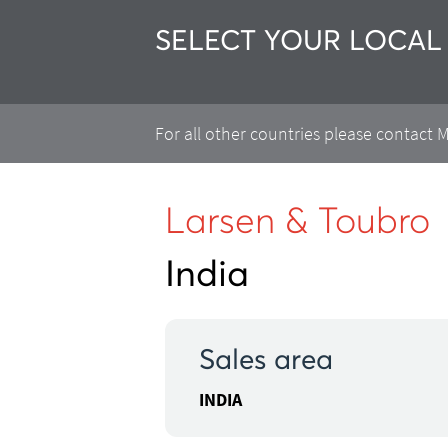
SELECT YOUR LOCAL
For all other countries please contact
Larsen & Toubro
India
Sales area
INDIA