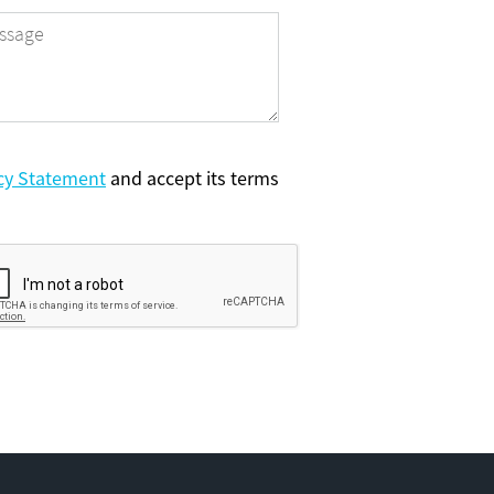
cy Statement
and accept its terms