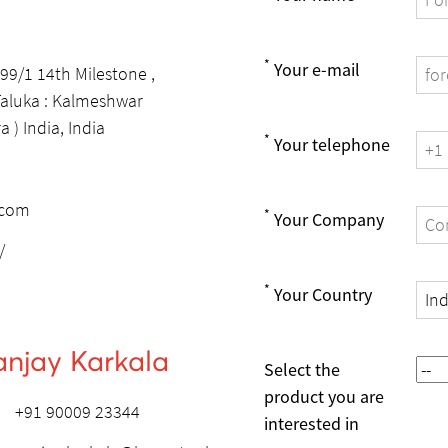
*
Your e-mail
 99/1 14th Milestone ,
 Taluka : Kalmeshwar
 ) India, India
*
Your telephone
.com
*
Your Company
/
*
Your Country
anjay Karkala
Select the
product you are
+91 90009 23344
interested in