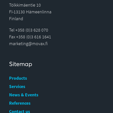
Tölkkimäentie 10
FI-13130 Hämeenlinna
Finland
Tel +358 (0)3 628 070
Fax +358 (0)3 616 1641
marketing@movax.fi
Sitemap
Products
Services
News & Events
References
Contact us