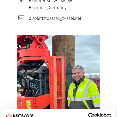
Baindter Str. 29, 88255,
Baienfurt, Germany
d.splettstoesser@kiesel.net