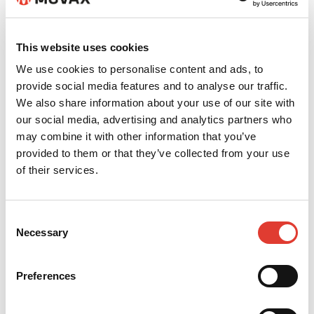
This website uses cookies
We use cookies to personalise content and ads, to
provide social media features and to analyse our traffic.
We also share information about your use of our site with
Dirk Splettstößer
our social media, advertising and analytics partners who
may combine it with other information that you’ve
+49 174 27 10 506
provided to them or that they’ve collected from your use
of their services.
d.splettstoesser@kiesel.net
CONTACT YOUR LOCAL
Consent
Necessary
DEALER
Selection
*
Your name
Preferences