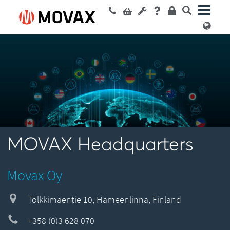
MOVAX Headquarters
Movax Oy
Tölkkimäentie 10, Hämeenlinna, Finland
+358 (0)3 628 070