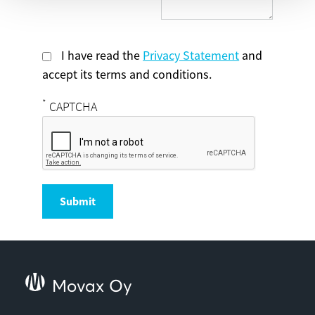
I have read the
Privacy Statement
and
accept its terms and conditions.
*
CAPTCHA
Submit
Movax Oy