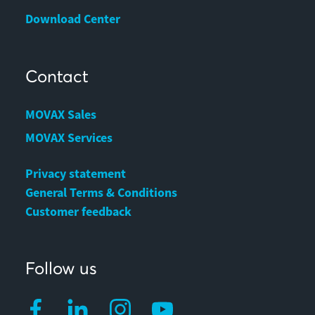
Download Center
Contact
MOVAX Sales
MOVAX Services
Privacy statement
General Terms & Conditions
Customer feedback
Follow us