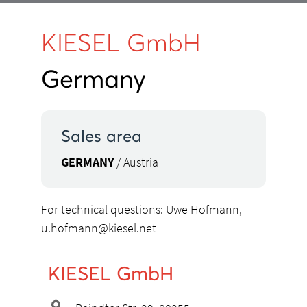
KIESEL GmbH
Germany
Sales area
GERMANY
/ Austria
For technical questions: Uwe Hofmann,
u.hofmann@kiesel.net
KIESEL GmbH