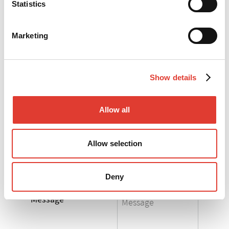
Statistics
*
Your e-mail
Marketing
*
Your telephone
Show details
*
Your Company
Allow all
*
Your Country
Allow selection
Select the product
you are interested in
Deny
Message