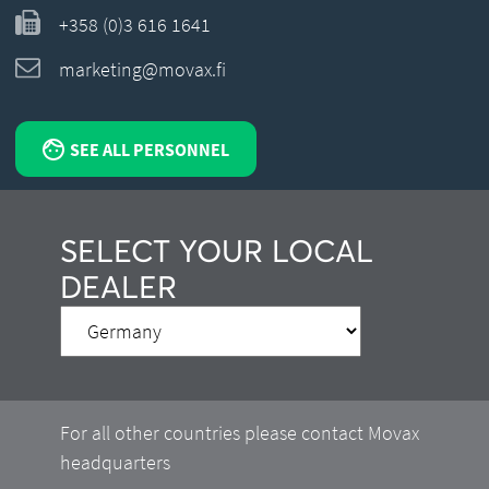
+358 (0)3 616 1641
marketing@movax.fi
SEE ALL PERSONNEL
SELECT YOUR LOCAL
DEALER
For all other countries please contact Movax
headquarters