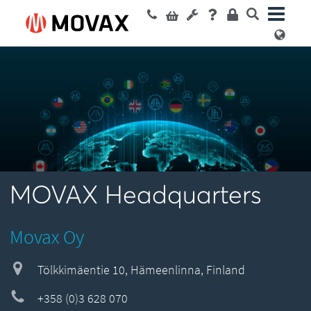
MOVAX Headquarters
Movax Oy
Tölkkimäentie 10, Hämeenlinna, Finland
+358 (0)3 628 070