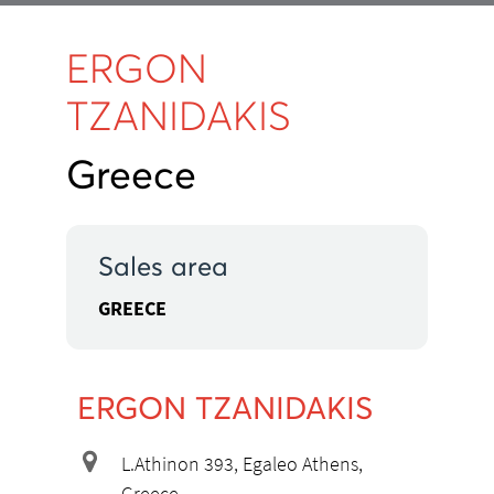
ERGON
TZANIDAKIS
Greece
Sales area
GREECE
ERGON TZANIDAKIS
L.Athinon 393, Egaleo Athens,
Greece