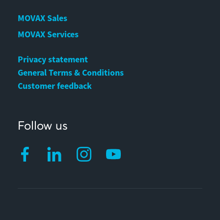
MOVAX Sales
MOVAX Services
Privacy statement
General Terms & Conditions
Customer feedback
Follow us