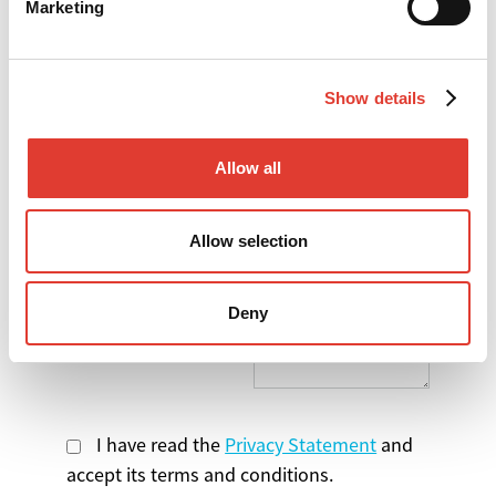
Marketing
*
Your Company
Show details
*
Your Country
Allow all
Select the product
you are interested in
Allow selection
Message
Deny
I have read the
Privacy Statement
and
accept its terms and conditions.