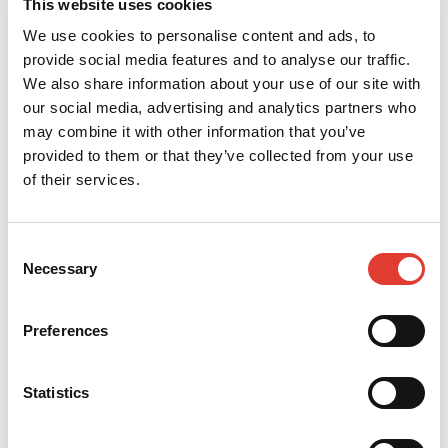
Akis Asvestopoulos
This website uses cookies
We use cookies to personalise content and ads, to
Sales Manager
provide social media features and to analyse our traffic.
We also share information about your use of our site with
+30 210 53 14845
our social media, advertising and analytics partners who
akis@ergontzanidakis.gr
may combine it with other information that you’ve
provided to them or that they’ve collected from your use
of their services.
CONTACT YOUR LOCAL
DEALER
Consent
*
Your name
Necessary
Selection
Preferences
*
Your e-mail
Statistics
*
Your telephone