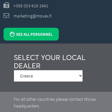
+358 (0)3 616 1641
marketing@movax.fi
SEE ALL PERSONNEL
SELECT YOUR LOCAL
DEALER
For all other countries please contact Movax
headquarters