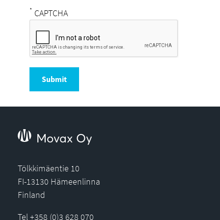
*
CAPTCHA
Submit
Movax Oy
Tölkkimäentie 10
FI-13130 Hämeenlinna
Finland
Tel +358 (0)3 628 070