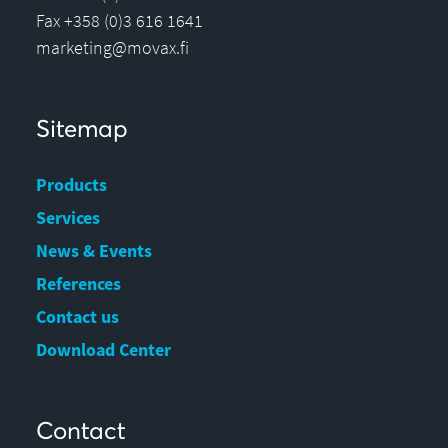
Fax +358 (0)3 616 1641
marketing@movax.fi
Sitemap
Products
Services
News & Events
References
Contact us
Download Center
Contact