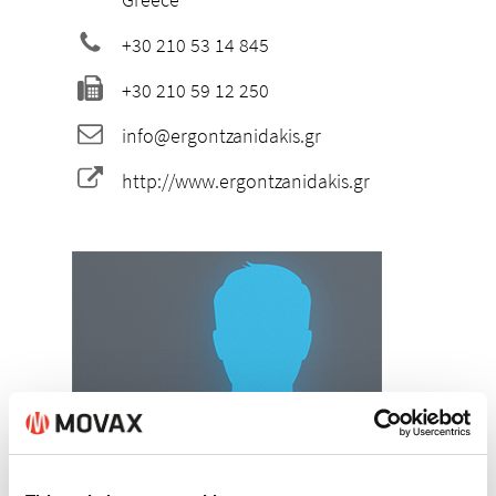
+30 210 53 14 845
+30 210 59 12 250
info@ergontzanidakis.gr
http://www.ergontzanidakis.gr