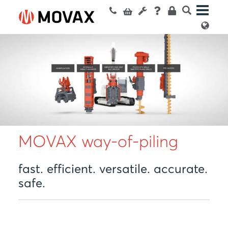
MOVAX way-of-piling
fast. efficient. versatile. accurate.
safe.