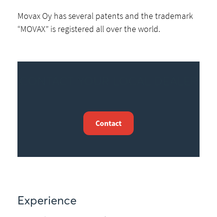
Movax Oy has several patents and the trademark
“MOVAX” is registered all over the world.
CONTACT YOUR LOCAL DEALER
Contact
Experience