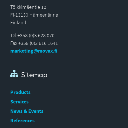
Tölkkimäentie 10
FI-13130 Hämeenlinna
Finland
Tel +358 (0)3 628 070
Fax +358 (0)3 616 1641
marketing@movax.fi
Sitemap
Products
Services
News & Events
References