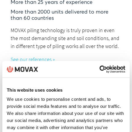
More than 25 years of experience
More than 2000 units delivered to more
than 60 countries
MOVAX piling technology is truly proven in even
the most demanding site and soil conditions, and
in different type of piling works all over the world.
See our references »
This website uses cookies
We use cookies to personalise content and ads, to
provide social media features and to analyse our traffic.
Expertize
We also share information about your use of our site with
our social media, advertising and analytics partners who
Movax Oy is all about piling.
may combine it with other information that you’ve