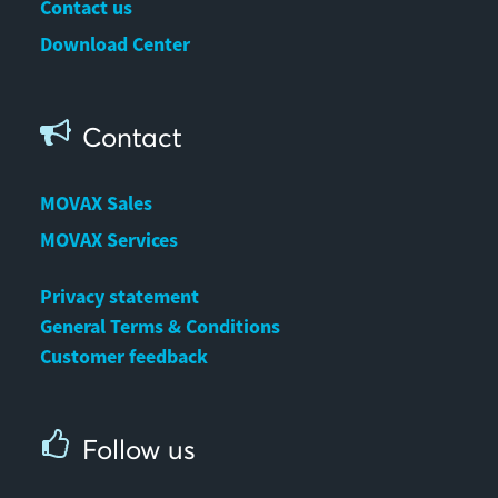
Contact us
Download Center
Contact
MOVAX Sales
MOVAX Services
Privacy statement
General Terms & Conditions
Customer feedback
Follow us