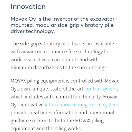
Innovation
Movax Oy is the inventor of the excavator-
mounted, modular side-grip vibratory pile
driver technology.
The side-grip vibratory pile drivers are available
with advanced resonance-free technology for
work in sensitive environments and with
minimum disturbances to the surroundings.
MOVAX piling equipment is controlled with Movax
Oy’s own, unique, state-of-the-art
control system
,
which includes auto-control functionality. Movax
Oy’s innovative
information management system
provides real-time information and operational
guidance related to both the MOVAX piling
equipment and the piling works.