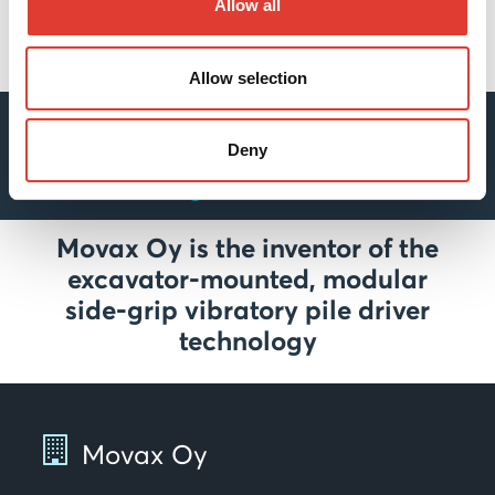
Allow all
Allow selection
For more detailed information
about MOVAX’s innovative
Deny
solutions go to REFERENCES
Movax Oy is the inventor of the
excavator-mounted, modular
side-grip vibratory pile driver
technology
Movax Oy