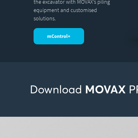
the excavator with MOVAX’s piling
equipment and customised
solutions.
mControl+
MOVAX
Download
P