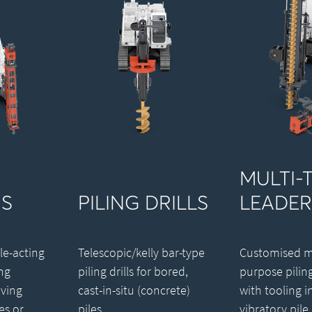
MULTI-
S
PILING DRILLS
LEADER
le-acting
Telescopic/kelly bar-type
Customised mu
ng
piling drills for bored,
purpose pilin
ving
cast-in-situ (concrete)
with tooling i
es or
piles.
vibratory pile 