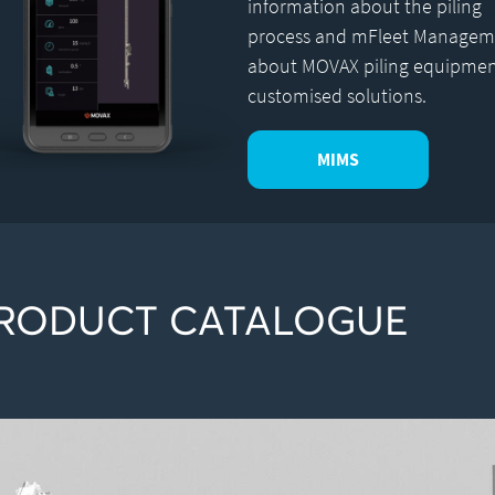
information about the piling
process and mFleet Managem
about MOVAX piling equipme
customised solutions.
MIMS
RODUCT CATALOGUE