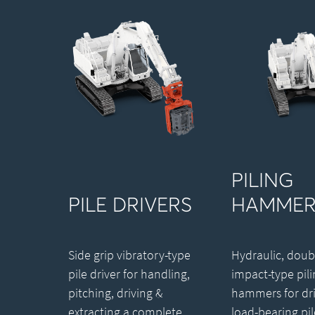
PILING
PILE DRIVERS
HAMMER
Side grip vibratory-type
Hydraulic, doub
pile driver for handling,
impact-type pili
pitching, driving &
hammers for dri
extracting a complete
load-bearing pil