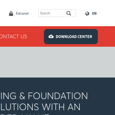
Extranet
EN
ONTACT US
DOWNLOAD CENTER
LING & FOUNDATION
LUTIONS WITH AN