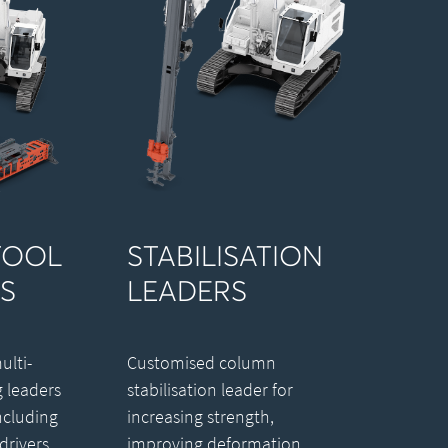
TOOL
STABILISATION
S
LEADERS
lti-
Customised column
g leaders
stabilisation leader for
ncluding
increasing strength,
drivers,
improving deformation