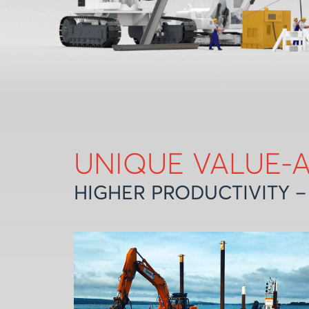
UNIQUE VALUE-
HIGHER PRODUCTIVITY –