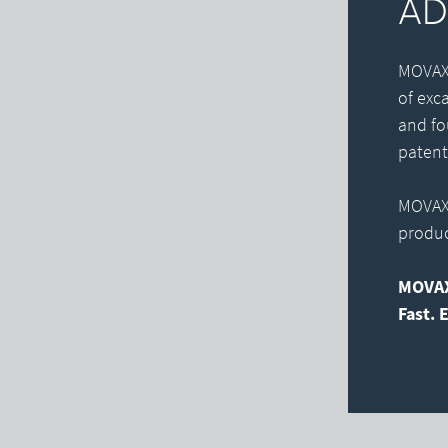
AD
MOVAX 
of exc
and fo
patent
MOVAX 
product
MOVAX
Fast. E