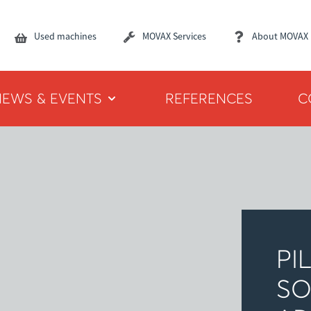
Used machines
MOVAX Services
About MOVAX
NEWS & EVENTS
REFERENCES
C
PI
SO