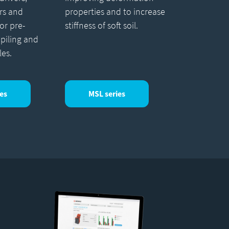
rs and
properties and to increase
for pre-
stiffness of soft soil.
 piling and
les.
es
MSL series