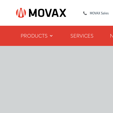
MOVAX Sales
PRODUCTS
SERVICES