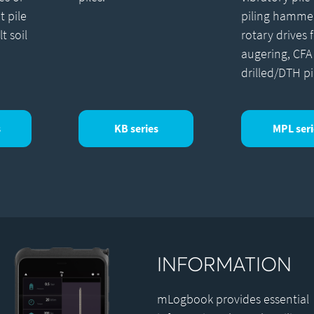
t pile
piling hamme
lt soil
rotary drives 
augering, CFA
drilled/DTH pi
s
KB series
MPL seri
INFORMATION
mLogbook provides essential