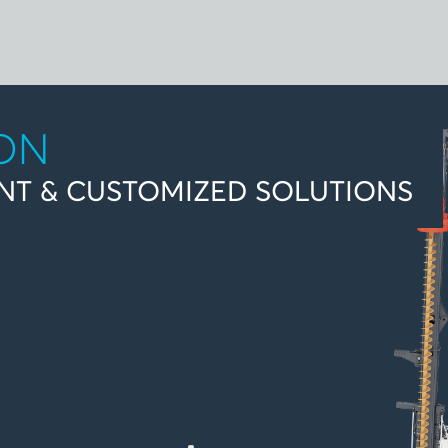
ION
NT & CUSTOMIZED SOLUTIONS