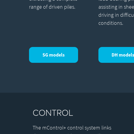
range of driven piles.
assisting in shee
driving in difficu
conditions.
SG models
DH model
CONTROL
The mControl+ control system links