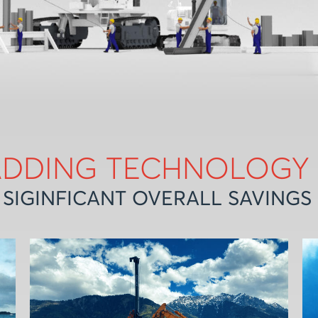
ADDING TECHNOLOGY
 SIGINFICANT OVERALL SAVINGS