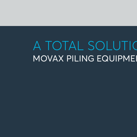
A TOTAL SOLUT
MOVAX PILING EQUIPME