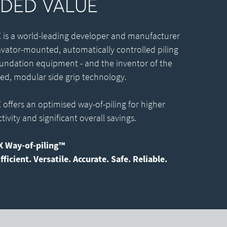
DED VALUE
is a world-leading developer and manufacturer
avator-mounted, automatically controlled piling
undation equipment - and the inventor of the
ed, modular side grip technology.
offers an optimised way-of-piling for higher
ivity and significant overall savings.
 Way-of-piling™
fficient. Versatile. Accurate. Safe. Reliable.