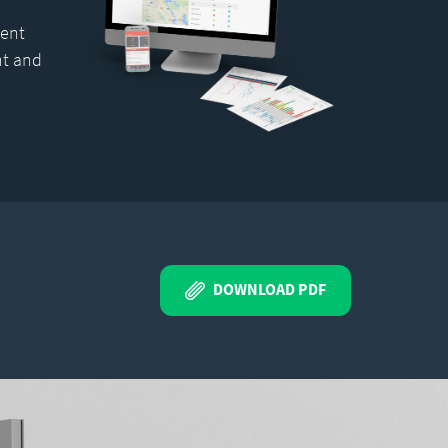
ent
nt and
DOWNLOAD PDF