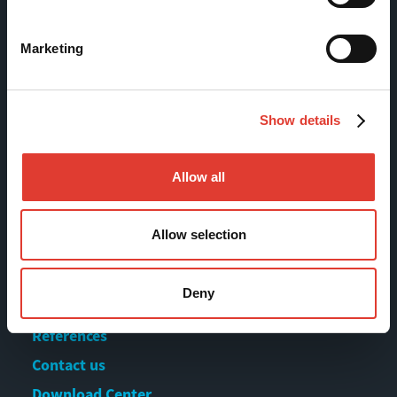
FI-13130 Hämeenlinna
Finland
Marketing
Tel +358 (0)3 628 070
Fax +358 (0)3 616 1641
Show details
marketing@movax.fi
Allow all
Sitemap
Allow selection
Products
Services
Deny
News & Events
References
Contact us
Download Center