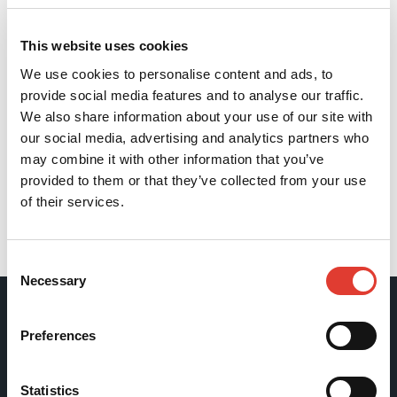
This website uses cookies
We use cookies to personalise content and ads, to
provide social media features and to analyse our traffic.
We also share information about your use of our site with
our social media, advertising and analytics partners who
may combine it with other information that you’ve
provided to them or that they’ve collected from your use
of their services.
Back
Consent
Necessary
Selection
Movax Oy
Preferences
Tölkkimäentie 10
Statistics