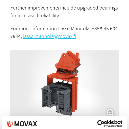
Further improvements include upgraded bearings
for increased reliability.
For more information Lasse Mannola, +358-45 604
7944,
lasse.mannola@movax.fi