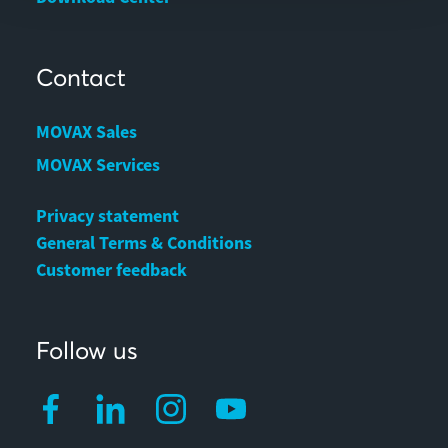
Contact
MOVAX Sales
MOVAX Services
Privacy statement
General Terms & Conditions
Customer feedback
Follow us