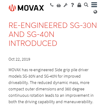
RE-ENGINEERED SG-30N
AND SG-40N
INTRODUCED
Oct 22, 2019
MOVAX has re-engineered Side grip pile driver
models SG-30N and SG-40N for improved
driveability. The reduced dynamic mass, more
compact outer dimensions and 360 degree
continuous rotation leads to an improvement in
both the driving capability and maneuverability.