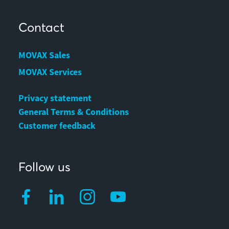
Contact
MOVAX Sales
MOVAX Services
Privacy statement
General Terms & Conditions
Customer feedback
Follow us