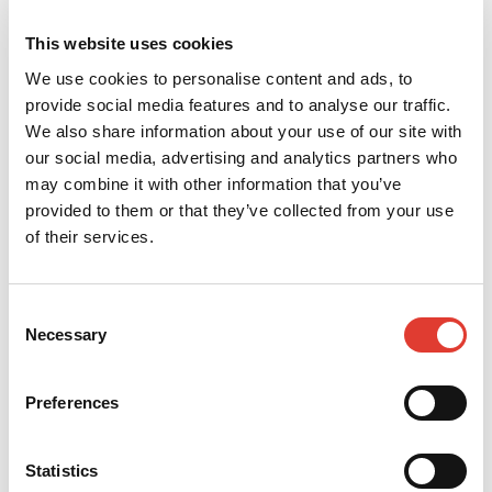
This website uses cookies
We use cookies to personalise content and ads, to
provide social media features and to analyse our traffic.
We also share information about your use of our site with
our social media, advertising and analytics partners who
may combine it with other information that you’ve
provided to them or that they’ve collected from your use
of their services.
Consent
Necessary
Selection
Preferences
Statistics