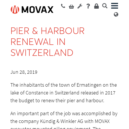
PIER & HARBOUR
RENEWAL IN
SWITZERLAND
Jun 28, 2019
The inhabitants of the town of Ermatingen on the
lake of Constance in Switzerland released in 2017
the budget to renew their pier and harbour.
An important part of the job was accomplished by
the company Kündig & Winkler AG with MOVAX
excavator mounted piling equipment. The