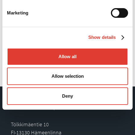
Marketing
Show details
Allow all
Back
Allow selection
Deny
Movax Oy
Tölkkimäentie 10
FI-13130 Hämeenlinna