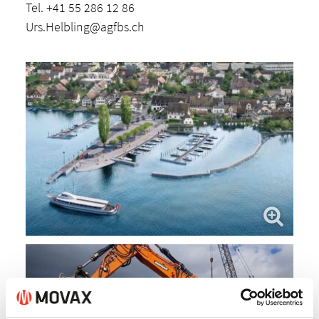
Tel. +41 55 286 12 86
Urs.Helbling@agfbs.ch