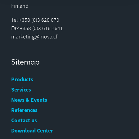
Finland
Tel +358 (0)3 628 070
Fax +358 (0)3 616 1641
marketing@movax.fi
Sitemap
Products
Services
News & Events
References
Contact us
Download Center