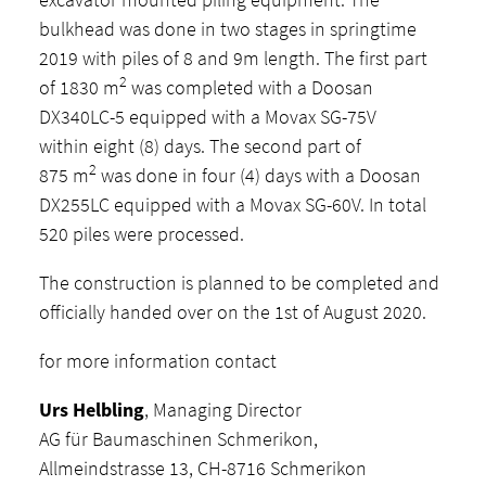
bulkhead was done in two stages in springtime
2019 with piles of 8 and 9m length. The first part
2
of 1830 m
was completed with a Doosan
DX340LC-5 equipped with a Movax SG-75V
within eight (8) days. The second part of
2
875 m
was done in four (4) days with a Doosan
DX255LC equipped with a Movax SG-60V. In total
520 piles were processed.
The construction is planned to be completed and
officially handed over on the 1st of August 2020.
for more information contact
Urs Helbling
, Managing Director
AG für Baumaschinen Schmerikon,
Allmeindstrasse 13, CH-8716 Schmerikon