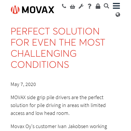
PERFECT SOLUTION
FOR EVEN THE MOST
CHALLENGING
CONDITIONS
May 7, 2020
MOVAX side grip pile drivers are the perfect
solution for pile driving in areas with limited
access and low head room.
Movax Oy's customer Ivan Jakobsen working