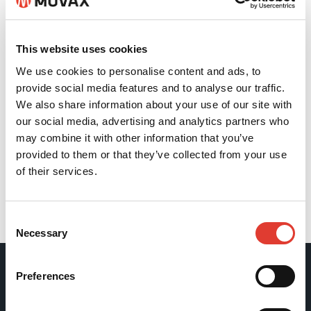
This website uses cookies
We use cookies to personalise content and ads, to
provide social media features and to analyse our traffic.
We also share information about your use of our site with
our social media, advertising and analytics partners who
may combine it with other information that you’ve
provided to them or that they’ve collected from your use
of their services.
Back
Consent
Necessary
Selection
Preferences
Movax Oy