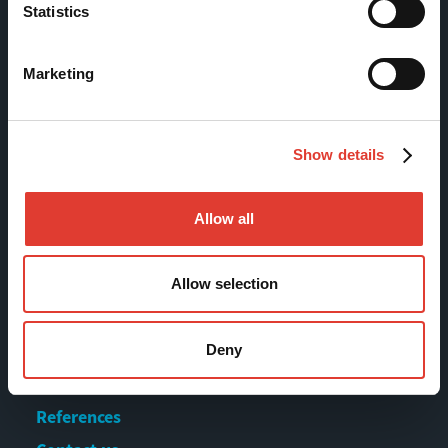
Statistics
Tölkkimäentie 10
FI-13130 Hämeenlinna
Marketing
Finland
Tel +358 (0)3 628 070
Fax +358 (0)3 616 1641
Show details
marketing@movax.fi
Allow all
Sitemap
Allow selection
Products
Services
Deny
News & Events
References