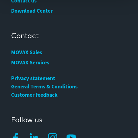
Contact us
Download Center
Contact
MOVAX Sales
MOVAX Services
Privacy statement
General Terms & Conditions
Customer feedback
Follow us