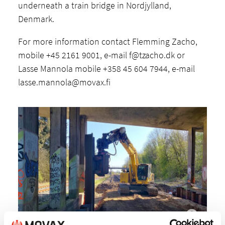
underneath a train bridge in Nordjylland,
Denmark.
For more information contact Flemming Zacho,
mobile +45 2161 9001, e-mail
f@tzacho.dk
or
Lasse Mannola mobile +358 45 604 7944, e-mail
lasse.mannola@movax.fi