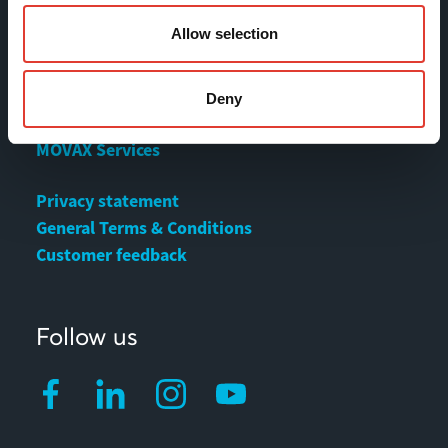
Allow selection
Contact
Deny
MOVAX Sales
MOVAX Services
Privacy statement
General Terms & Conditions
Customer feedback
Follow us