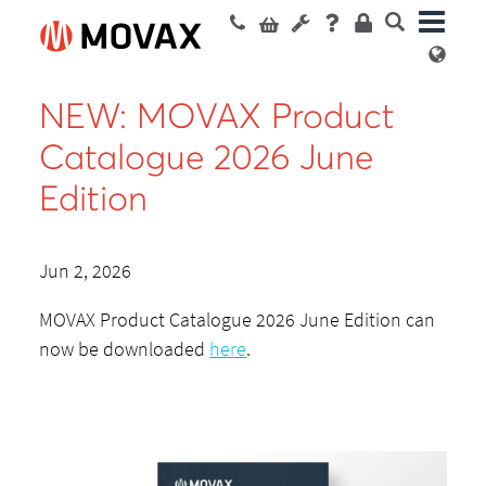
NEW: MOVAX Product
Catalogue 2026 June
Edition
Jun 2, 2026
MOVAX Product Catalogue 2026 June Edition can
now be downloaded
here
.