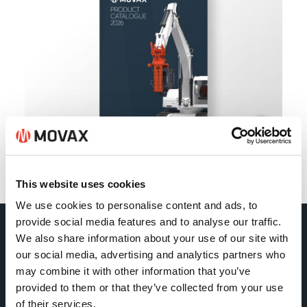
Back
This website uses cookies
We use cookies to personalise content and ads, to
provide social media features and to analyse our traffic.
We also share information about your use of our site with
Movax Oy
our social media, advertising and analytics partners who
may combine it with other information that you’ve
Tölkkimäentie 10
provided to them or that they’ve collected from your use
of their services.